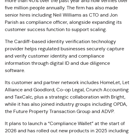
more than 40% over the past year and now verifies over
five million people annually. The firm has also made
senior hires including Neil Williams as CTO and Jon
Parish as compliance officer, alongside expanding its
customer success function to support scaling.
The Cardiff-based identity verification technology
provider helps regulated businesses securely capture
and verify customer identity and compliance
information through digital ID and due diligence
software.
Its customer and partner network includes
HomeLet
, Let
Alliance and
Goodlord
, Co-op Legal, Crunch Accounting
and
TaxCalc
, plus a strategic collaboration with Bright,
while it has also joined industry groups including OPDA,
the Future Property Transaction Group and ADVP.
It plans to launch a “Compliance Wallet” at the start of
2026 and has rolled out new products in 2025 including