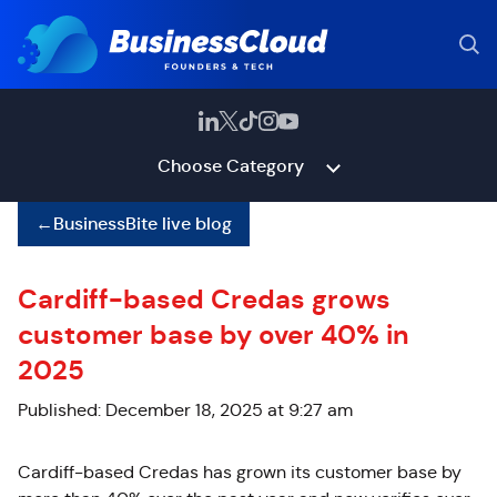
Choose Category
←
BusinessBite live blog
Cardiff-based Credas grows
customer base by over 40% in
2025
Published: December 18, 2025 at 9:27 am
Cardiff-based
Credas
has grown its customer base by