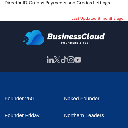
Director ID,
Credas
Payments and
Credas
Lettings.
Last Updated 8 months ago
Founder 250
Naked Founder
Founder Friday
Northern Leaders