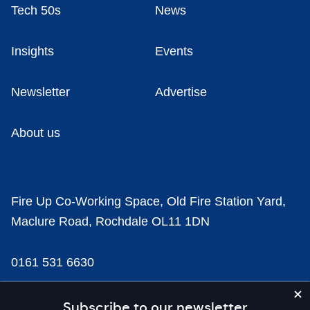
Tech 50s
News
Insights
Events
Newsletter
Advertise
About us
Fire Up Co-Working Space, Old Fire Station Yard,
Maclure Road, Rochdale OL11 1DN
0161 531 6630
news@businesscloud.co.uk
Subscribe to our newsletter