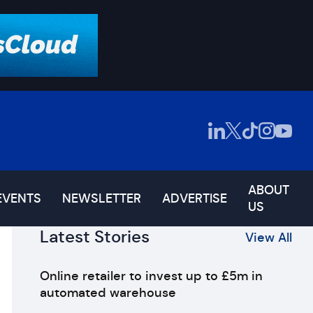
ABOUT
EVENTS
NEWSLETTER
ADVERTISE
US
Latest Stories
View All
Online retailer to invest up to £5m in
automated warehouse