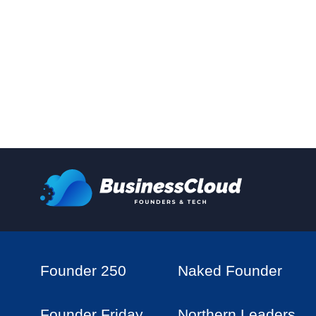
Founder 250
Naked Founder
Founder Friday
Northern Leaders