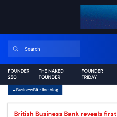
FOUNDER
THE NAKED
FOUNDER
250
FOUNDER
FRIDAY
←
BusinessBite live blog
British Business Bank reveals fir