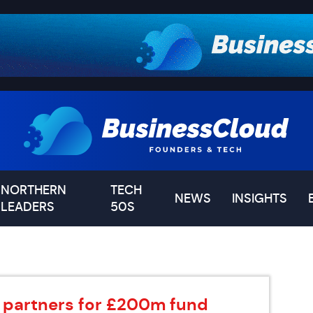
NORTHERN
TECH
NEWS
INSIGHTS
LEADERS
50S
st partners for £200m fund