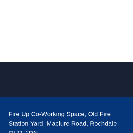
Fire Up Co-Working Space, Old Fire
Station Yard, Maclure Road, Rochdale
OL11 1DN