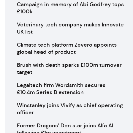
Campaign in memory of Abi Godfrey tops
£100k
Veterinary tech company makes Innovate
UK list
Climate tech platform Zevero appoints
global head of product
Brush with death sparks £100m turnover
target
Legaltech firm Wordsmith secures
£10.4m Series B extension
Winstanley joins Vivify as chief operating
officer
Former Dragons’ Den star joins Alfa AI
following £1m investment