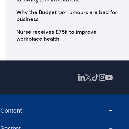
Why the Budget tax rumours are bad for
business
Nurse receives £75k to improve
workplace health
Content
Sectors