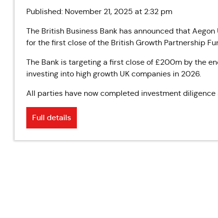
Published: November 21, 2025 at 2:32 pm
The British Business Bank has announced that Aegon
for the first close of the British Growth Partnership Fu
The Bank is targeting a first close of £200m by the end
investing into high growth UK companies in 2026.
All parties have now completed investment diligence a
Full details