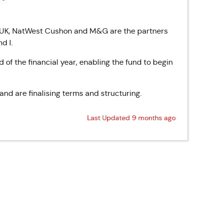
 UK, NatWest Cushon and M&G are the partners
nd I.
 of the financial year, enabling the fund to begin
nd are finalising terms and structuring.
Last Updated 9 months ago