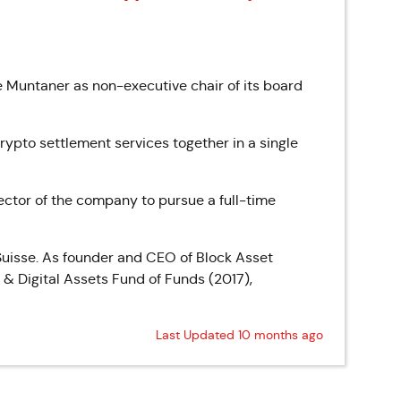
Muntaner as non-executive chair of its board
ypto settlement services together in a single
ector of the company to pursue a full-time
Suisse. As founder and CEO of Block Asset
& Digital Assets Fund of Funds (2017),
Last Updated 10 months ago