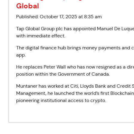
Global
Published: October 17, 2025 at 8:35 am
Tap Global Group plc has appointed Manuel De Luque 
with immediate effect.
The digital finance hub brings money payments and cr
app.
He replaces Peter Wall who has now resigned as a dir
position within the Government of Canada.
Muntaner has worked at Citi, Lloyds Bank and Credit 
Management, he launched the world’s first Blockchain 
pioneering institutional access to crypto.