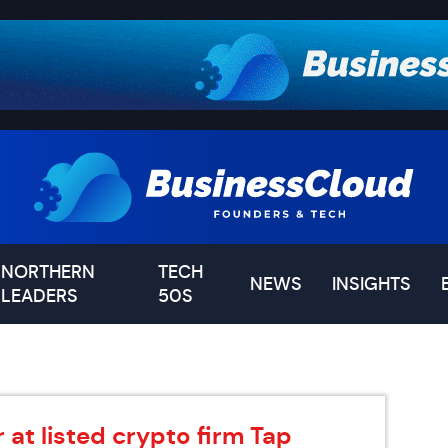
NORTHERN
TECH
NEWS
INSIGHTS
LEADERS
50S
at listed crypto firm Tap