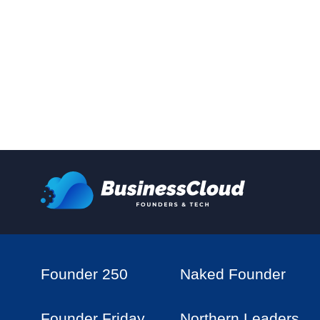
Founder 250
Naked Founder
Founder Friday
Northern Leaders