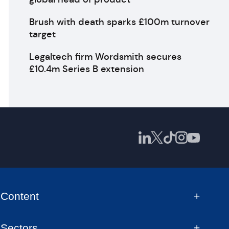
Brush with death sparks £100m turnover
target
Legaltech firm Wordsmith secures
£10.4m Series B extension
Content
Sectors