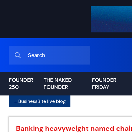
FOUNDER
THE NAKED
FOUNDER
250
FOUNDER
FRIDAY
←
BusinessBite live blog
Banking heavyweight named chair 