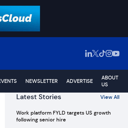
ABOUT
EVENTS
NEWSLETTER
ADVERTISE
US
Latest Stories
View All
Work platform FYLD targets US growth
following senior hire