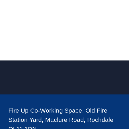
Fire Up Co-Working Space, Old Fire
Station Yard, Maclure Road, Rochdale
OL11 1DN