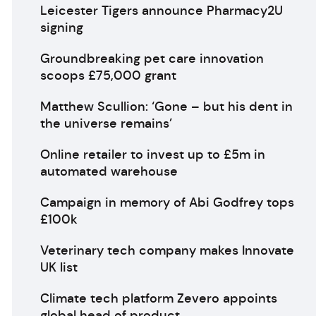
Leicester Tigers announce Pharmacy2U
signing
Groundbreaking pet care innovation
scoops £75,000 grant
Matthew Scullion: ‘Gone – but his dent in
the universe remains’
Online retailer to invest up to £5m in
automated warehouse
Campaign in memory of Abi Godfrey tops
£100k
Veterinary tech company makes Innovate
UK list
Climate tech platform Zevero appoints
global head of product