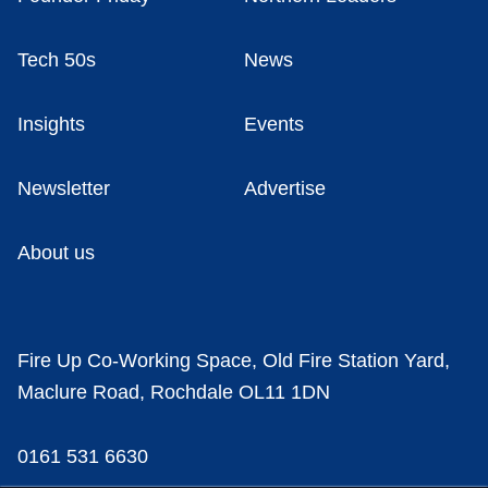
Tech 50s
News
Insights
Events
Newsletter
Advertise
About us
Fire Up Co-Working Space, Old Fire Station Yard,
Maclure Road, Rochdale OL11 1DN
0161 531 6630