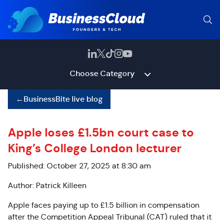
Choose Category
←
BusinessBite live blog
Apple loses £1.5bn court case to
King’s College London lecturer
Published: October 27, 2025 at 8:30 am
Author: Patrick Killeen
Apple faces paying up to £1.5 billion in compensation
after the Competition Appeal Tribunal (CAT) ruled that it