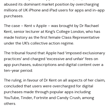
abused its dominant market position by overcharging
millions of UK iPhone and iPad users for apps and in-app
purchases.
The case – Kent v Apple – was brought by Dr Rachael
Kent, senior lecturer at King’s College London, who has
made history as the first female Class Representative
under the UK’s collective action regime.
The tribunal found that Apple had ‘imposed exclusionary
practices’ and charged ‘excessive and unfair’ fees on
app purchases, subscriptions and digital content over a
ten-year period.
The ruling, in favour of Dr Kent on all aspects of her claim,
concluded that users were overcharged for digital
purchases made through popular apps including
YouTube, Tinder, Fortnite and Candy Crush, among
others.