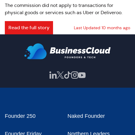
The commission did not apply to transactions for
physical goods or services such as Uber or Deliveroo.
Read the full story
Last Updated 10 months ago
Founder 250
Naked Founder
Founder Friday
Northern Leaders