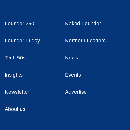
Founder 250
Naked Founder
Founder Friday
Northern Leaders
Tech 50s
News
Insights
Events
Newsletter
Advertise
About us