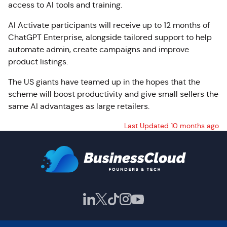
access to AI tools and training.
AI Activate participants will receive up to 12 months of
ChatGPT Enterprise, alongside tailored support to help
automate admin, create campaigns and improve
product listings.
The US giants have teamed up in the hopes that the
scheme will boost productivity and give small sellers the
same AI advantages as large retailers.
Last Updated 10 months ago