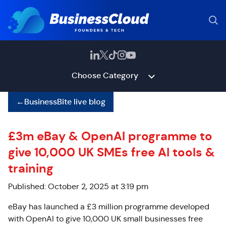
Choose Category
←
BusinessBite live blog
£3m eBay & OpenAI programme to
give 10,000 UK SMEs free AI tools &
training
Published: October 2, 2025 at 3:19 pm
eBay has launched a £3 million programme developed
with OpenAI to give 10,000 UK small businesses free