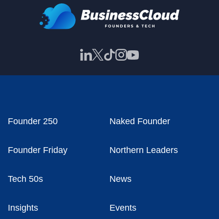
Founder 250
Naked Founder
Founder Friday
Northern Leaders
Tech 50s
News
Insights
Events