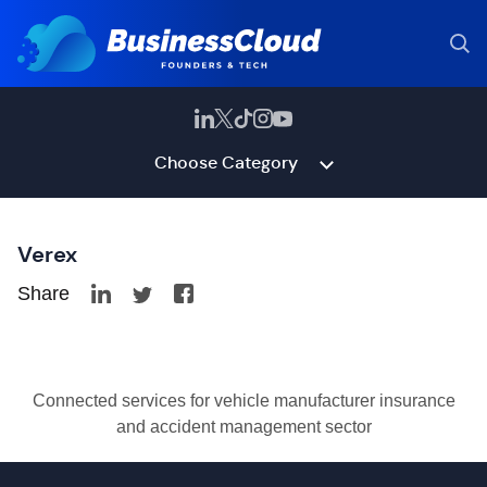
Choose Category
Verex
Share
Connected services for vehicle manufacturer insurance
and accident management sector