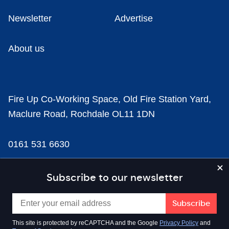
Newsletter
Advertise
About us
Fire Up Co-Working Space, Old Fire Station Yard,
Maclure Road, Rochdale OL11 1DN
0161 531 6630
news@businesscloud.co.uk
Subscribe to our newsletter
Content
This site is protected by reCAPTCHA and the Google
Privacy Policy
and