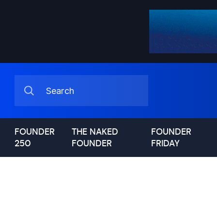
FOUNDER
THE NAKED
FOUNDER
250
FOUNDER
FRIDAY