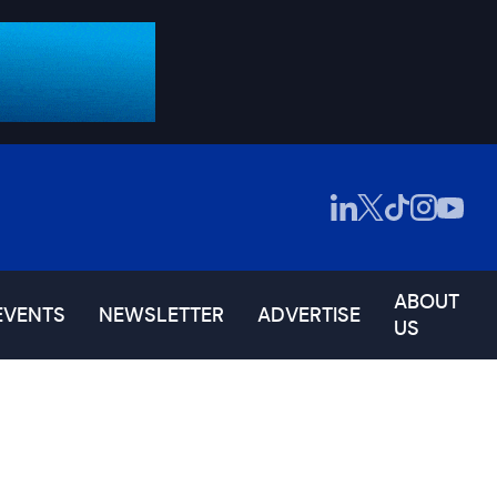
ABOUT
EVENTS
NEWSLETTER
ADVERTISE
US