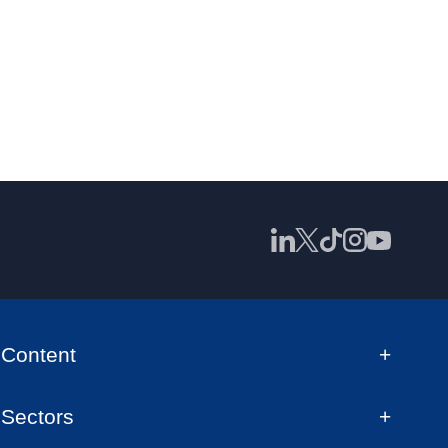
Content
Sectors