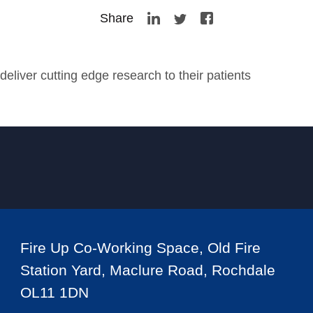
Share
eliver cutting edge research to their patients
Fire Up Co-Working Space, Old Fire
Station Yard, Maclure Road, Rochdale
OL11 1DN