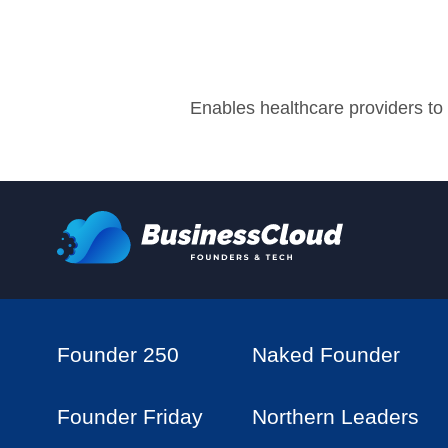
Enables healthcare providers to d
Founder 250
Naked Founder
Founder Friday
Northern Leaders