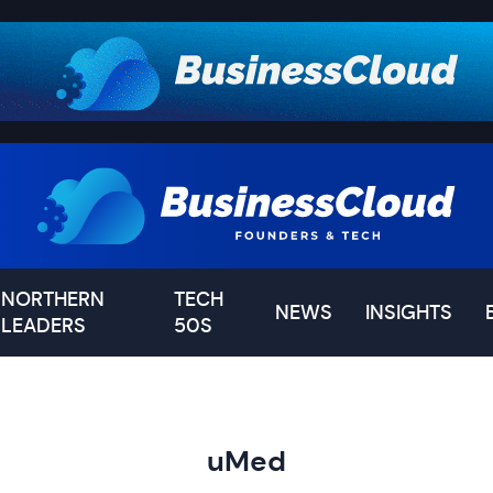
NORTHERN
TECH
NEWS
INSIGHTS
LEADERS
50S
uMed