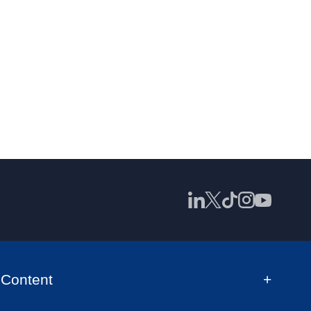
Content