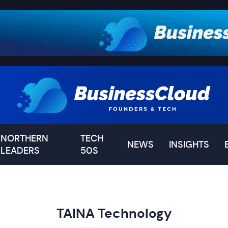
NORTHERN
TECH
NEWS
INSIGHTS
LEADERS
50S
TAINA Technology