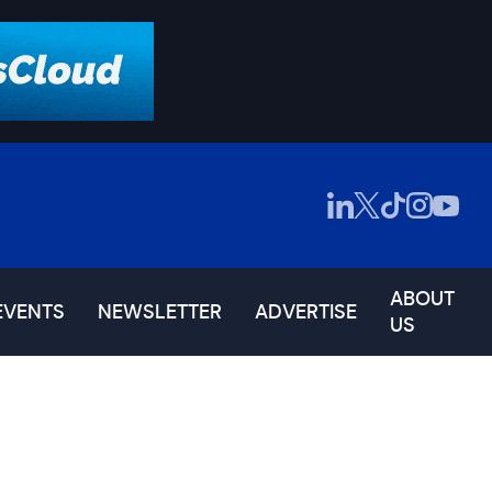
ABOUT
EVENTS
NEWSLETTER
ADVERTISE
US