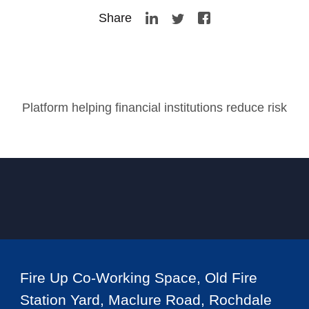
Share
Platform helping financial institutions reduce risk
Fire Up Co-Working Space, Old Fire
Station Yard, Maclure Road, Rochdale