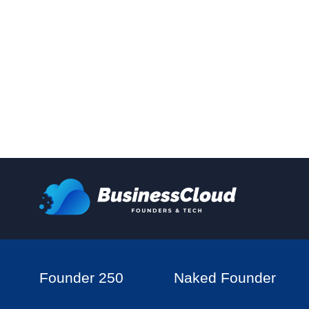
Founder 250
Naked Founder