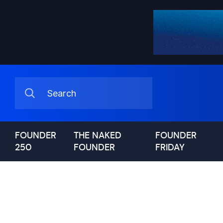
FOUNDER
THE NAKED
FOUNDER
250
FOUNDER
FRIDAY