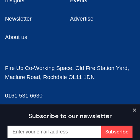
Insights
Events
Newsletter
Advertise
About us
Fire Up Co-Working Space, Old Fire Station Yard,
Maclure Road, Rochdale OL11 1DN
0161 531 6630
news@businesscloud.co.uk
Subscribe to our newsletter
Content