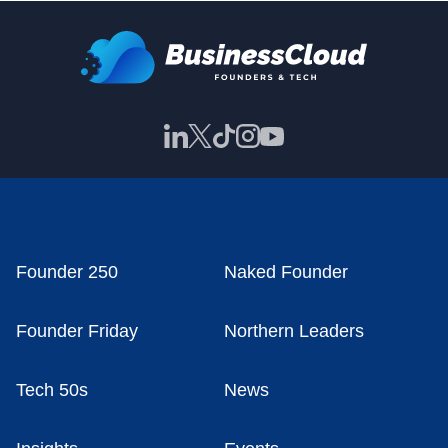
Founder 250
Naked Founder
Founder Friday
Northern Leaders
Tech 50s
News