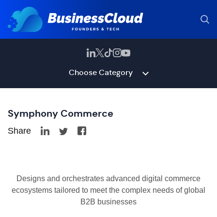
Choose Category
Symphony Commerce
Share
Designs and orchestrates advanced digital commerce
ecosystems tailored to meet the complex needs of global
B2B businesses