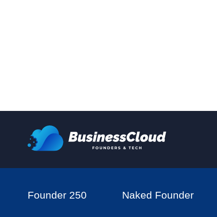
Founder 250
Naked Founder