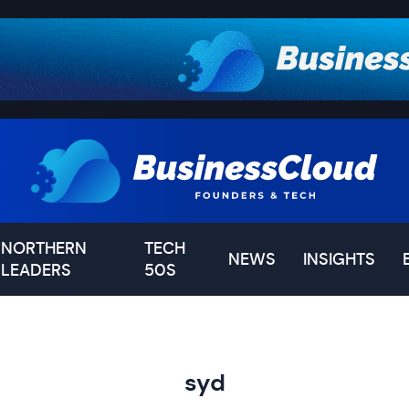
NORTHERN
TECH
NEWS
INSIGHTS
LEADERS
50S
syd