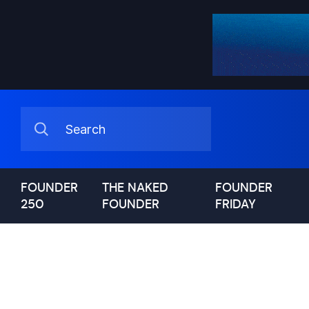
FOUNDER
THE NAKED
FOUNDER
250
FOUNDER
FRIDAY