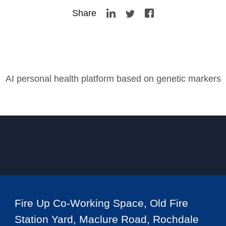
Share
AI personal health platform based on genetic markers
Fire Up Co-Working Space, Old Fire
Station Yard, Maclure Road, Rochdale