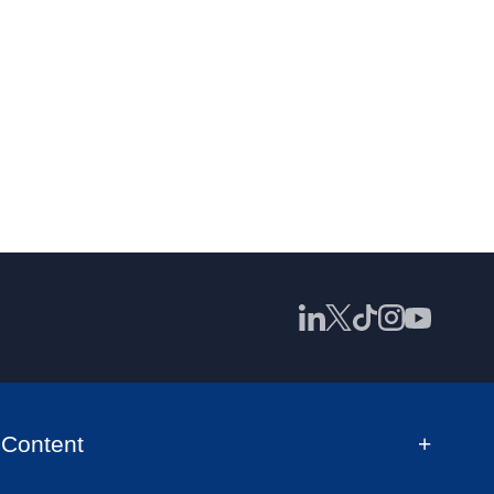
Content