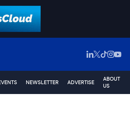
ABOUT
EVENTS
NEWSLETTER
ADVERTISE
US