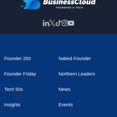
Founder 250
Naked Founder
Founder Friday
Northern Leaders
Tech 50s
News
Insights
Events