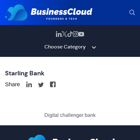
Choose Category
Starling Bank
Share
Digital challenger bank