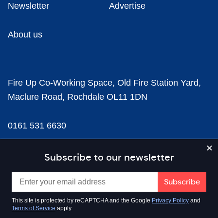
Newsletter
Advertise
About us
Fire Up Co-Working Space, Old Fire Station Yard,
Maclure Road, Rochdale OL11 1DN
0161 531 6630
news@businesscloud.co.uk
Subscribe to our newsletter
Content
This site is protected by reCAPTCHA and the Google
Privacy Policy
and
Terms of Service
apply.
Sectors