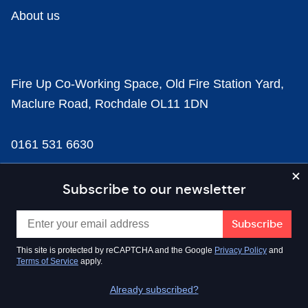
About us
Fire Up Co-Working Space, Old Fire Station Yard,
Maclure Road, Rochdale OL11 1DN
0161 531 6630
news@businesscloud.co.uk
Subscribe to our newsletter
Content
This site is protected by reCAPTCHA and the Google
Privacy Policy
and
Terms of Service
apply.
Sectors
Already subscribed?