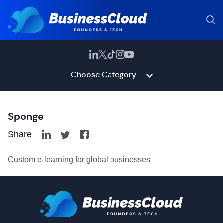
Choose Category
Sponge
Share
Custom e-learning for global businesses