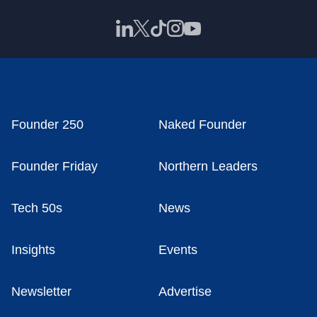
Founder 250
Naked Founder
Founder Friday
Northern Leaders
Tech 50s
News
Insights
Events
Newsletter
Advertise