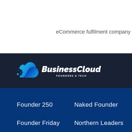
eCommerce fulfilment company
Founder 250
Naked Founder
Founder Friday
Northern Leaders