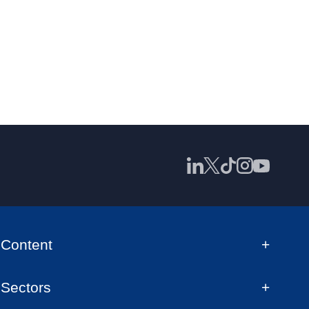
Content
Sectors