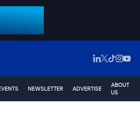
ABOUT
EVENTS
NEWSLETTER
ADVERTISE
US