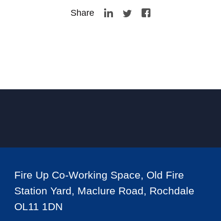
Share
Fire Up Co-Working Space, Old Fire
Station Yard, Maclure Road, Rochdale
OL11 1DN