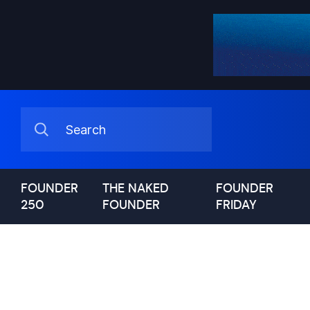
FOUNDER
THE NAKED
FOUNDER
250
FOUNDER
FRIDAY