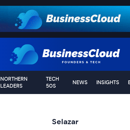
NORTHERN
TECH
NEWS
INSIGHTS
LEADERS
50S
Selazar