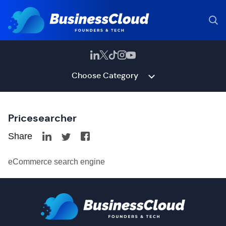
Choose Category
Pricesearcher
Share
eCommerce search engine