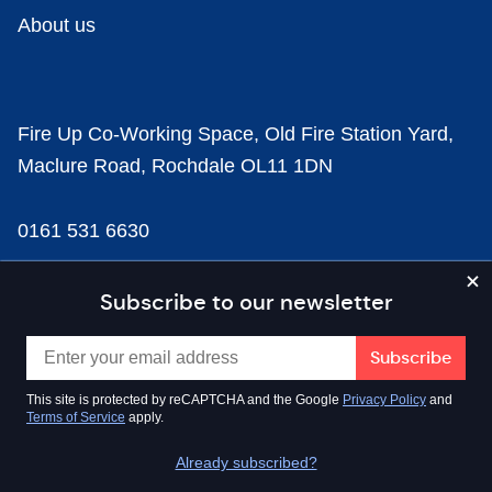
About us
Fire Up Co-Working Space, Old Fire Station Yard,
Maclure Road, Rochdale OL11 1DN
0161 531 6630
news@businesscloud.co.uk
Subscribe to our newsletter
Content
This site is protected by reCAPTCHA and the Google
Privacy Policy
and
Terms of Service
apply.
Sectors
Already subscribed?