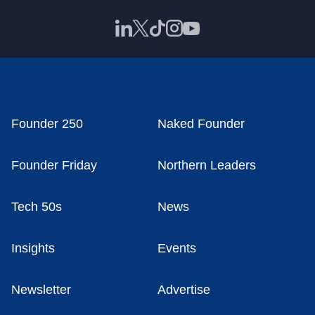
Founder 250
Naked Founder
Founder Friday
Northern Leaders
Tech 50s
News
Insights
Events
Newsletter
Advertise