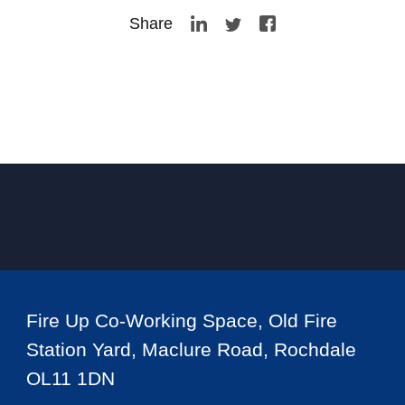
Share
Fire Up Co-Working Space, Old Fire
Station Yard, Maclure Road, Rochdale
OL11 1DN