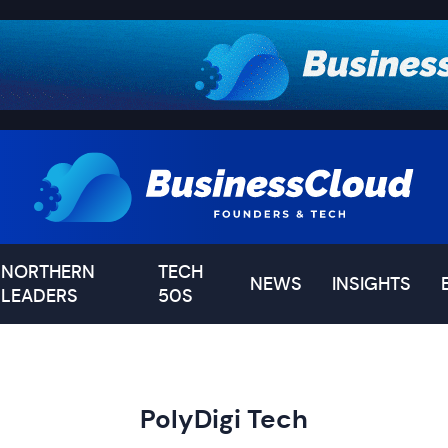
NORTHERN
TECH
NEWS
INSIGHTS
LEADERS
50S
PolyDigi Tech