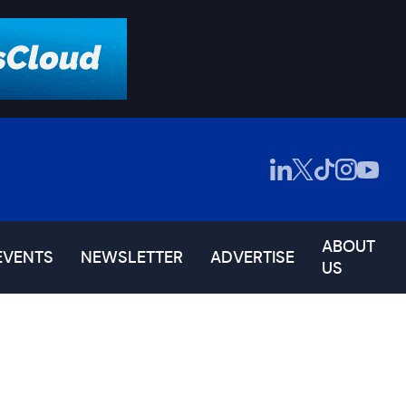
ABOUT
EVENTS
NEWSLETTER
ADVERTISE
US