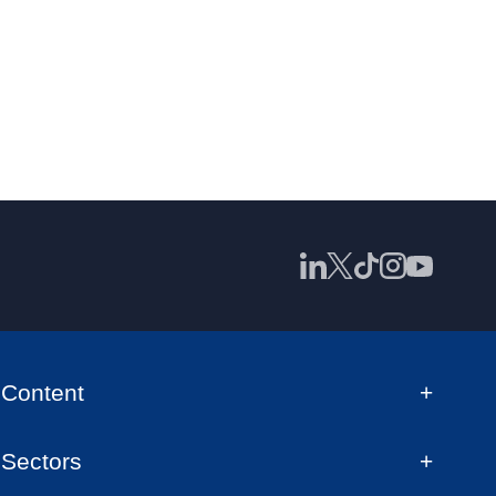
Content
Sectors