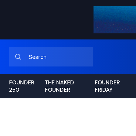
FOUNDER
THE NAKED
FOUNDER
250
FOUNDER
FRIDAY