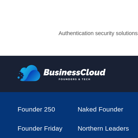
Authentication security solutions
Founder 250
Naked Founder
Founder Friday
Northern Leaders