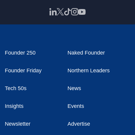
Founder 250
Naked Founder
Founder Friday
Northern Leaders
Tech 50s
News
Insights
Events
Newsletter
Advertise