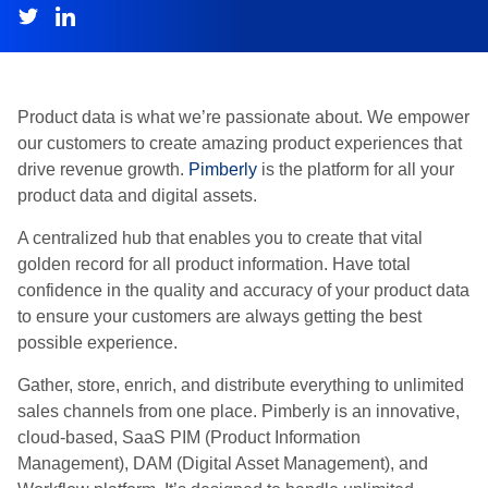
Product data is what we’re passionate about. We empower
our customers to create amazing product experiences that
drive revenue growth.
Pimberly
is the platform for all your
product data and digital assets.
A centralized hub that enables you to create that vital
golden record for all product information. Have total
confidence in the quality and accuracy of your product data
to ensure your customers are always getting the best
possible experience.
Gather, store, enrich, and distribute everything to unlimited
sales channels from one place. Pimberly is an innovative,
cloud-based, SaaS PIM (Product Information
Management), DAM (Digital Asset Management), and