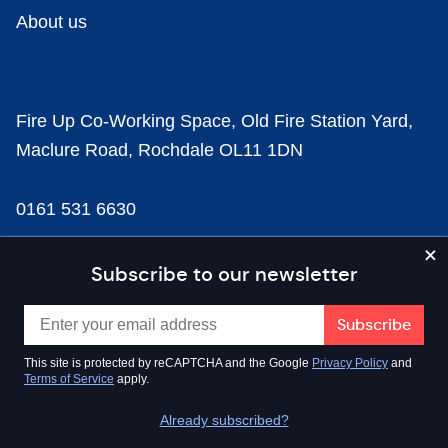
About us
Fire Up Co-Working Space, Old Fire Station Yard,
Maclure Road, Rochdale OL11 1DN
0161 531 6630
news@businesscloud.co.uk
Subscribe to our newsletter
Content
This site is protected by reCAPTCHA and the Google
Privacy Policy
and
Terms of Service
apply.
Sectors
Already subscribed?