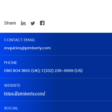
Share
CONTACT EMAIL
enquiries@pimberly.com
PHONE
0161 804 1865 (UK); 1 (332) 239-4999 (US)
WEBSITE
https://pimberly.com/
SOCIAL