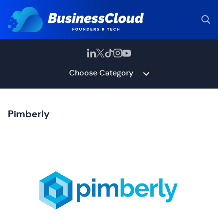
Choose Category
Pimberly