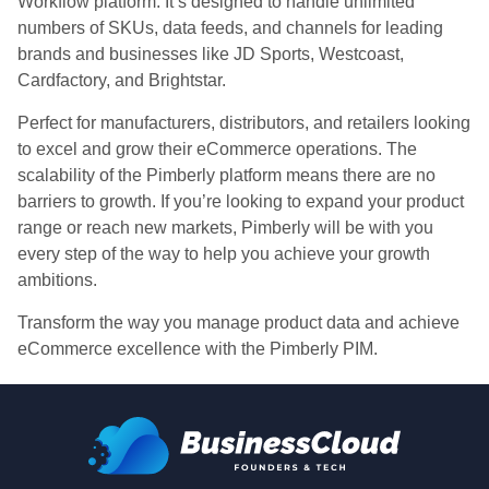
Workflow platform. It’s designed to handle unlimited
numbers of SKUs, data feeds, and channels for leading
brands and businesses like JD Sports, Westcoast,
Cardfactory, and Brightstar.
Perfect for manufacturers, distributors, and retailers looking
to excel and grow their eCommerce operations. The
scalability of the Pimberly platform means there are no
barriers to growth. If you’re looking to expand your product
range or reach new markets, Pimberly will be with you
every step of the way to help you achieve your growth
ambitions.
Transform the way you manage product data and achieve
eCommerce excellence with the Pimberly PIM.