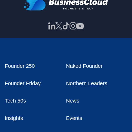
Founder 250
Naked Founder
Founder Friday
Northern Leaders
Tech 50s
News
Insights
Events