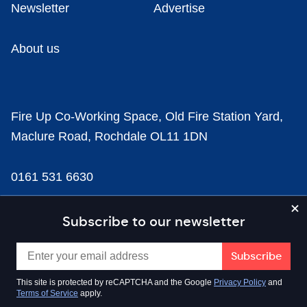
Newsletter
Advertise
About us
Fire Up Co-Working Space, Old Fire Station Yard,
Maclure Road, Rochdale OL11 1DN
0161 531 6630
news@businesscloud.co.uk
Subscribe to our newsletter
Content
This site is protected by reCAPTCHA and the Google
Privacy Policy
and
Terms of Service
apply.
Sectors