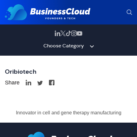
Choose Category
Oribiotech
Share
Innovator in cell and gene therapy manufacturing