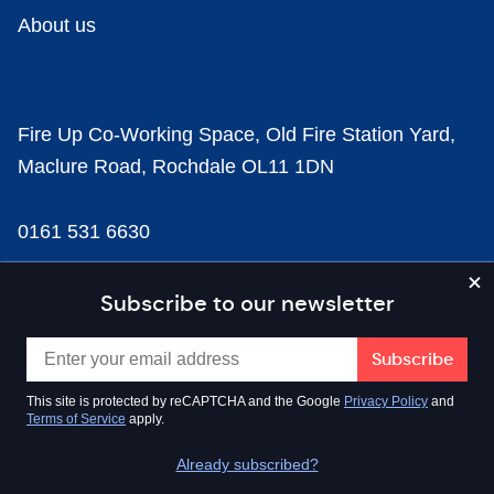
About us
Fire Up Co-Working Space, Old Fire Station Yard,
Maclure Road, Rochdale OL11 1DN
0161 531 6630
news@businesscloud.co.uk
Subscribe to our newsletter
Content
This site is protected by reCAPTCHA and the Google
Privacy Policy
and
Terms of Service
apply.
Sectors
Already subscribed?