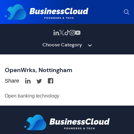
Choose Category
OpenWrks, Nottingham
Share
Open banking technology