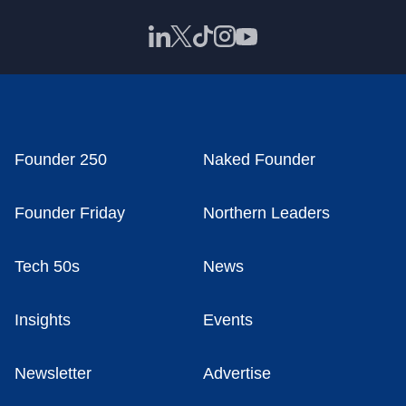
Founder 250
Naked Founder
Founder Friday
Northern Leaders
Tech 50s
News
Insights
Events
Newsletter
Advertise