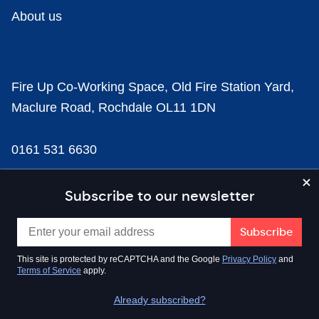
About us
Fire Up Co-Working Space, Old Fire Station Yard,
Maclure Road, Rochdale OL11 1DN
0161 531 6630
news@businesscloud.co.uk
Subscribe to our newsletter
Content
This site is protected by reCAPTCHA and the Google
Privacy Policy
and
Terms of Service
apply.
Sectors
Already subscribed?