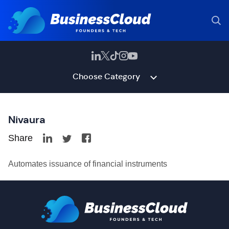
Choose Category
Nivaura
Share
Automates issuance of financial instruments