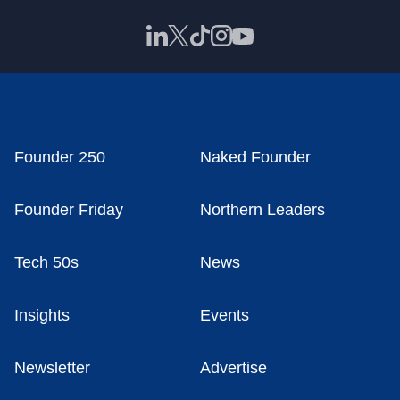
Founder 250
Naked Founder
Founder Friday
Northern Leaders
Tech 50s
News
Insights
Events
Newsletter
Advertise