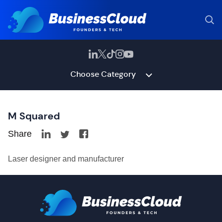
Choose Category
M Squared
Share
Laser designer and manufacturer