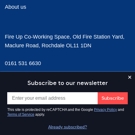
About us
Fire Up Co-Working Space, Old Fire Station Yard,
Maclure Road, Rochdale OL11 1DN
0161 531 6630
news@businesscloud.co.uk
Subscribe to our newsletter
Content
This site is protected by reCAPTCHA and the Google
Privacy Policy
and
Terms of Service
apply.
Sectors
Already subscribed?