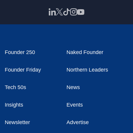
Founder 250
Naked Founder
Founder Friday
Northern Leaders
Tech 50s
News
Insights
Events
Newsletter
Advertise