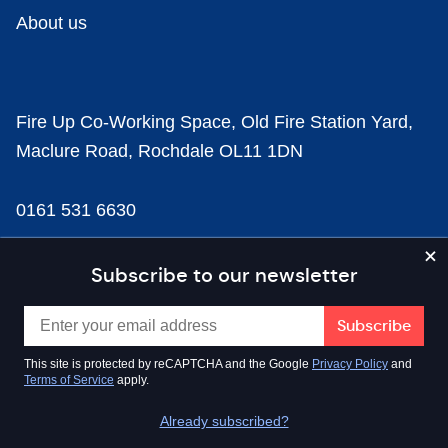
About us
Fire Up Co-Working Space, Old Fire Station Yard,
Maclure Road, Rochdale OL11 1DN
0161 531 6630
news@businesscloud.co.uk
Subscribe to our newsletter
Content
This site is protected by reCAPTCHA and the Google
Privacy Policy
and
Terms of Service
apply.
Sectors
Already subscribed?