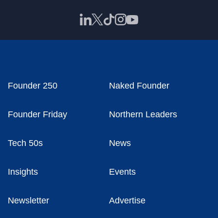
Founder 250
Naked Founder
Founder Friday
Northern Leaders
Tech 50s
News
Insights
Events
Newsletter
Advertise