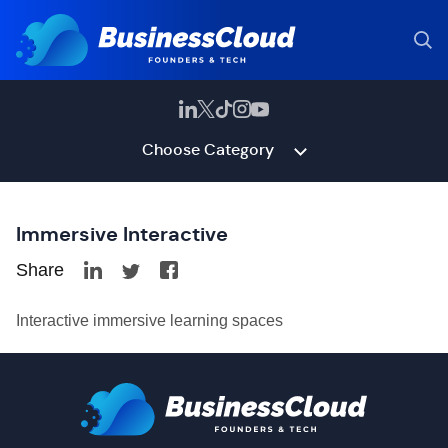
Choose Category
Immersive Interactive
Share
Interactive immersive learning spaces