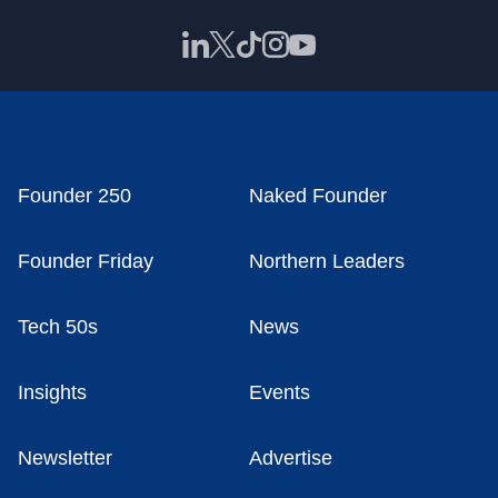
Founder 250
Naked Founder
Founder Friday
Northern Leaders
Tech 50s
News
Insights
Events
Newsletter
Advertise