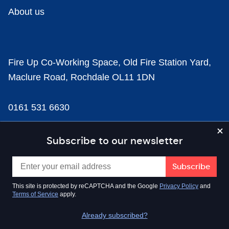
About us
Fire Up Co-Working Space, Old Fire Station Yard,
Maclure Road, Rochdale OL11 1DN
0161 531 6630
news@businesscloud.co.uk
Subscribe to our newsletter
Content
This site is protected by reCAPTCHA and the Google
Privacy Policy
and
Terms of Service
apply.
Sectors
Already subscribed?