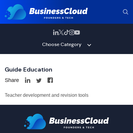
Choose Category
Guide Education
Share
Teacher development and revision tools