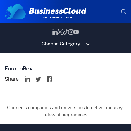
Choose Category
FourthRev
Share
Connects companies and universities to deliver industry-
relevant programmes