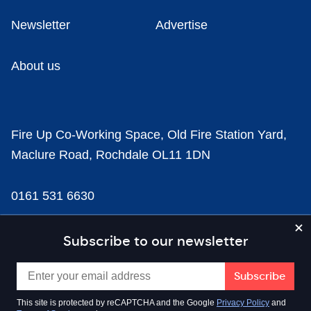
Newsletter
Advertise
About us
Fire Up Co-Working Space, Old Fire Station Yard,
Maclure Road, Rochdale OL11 1DN
0161 531 6630
news@businesscloud.co.uk
Subscribe to our newsletter
Content
This site is protected by reCAPTCHA and the Google
Privacy Policy
and