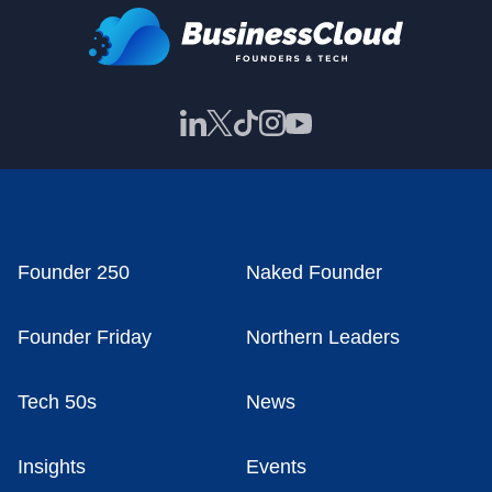
Founder 250
Naked Founder
Founder Friday
Northern Leaders
Tech 50s
News
Insights
Events