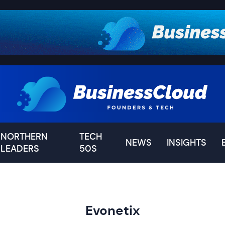
NORTHERN
TECH
NEWS
INSIGHTS
LEADERS
50S
Evonetix