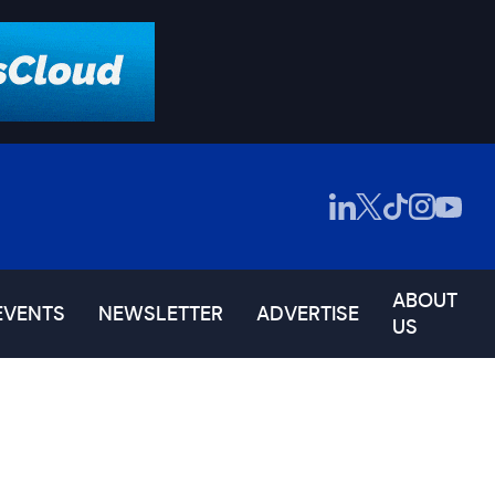
ABOUT
EVENTS
NEWSLETTER
ADVERTISE
US