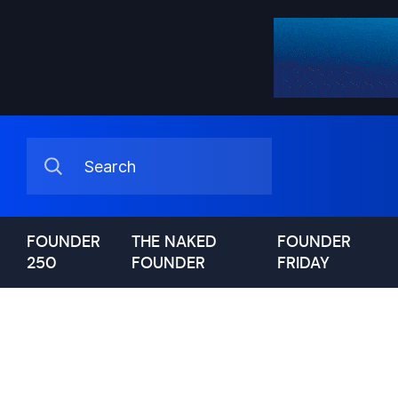
FOUNDER
THE NAKED
FOUNDER
250
FOUNDER
FRIDAY