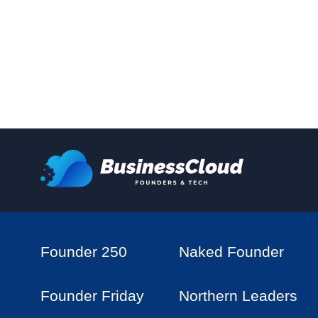
Founder 250
Naked Founder
Founder Friday
Northern Leaders