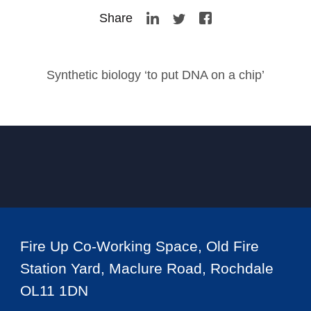
Share
Synthetic biology ‘to put DNA on a chip’
Fire Up Co-Working Space, Old Fire
Station Yard, Maclure Road, Rochdale
OL11 1DN