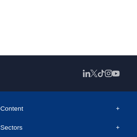
Content
Sectors