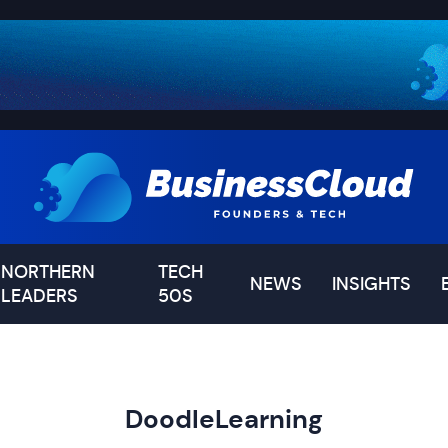
NORTHERN
TECH
NEWS
INSIGHTS
LEADERS
50S
DoodleLearning