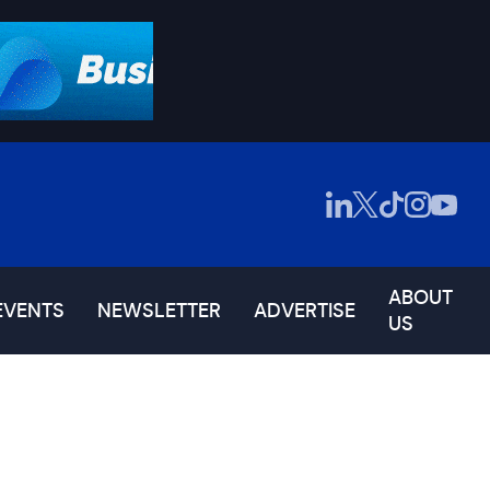
ABOUT
EVENTS
NEWSLETTER
ADVERTISE
US