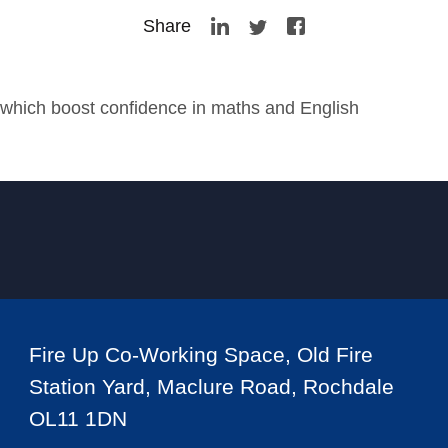
Share
hich boost confidence in maths and English
Fire Up Co-Working Space, Old Fire
Station Yard, Maclure Road, Rochdale
OL11 1DN