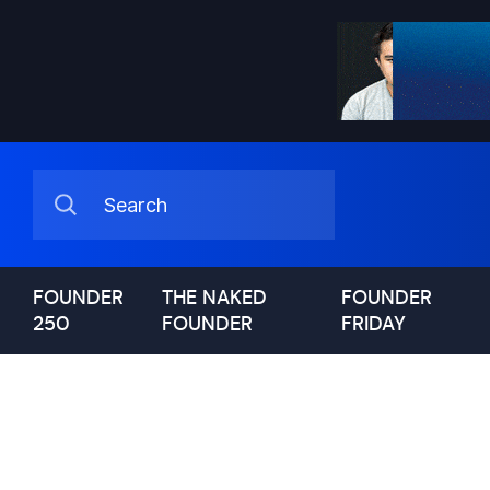
FOUNDER
THE NAKED
FOUNDER
250
FOUNDER
FRIDAY