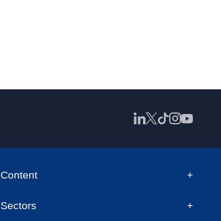
Content
Sectors