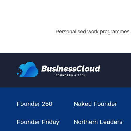
Personalised work programmes w
Founder 250
Naked Founder
Founder Friday
Northern Leaders