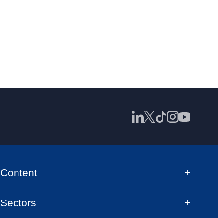
Content
Sectors