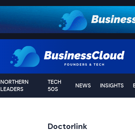
NORTHERN
TECH
NEWS
INSIGHTS
LEADERS
50S
Doctorlink