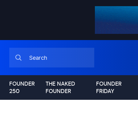
FOUNDER
THE NAKED
FOUNDER
250
FOUNDER
FRIDAY