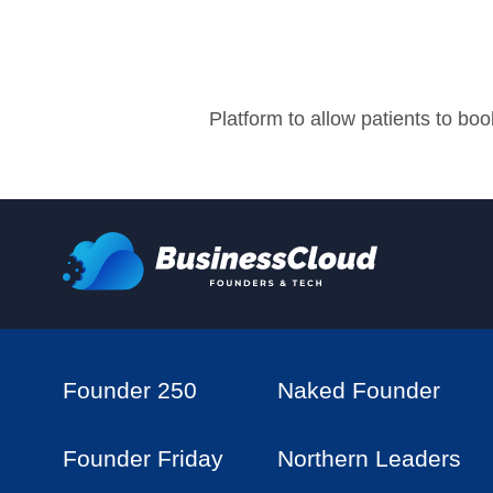
Platform to allow patients to b
Founder 250
Naked Founder
Founder Friday
Northern Leaders