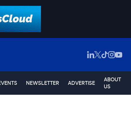
ABOUT
EVENTS
NEWSLETTER
ADVERTISE
US