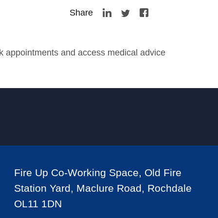
Share
ook appointments and access medical advice
Fire Up Co-Working Space, Old Fire
Station Yard, Maclure Road, Rochdale
OL11 1DN