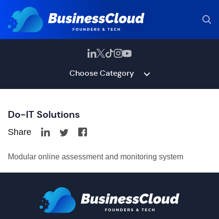
Choose Category
Do-IT Solutions
Share
Modular online assessment and monitoring system