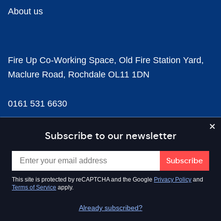
About us
Fire Up Co-Working Space, Old Fire Station Yard,
Maclure Road, Rochdale OL11 1DN
0161 531 6630
news@businesscloud.co.uk
Subscribe to our newsletter
Content
This site is protected by reCAPTCHA and the Google
Privacy Policy
and
Terms of Service
apply.
Sectors
Already subscribed?