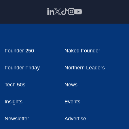
Founder 250
Naked Founder
Founder Friday
Northern Leaders
Tech 50s
News
Insights
Events
Newsletter
Advertise