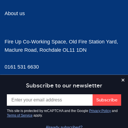
About us
Fire Up Co-Working Space, Old Fire Station Yard,
Maclure Road, Rochdale OL11 1DN
0161 531 6630
news@businesscloud.co.uk
Subscribe to our newsletter
Content
This site is protected by reCAPTCHA and the Google
Privacy Policy
and
Terms of Service
apply.
Sectors
Already subscribed?