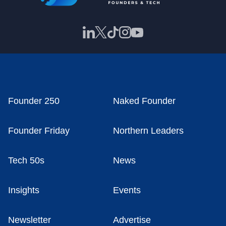
Founder 250
Naked Founder
Founder Friday
Northern Leaders
Tech 50s
News
Insights
Events
Newsletter
Advertise