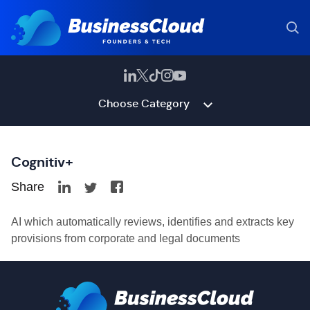
Choose Category
Cognitiv+
Share
AI which automatically reviews, identifies and extracts key
provisions from corporate and legal documents