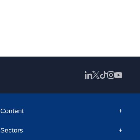
Content
Sectors