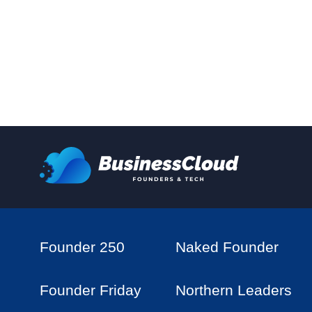
Founder 250
Naked Founder
Founder Friday
Northern Leaders