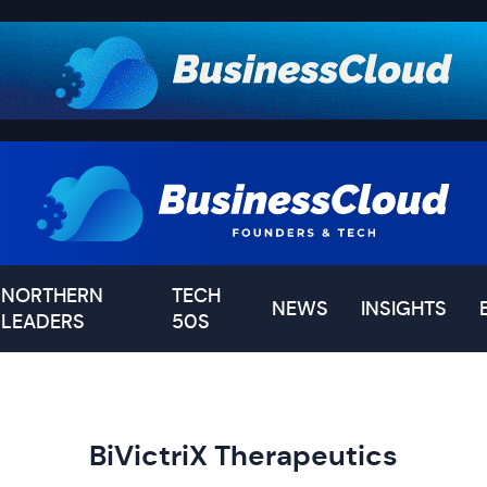
NORTHERN
TECH
NEWS
INSIGHTS
LEADERS
50S
BiVictriX Therapeutics