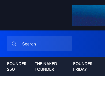
FOUNDER
THE NAKED
FOUNDER
250
FOUNDER
FRIDAY