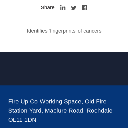
Share
Identifies ‘fingerprints’ of cancers
Fire Up Co-Working Space, Old Fire
Station Yard, Maclure Road, Rochdale
OL11 1DN