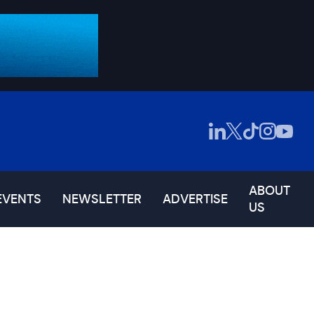
ABOUT
EVENTS
NEWSLETTER
ADVERTISE
US