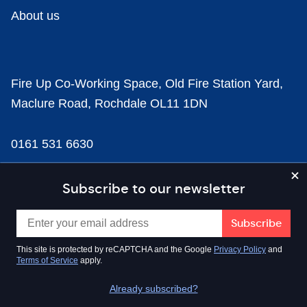
About us
Fire Up Co-Working Space, Old Fire Station Yard,
Maclure Road, Rochdale OL11 1DN
0161 531 6630
news@businesscloud.co.uk
Subscribe to our newsletter
Content
This site is protected by reCAPTCHA and the Google
Privacy Policy
and
Terms of Service
apply.
Sectors
Already subscribed?