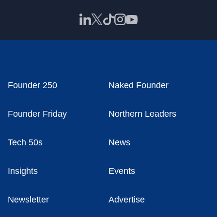
Founder 250
Naked Founder
Founder Friday
Northern Leaders
Tech 50s
News
Insights
Events
Newsletter
Advertise