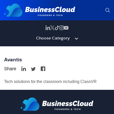
Choose Category
Avantis
Share
Tech solutions for the classroom including ClassVR