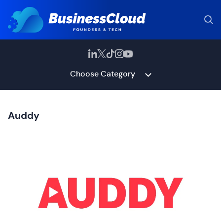
Choose Category
Auddy