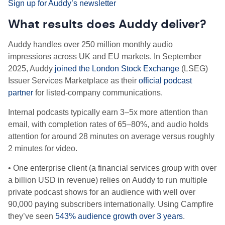
Sign up for Auddy’s newsletter
What results does Auddy deliver?
Auddy handles over 250 million monthly audio
impressions across UK and EU markets. In September
2025, Auddy
joined the London Stock Exchange
(LSEG)
Issuer Services Marketplace as their
official podcast
partner
for listed-company communications.
Internal podcasts typically earn 3–5x more attention than
email, with completion rates of 65–80%, and audio holds
attention for around 28 minutes on average versus roughly
2 minutes for video.
• One enterprise client (a financial services group with over
a billion USD in revenue) relies on Auddy to run multiple
private podcast shows for an audience with well over
90,000 paying subscribers internationally. Using Campfire
they’ve seen
543% audience growth over 3 years
.