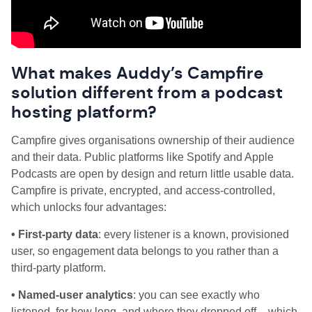
What makes Auddy’s Campfire
solution different from a podcast
hosting platform?
Campfire gives organisations ownership of their audience
and their data. Public platforms like Spotify and Apple
Podcasts are open by design and return little usable data.
Campfire is private, encrypted, and access-controlled,
which unlocks four advantages:
• First-party data
: every listener is a known, provisioned
user, so engagement data belongs to you rather than a
third-party platform.
• Named-user analytics
: you can see exactly who
listened, for how long, and where they dropped off – which