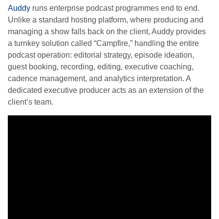
Auddy
runs enterprise podcast programmes end to end.
Unlike a standard hosting platform, where producing and
managing a show falls back on the client, Auddy provides
a turnkey solution called “Campfire,” handling the entire
podcast operation: editorial strategy, episode ideation,
guest booking, recording, editing, executive coaching,
cadence management, and analytics interpretation. A
dedicated executive producer acts as an extension of the
client’s team.