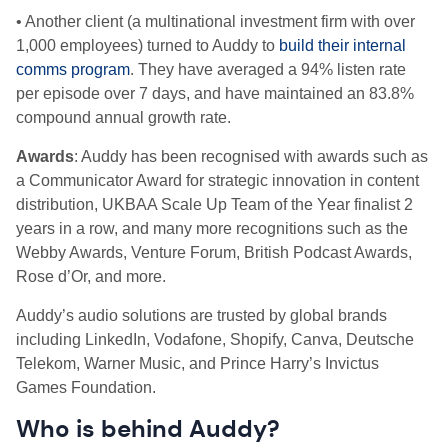
• Another client (a multinational investment firm with over
1,000 employees) turned to Auddy to
build their internal
comms program
. They have averaged a 94% listen rate
per episode over 7 days, and have maintained an 83.8%
compound annual growth rate.
Awards
: Auddy has been recognised with awards such as
a Communicator Award for strategic innovation in content
distribution, UKBAA Scale Up Team of the Year finalist 2
years in a row, and many more recognitions such as the
Webby Awards, Venture Forum, British Podcast Awards,
Rose d’Or, and more.
Auddy’s audio solutions are trusted by global brands
including LinkedIn, Vodafone, Shopify, Canva, Deutsche
Telekom, Warner Music, and Prince Harry’s Invictus
Games Foundation.
Who is behind Auddy?