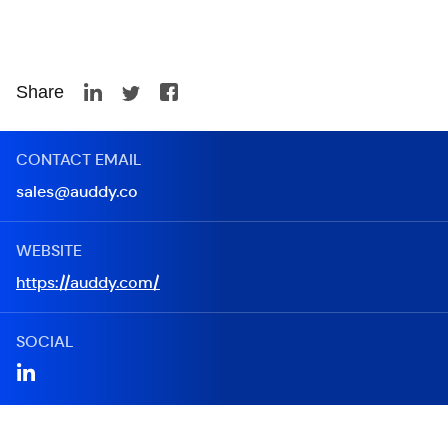
Share
CONTACT EMAIL
sales@auddy.co
WEBSITE
https://auddy.com/
SOCIAL