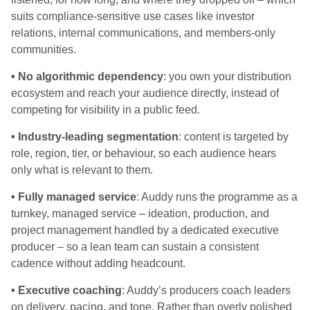
suits compliance-sensitive use cases like investor
relations, internal communications, and members-only
communities.
• No algorithmic dependency
: you own your distribution
ecosystem and reach your audience directly, instead of
competing for visibility in a public feed.
• Industry-leading segmentation
: content is targeted by
role, region, tier, or behaviour, so each audience hears
only what is relevant to them.
• Fully managed service
: Auddy runs the programme as a
turnkey, managed service – ideation, production, and
project management handled by a dedicated executive
producer – so a lean team can sustain a consistent
cadence without adding headcount.
• Executive coaching
: Auddy’s producers coach leaders
on delivery, pacing, and tone. Rather than overly polished