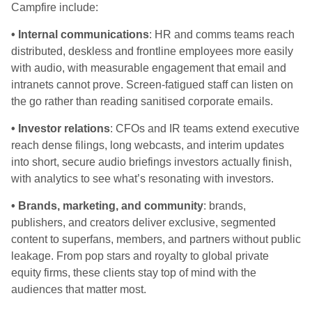
Campfire include:
• Internal communications
: HR and comms teams reach
distributed, deskless and frontline employees more easily
with audio, with measurable engagement that email and
intranets cannot prove. Screen-fatigued staff can listen on
the go rather than reading sanitised corporate emails.
• Investor relations
: CFOs and IR teams extend executive
reach dense filings, long webcasts, and interim updates
into short, secure audio briefings investors actually finish,
with analytics to see what’s resonating with investors.
• Brands, marketing, and community
: brands,
publishers, and creators deliver exclusive, segmented
content to superfans, members, and partners without public
leakage. From pop stars and royalty to global private
equity firms, these clients stay top of mind with the
audiences that matter most.