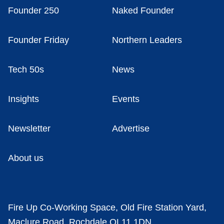
Founder 250
Naked Founder
Founder Friday
Northern Leaders
Tech 50s
News
Insights
Events
Newsletter
Advertise
About us
Fire Up Co-Working Space, Old Fire Station Yard,
Maclure Road, Rochdale OL11 1DN