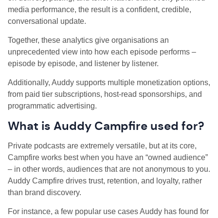
media performance, the result is a confident, credible,
conversational update.
Together, these analytics give organisations an
unprecedented view into how each episode performs –
episode by episode, and listener by listener.
Additionally, Auddy supports multiple monetization options,
from paid tier subscriptions, host-read sponsorships, and
programmatic advertising.
What is Auddy Campfire used for?
Private podcasts are extremely versatile, but at its core,
Campfire works best when you have an “owned audience”
– in other words, audiences that are not anonymous to you.
Auddy Campfire drives trust, retention, and loyalty, rather
than brand discovery.
For instance, a few popular use cases Auddy has found for