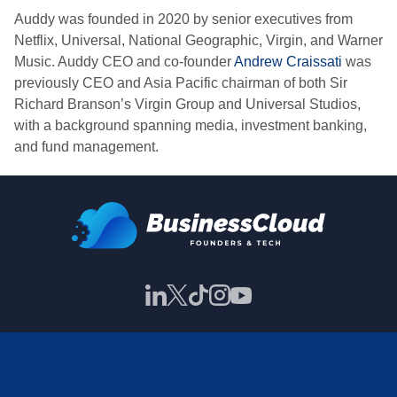
Auddy was founded in 2020 by senior executives from
Netflix, Universal, National Geographic, Virgin, and Warner
Music. Auddy CEO and co-founder
Andrew Craissati
was
previously CEO and Asia Pacific chairman of both Sir
Richard Branson’s Virgin Group and Universal Studios,
with a background spanning media, investment banking,
and fund management.