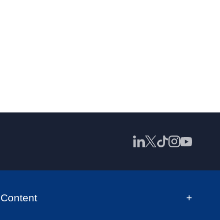
Content