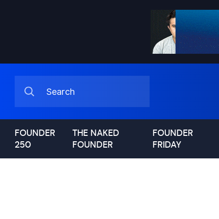
FOUNDER
THE NAKED
FOUNDER
250
FOUNDER
FRIDAY