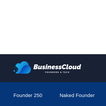
Founder 250
Naked Founder