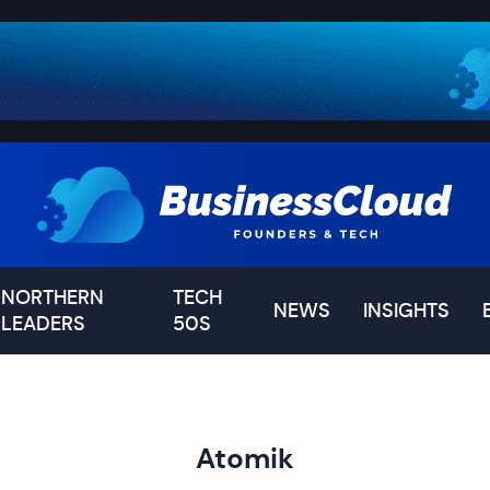
NORTHERN
TECH
NEWS
INSIGHTS
LEADERS
50S
Atomik