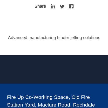
Share
Advanced manufacturing binder jetting solutions
Fire Up Co-Working Space, Old Fire
Station Yard, Maclure Road, Rochdale