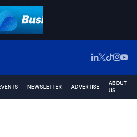
ABOUT
EVENTS
NEWSLETTER
ADVERTISE
US