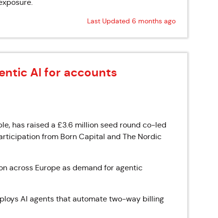
exposure.
Last Updated 6 months ago
entic AI for accounts
le, has raised a £3.6 million seed round co-led
rticipation from Born Capital and The Nordic
ion across Europe as demand for agentic
eploys AI agents that automate two-way billing