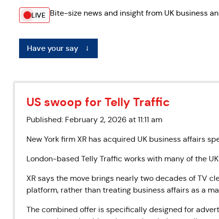
Bite-size news and insight from UK business an
LIVE
Have your say
←
US swoop for Telly Traffic
Published: February 2, 2026 at 11:11 am
New York firm XR has acquired UK business affairs speci
London-based Telly Traffic works with many of the UK
XR says the move brings nearly two decades of TV clea
platform, rather than treating business affairs as a m
The combined offer is specifically designed for adver