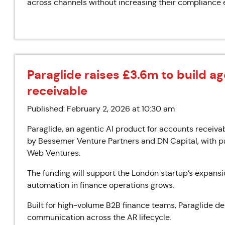
across channels without increasing their compliance 
Paraglide raises £3.6m to build ag
receivable
Published: February 2, 2026 at 10:30 am
Paraglide, an agentic AI product for accounts receivab
by Bessemer Venture Partners and DN Capital, with pa
Web Ventures.
The funding will support the London startup’s expans
automation in finance operations grows.
Built for high-volume B2B finance teams, Paraglide d
communication across the AR lifecycle.