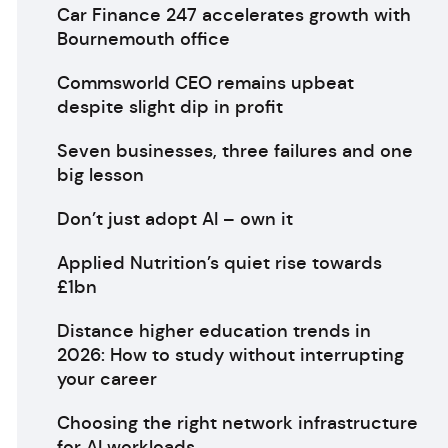
Car Finance 247 accelerates growth with
Bournemouth office
Commsworld CEO remains upbeat
despite slight dip in profit
Seven businesses, three failures and one
big lesson
Don’t just adopt AI – own it
Applied Nutrition’s quiet rise towards
£1bn
Distance higher education trends in
2026: How to study without interrupting
your career
Choosing the right network infrastructure
for AI workloads