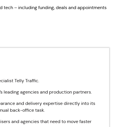
d tech – including funding, deals and appointments
alist Telly Traffic.
’s leading agencies and production partners.
rance and delivery expertise directly into its
anual back-office task.
tisers and agencies that need to move faster