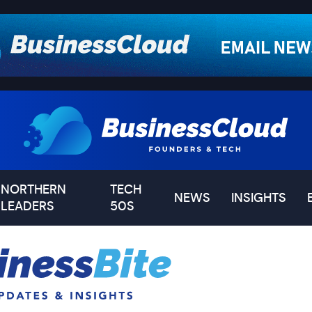
NORTHERN
TECH
NEWS
INSIGHTS
LEADERS
50S