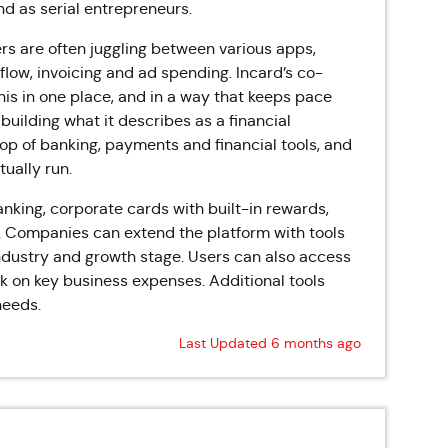
d as serial entrepreneurs.
s are often juggling between various apps,
low, invoicing and ad spending. Incard’s co-
his in one place, and in a way that keeps pace
building what it describes as a financial
top of banking, payments and financial tools, and
ually run.
nking, corporate cards with built-in rewards,
. Companies can extend the platform with tools
 industry and growth stage. Users can also access
 on key business expenses. Additional tools
needs.
Last Updated 6 months ago