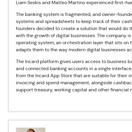
Liam Seskis and Matteo Martino experienced first-han
The banking system is fragmented, and owner-founder
systems and spreadsheets to keep track of their cashf
founders decided to create a solution that would do t
with the growth of digital businesses. The company is 
operating system, an orchestration layer that sits on 
adapts them to the way modern digital businesses act
The Incard platform gives users access to business ba
and connected banking accounts in a single interface
from the Incard App Store that are suitable for their
invoicing and spend management, alongside cashback
support treasury, working capital and other financial 