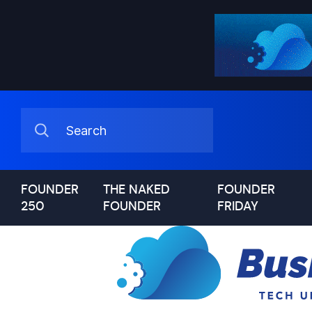
FOUNDER
THE NAKED
FOUNDER
250
FOUNDER
FRIDAY