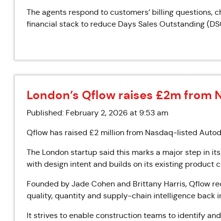
The agents respond to customers’ billing questions, c
financial stack to reduce Days Sales Outstanding (DS
London’s Qflow raises £2m from 
Published: February 2, 2026 at 9:53 am
Qflow has raised £2 million from Nasdaq-listed Autode
The London startup said this marks a major step in its
with design intent and builds on its existing product
Founded by Jade Cohen and Brittany Harris, Qflow rec
quality, quantity and supply-chain intelligence back i
It strives to enable construction teams to identify an