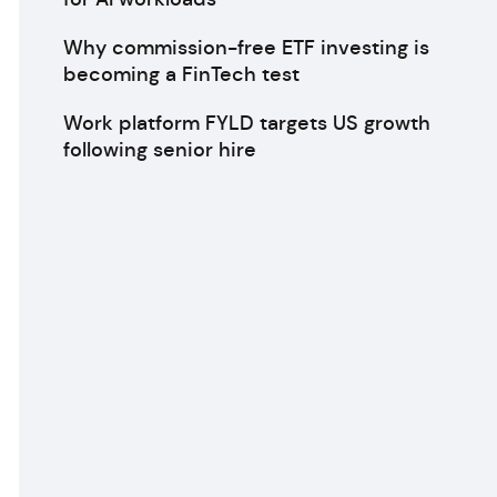
Why commission-free ETF investing is
becoming a FinTech test
Work platform FYLD targets US growth
following senior hire