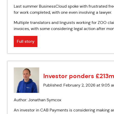
Last summer BusinessCloud spoke with frustrated fre
for work completed, with one even involving a lawyer.
Multiple translators and linguists working for ZOO c
invoices, with some considering legal action after mon
Full story
Investor ponders £213m
Published: February 2, 2026 at 9:05 
Author: Jonathan Symcox
An investor in CAB Payments is considering making an 