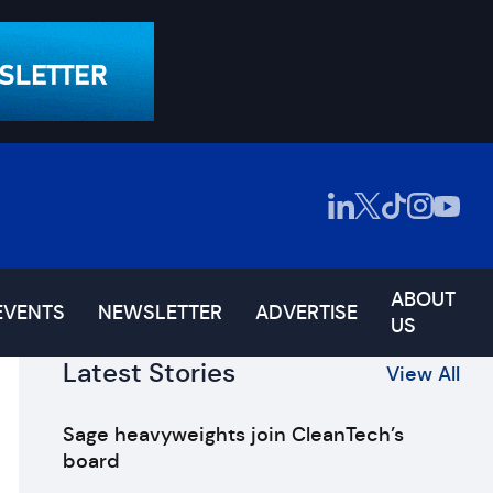
ABOUT
EVENTS
NEWSLETTER
ADVERTISE
US
Latest Stories
View All
Sage heavyweights join CleanTech’s
board