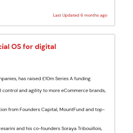
Last Updated 6 months ago
ial OS for digital
ompanies, has raised £10m Series A funding.
ial control and agility to more eCommerce brands,
ation from Founders Capital, MountFund and top-
sarini and his co-founders Soraya Tribouillois,