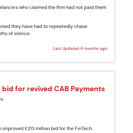
elancers who claimed the firm had not paid them
laimed they have had to repeatedly chase
ths of silence.
Last Updated 6 months ago
 bid for revived CAB Payments
am
improved £213 million bid for the FinTech.