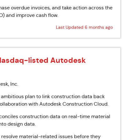
hase overdue invoices, and take action across the
O) and improve cash flow.
Last Updated 6 months ago
Nasdaq-listed Autodesk
sk, Inc.
 ambitious plan to link construction data back
 collaboration with Autodesk Construction Cloud.
onciles construction data on real-time material
nto design data.
d resolve material-related issues before they