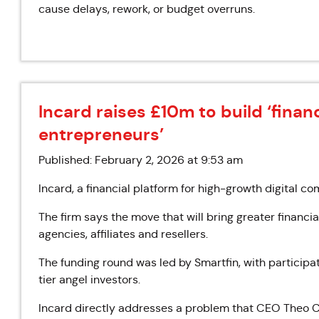
cause delays, rework, or budget overruns.
Incard raises £10m to build ‘financ
entrepreneurs’
Published: February 2, 2026 at 9:53 am
Incard, a financial platform for high-growth digital c
The firm says the move that will bring greater financ
agencies, affiliates and resellers.
The funding round was led by Smartfin, with particip
tier angel investors.
Incard directly addresses a problem that CEO Theo Ce