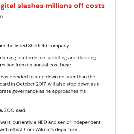
gital slashes millions off costs
am
om the listed Sheffield company.
reaming platforms on subtitling and dubbing
 million from its annual cost base.
, has decided to step down no later than the
ard in October 2017, will also step down as a
rporate governance as he approaches his
e, ZOO said.
hwarz, currently a NED and senior independent
 with effect from Wilmot’s departure.