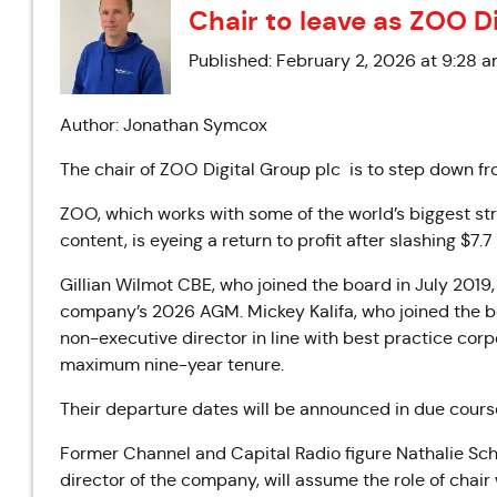
Chair to leave as ZOO Di
Published: February 2, 2026 at 9:28 
Author: Jonathan Symcox
The chair of ZOO Digital Group plc is to step down fr
ZOO, which works with some of the world’s biggest st
content, is eyeing a return to profit after slashing $7.7
Gillian Wilmot CBE, who joined the board in July 2019
company’s 2026 AGM. Mickey Kalifa, who joined the bo
non-executive director in line with best practice co
maximum nine-year tenure.
Their departure dates will be announced in due cours
Former Channel and Capital Radio figure Nathalie Sc
director of the company, will assume the role of chair