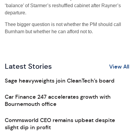
‘balance’ of Starmer’s reshuffled cabinet after Rayner’s
departure.
Thee bigger question is not whether the PM should call
Burnham but whether he can afford not to.
Latest Stories
View All
Sage heavyweights join CleanTech’s board
Car Finance 247 accelerates growth with
Bournemouth office
Commsworld CEO remains upbeat despite
slight dip in profit