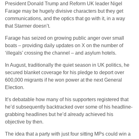
President Donald Trump and Reform UK leader Nigel
Farage may be hugely divisive characters but they get
communications, and the optics that go with it, in a way
that Starmer doesn’t.
Farage has seized on growing public anger over small
boats – providing daily updates on X on the number of
‘illegals’ crossing the channel – and asylum hotels.
In August, traditionally the quiet season in UK politics, he
secured blanket coverage for his pledge to deport over
600,000 migrants if he won power at the next General
Election.
It’s debatable how many of his supporters registered that
he’d subsequently backtracked over some of his headline-
grabbing headlines but he’d already achieved his
objective by then.
The idea that a party with just four sitting MPs could win a