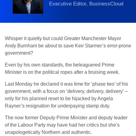
Executive Editor, BusinessCloud
Whisper it quietly but could Greater Manchester Mayor
Andy Burnham be about to save Keir Starmer’s error-prone
government?
Even by his own standards, the beleaguered Prime
Minister is on the political ropes after a bruising week.
Last Monday he declared it was time for ‘phase two’ of his
government, with a focus on ‘delivery, delivery, delivery’ –
only for his planned reset to be hijacked by Angela
Rayner’s resignation for underpaying stamp duty.
The now former Deputy Prime Minister and deputy leader
of the Labour Party may have had her critics but she’s
unapologetically Northern and authentic.