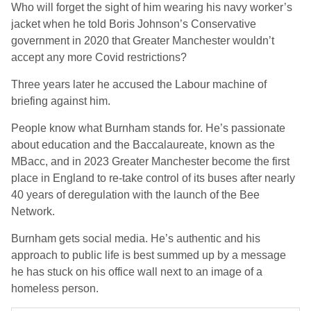
Who will forget the sight of him wearing his navy worker’s
jacket when he told Boris Johnson’s Conservative
government in 2020 that Greater Manchester wouldn’t
accept any more Covid restrictions?
Three years later he accused the Labour machine of
briefing against him.
People know what Burnham stands for. He’s passionate
about education and the Baccalaureate, known as the
MBacc, and in 2023 Greater Manchester become the first
place in England to re-take control of its buses after nearly
40 years of deregulation with the launch of the Bee
Network.
Burnham gets social media. He’s authentic and his
approach to public life is best summed up by a message
he has stuck on his office wall next to an image of a
homeless person.