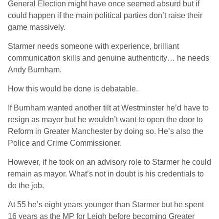
General Election might have once seemed absurd but if
could happen if the main political parties don’t raise their
game massively.
Starmer needs someone with experience, brilliant
communication skills and genuine authenticity… he needs
Andy Burnham.
How this would be done is debatable.
If Burnham wanted another tilt at Westminster he’d have to
resign as mayor but he wouldn’t want to open the door to
Reform in Greater Manchester by doing so. He’s also the
Police and Crime Commissioner.
However, if he took on an advisory role to Starmer he could
remain as mayor. What’s not in doubt is his credentials to
do the job.
At 55 he’s eight years younger than Starmer but he spent
16 years as the MP for Leigh before becoming Greater