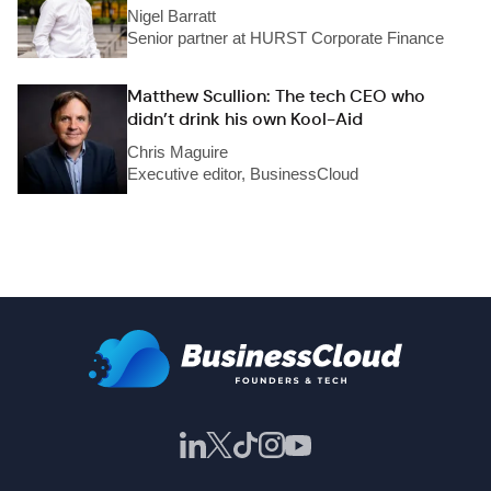
Nigel Barratt
Senior partner at HURST Corporate Finance
Matthew Scullion: The tech CEO who
didn’t drink his own Kool-Aid
Chris Maguire
Executive editor, BusinessCloud