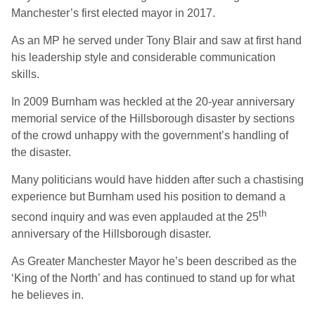
Manchester’s first elected mayor in 2017.
As an MP he served under Tony Blair and saw at first hand
his leadership style and considerable communication
skills.
In 2009 Burnham was heckled at the 20-year anniversary
memorial service of the Hillsborough disaster by sections
of the crowd unhappy with the government’s handling of
the disaster.
Many politicians would have hidden after such a chastising
experience but Burnham used his position to demand a
th
second inquiry and was even applauded at the 25
anniversary of the Hillsborough disaster.
As Greater Manchester Mayor he’s been described as the
‘King of the North’ and has continued to stand up for what
he believes in.