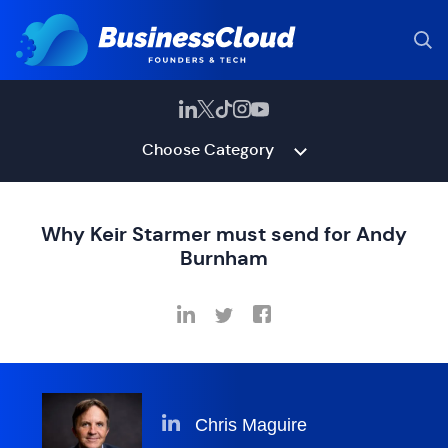
Choose Category
Why Keir Starmer must send for Andy
Burnham
Chris Maguire