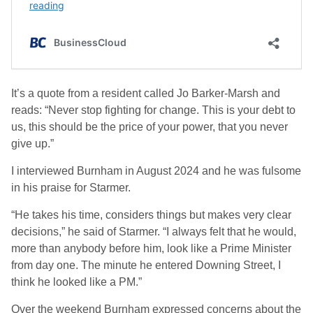
It’s a quote from a resident called Jo Barker-Marsh and
reads: “Never stop fighting for change. This is your debt to
us, this should be the price of your power, that you never
give up.”
I interviewed Burnham in August 2024 and he was fulsome
in his praise for Starmer.
“He takes his time, considers things but makes very clear
decisions,” he said of Starmer. “I always felt that he would,
more than anybody before him, look like a Prime Minister
from day one. The minute he entered Downing Street, I
think he looked like a PM.”
Over the weekend Burnham expressed concerns about the