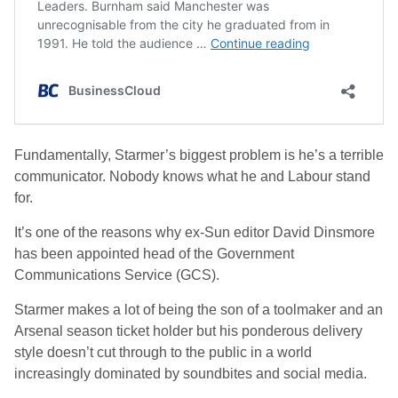
Fundamentally, Starmer’s biggest problem is he’s a terrible
communicator. Nobody knows what he and Labour stand
for.
It’s one of the reasons why ex-Sun editor David Dinsmore
has been appointed head of the Government
Communications Service (GCS).
Starmer makes a lot of being the son of a toolmaker and an
Arsenal season ticket holder but his ponderous delivery
style doesn’t cut through to the public in a world
increasingly dominated by soundbites and social media.