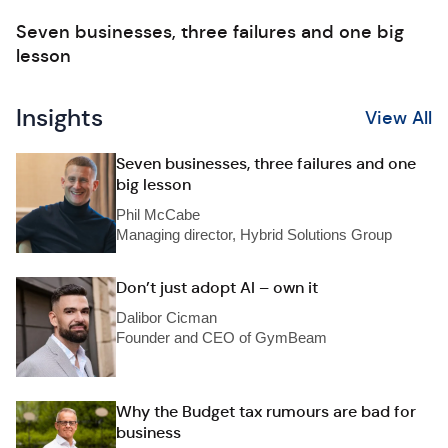
Seven businesses, three failures and one big
lesson
Insights
View All
Seven businesses, three failures and one
big lesson
Phil McCabe
Managing director, Hybrid Solutions Group
Don’t just adopt AI – own it
Dalibor Cicman
Founder and CEO of GymBeam
Why the Budget tax rumours are bad for
business