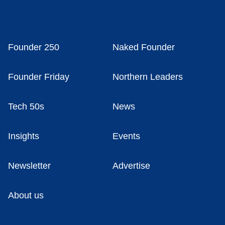
Founder 250
Naked Founder
Founder Friday
Northern Leaders
Tech 50s
News
Insights
Events
Newsletter
Advertise
About us