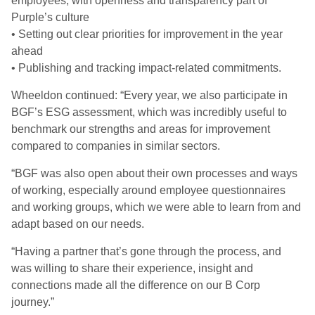
employees, with openness and transparency part of
Purple’s culture
• Setting out clear priorities for improvement in the year
ahead
• Publishing and tracking impact-related commitments.
Wheeldon continued: “Every year, we also participate in
BGF’s ESG assessment, which was incredibly useful to
benchmark our strengths and areas for improvement
compared to companies in similar sectors.
“BGF was also open about their own processes and ways
of working, especially around employee questionnaires
and working groups, which we were able to learn from and
adapt based on our needs.
“Having a partner that’s gone through the process, and
was willing to share their experience, insight and
connections made all the difference on our B Corp
journey.”