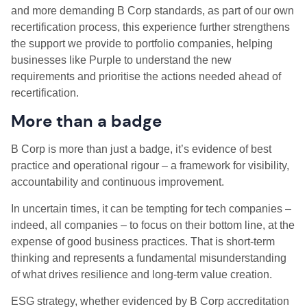
and more demanding B Corp standards, as part of our own
recertification process, this experience further strengthens
the support we provide to portfolio companies, helping
businesses like Purple to understand the new
requirements and prioritise the actions needed ahead of
recertification.
More than a badge
B Corp is more than just a badge, it’s evidence of best
practice and operational rigour – a framework for visibility,
accountability and continuous improvement.
In uncertain times, it can be tempting for tech companies –
indeed, all companies – to focus on their bottom line, at the
expense of good business practices. That is short-term
thinking and represents a fundamental misunderstanding
of what drives resilience and long-term value creation.
ESG strategy, whether evidenced by B Corp accreditation