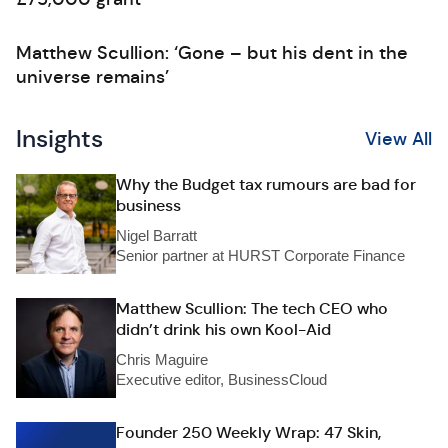
Matthew Scullion: ‘Gone – but his dent in the
universe remains’
Insights
View All
Why the Budget tax rumours are bad for
business
Nigel Barratt
Senior partner at HURST Corporate Finance
Matthew Scullion: The tech CEO who
didn’t drink his own Kool-Aid
Chris Maguire
Executive editor, BusinessCloud
Founder 250 Weekly Wrap: 47 Skin,