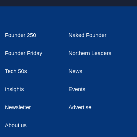
Founder 250
Naked Founder
Founder Friday
Northern Leaders
Tech 50s
News
Insights
Events
Newsletter
Advertise
About us