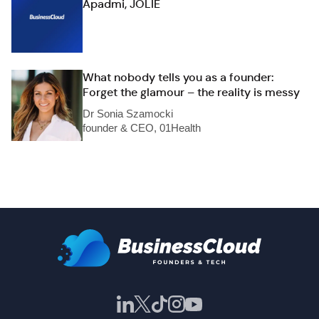
Apadmi, JOLIE
What nobody tells you as a founder:
Forget the glamour – the reality is messy
Dr Sonia Szamocki
founder & CEO, 01Health