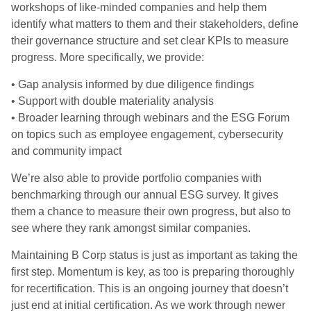
workshops of like-minded companies and help them
identify what matters to them and their stakeholders, define
their governance structure and set clear KPIs to measure
progress. More specifically, we provide:
• Gap analysis informed by due diligence findings
• Support with double materiality analysis
• Broader learning through webinars and the ESG Forum
on topics such as employee engagement, cybersecurity
and community impact
We’re also able to provide portfolio companies with
benchmarking through our annual ESG survey. It gives
them a chance to measure their own progress, but also to
see where they rank amongst similar companies.
Maintaining B Corp status is just as important as taking the
first step. Momentum is key, as too is preparing thoroughly
for recertification. This is an ongoing journey that doesn’t
just end at initial certification. As we work through newer