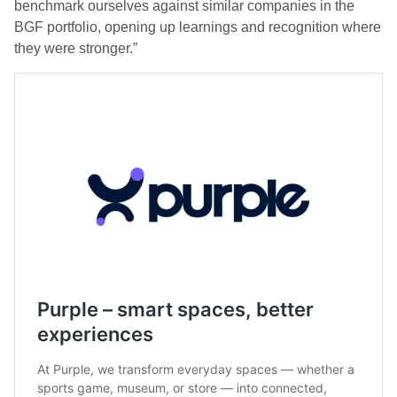
benchmark ourselves against similar companies in the
BGF portfolio, opening up learnings and recognition where
they were stronger.”