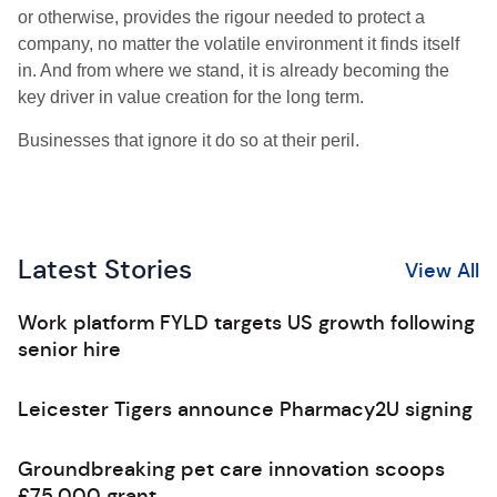
or otherwise, provides the rigour needed to protect a
company, no matter the volatile environment it finds itself
in. And from where we stand, it is already becoming the
key driver in value creation for the long term.
Businesses that ignore it do so at their peril.
Latest Stories
View All
Work platform FYLD targets US growth following
senior hire
Leicester Tigers announce Pharmacy2U signing
Groundbreaking pet care innovation scoops
£75,000 grant