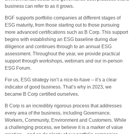
business can refer to as it grows.
BGF supports portfolio companies at different stages of
ESG maturity, from those starting out to those pursuing
more advanced certifications such as B Corp. This support
begins with establishing an ESG baseline during due
diligence and continues through to an annual ESG
assessment. Throughout the year, we provide practical
support through workshops, webinars and our in-person
ESG Forum.
For us, ESG strategy isn’t a nice-to-have – it’s a clear
indicator of good business. That’s why in 2023, we
became B Corp certified ourselves.
B Corp is an incredibly rigorous process that addresses
every area of the business, including Governance,
Workers, Community, Environment and Customers. While
a challenging process, we believe it is a marker of value