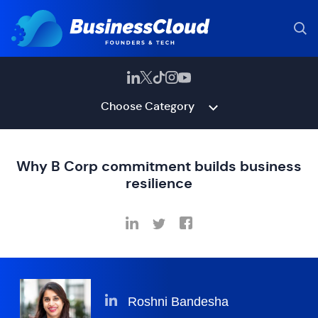
Choose Category
Why B Corp commitment builds business
resilience
Roshni Bandesha