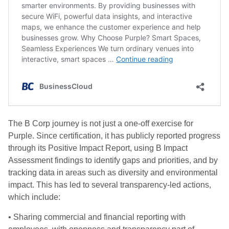
The B Corp journey is not just a one-off exercise for
Purple. Since certification, it has publicly reported progress
through its Positive Impact Report, using B Impact
Assessment findings to identify gaps and priorities, and by
tracking data in areas such as diversity and environmental
impact. This has led to several transparency-led actions,
which include:
• Sharing commercial and financial reporting with