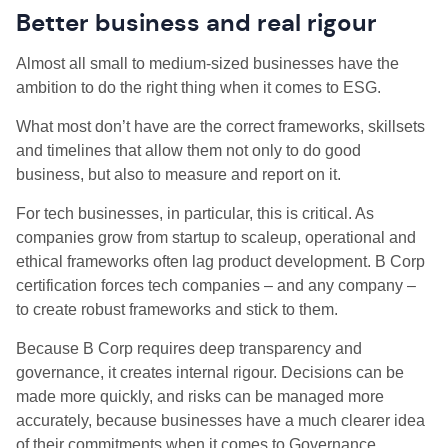
Better business and real rigour
Almost all small to medium-sized businesses have the
ambition to do the right thing when it comes to ESG.
What most don’t have are the correct frameworks, skillsets
and timelines that allow them not only to do good
business, but also to measure and report on it.
For tech businesses, in particular, this is critical. As
companies grow from startup to scaleup, operational and
ethical frameworks often lag product development. B Corp
certification forces tech companies – and any company –
to create robust frameworks and stick to them.
Because B Corp requires deep transparency and
governance, it creates internal rigour. Decisions can be
made more quickly, and risks can be managed more
accurately, because businesses have a much clearer idea
of their commitments when it comes to Governance,