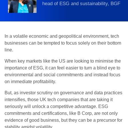
head of ESG and sustainability, BGF
In a volatile economic and geopolitical environment, tech
businesses can be tempted to focus solely on their bottom
line.
When key markets like the US are looking to minimise the
importance of ESG, it can feel easier to turn a blind eye to
environmental and social commitments and instead focus
on immediate profitability.
But, as investor scrutiny on governance and data practices
intensifies, those UK tech companies that are taking it
seriously will unlock a competitive advantage. ESG
commitments and certifications, like B Corp, are not only
evidence of good business, but they can be a precursor for
stability amidst volatility.