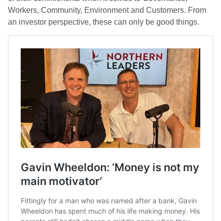
Workers, Community, Environment and Customers. From
an investor perspective, these can only be good things.