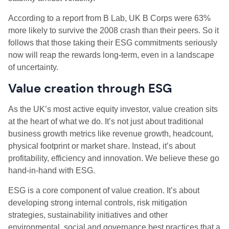
According to a report from B Lab, UK B Corps were 63%
more likely to survive the 2008 crash than their peers. So it
follows that those taking their ESG commitments seriously
now will reap the rewards long-term, even in a landscape
of uncertainty.
Value creation through ESG
As the UK’s most active equity investor, value creation sits
at the heart of what we do. It’s not just about traditional
business growth metrics like revenue growth, headcount,
physical footprint or market share. Instead, it’s about
profitability, efficiency and innovation. We believe these go
hand-in-hand with ESG.
ESG is a core component of value creation. It’s about
developing strong internal controls, risk mitigation
strategies, sustainability initiatives and other
environmental, social and governance best practices that a