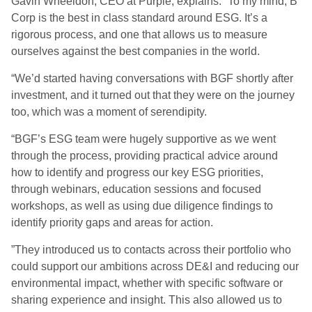
Gavin Wheeldon, CEO at Purple, explains: “To my mind, B
Corp is the best in class standard around ESG. It’s a
rigorous process, and one that allows us to measure
ourselves against the best companies in the world.
“We’d started having conversations with BGF shortly after
investment, and it turned out that they were on the journey
too, which was a moment of serendipity.
“BGF’s ESG team were hugely supportive as we went
through the process, providing practical advice around
how to identify and progress our key ESG priorities,
through webinars, education sessions and focused
workshops, as well as using due diligence findings to
identify priority gaps and areas for action.
”They introduced us to contacts across their portfolio who
could support our ambitions across DE&I and reducing our
environmental impact, whether with specific software or
sharing experience and insight. This also allowed us to