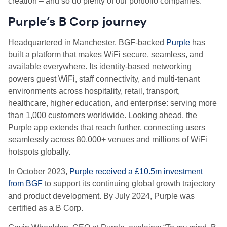
creation – and so do plenty of our portfolio companies.
Purple’s B Corp journey
Headquartered in Manchester, BGF-backed
Purple
has
built a platform that makes WiFi secure, seamless, and
available everywhere. Its identity-based networking
powers guest WiFi, staff connectivity, and multi-tenant
environments across hospitality, retail, transport,
healthcare, higher education, and enterprise: serving more
than 1,000 customers worldwide. Looking ahead, the
Purple app extends that reach further, connecting users
seamlessly across 80,000+ venues and millions of WiFi
hotspots globally.
In October 2023,
Purple received a £10.5m investment
from BGF
to support its continuing global growth trajectory
and product development. By July 2024, Purple was
certified as a B Corp.