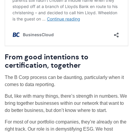
From good intentions to
certification, together
The B Corp process can be daunting, particularly when it
comes to data reporting.
But, like with many things, there’s strength in numbers. We
bring together businesses within our network that want to
do better business, but don’t know where to start.
For most of our portfolio companies, they’re already on the
right track. Our role is in demystifying ESG. We host