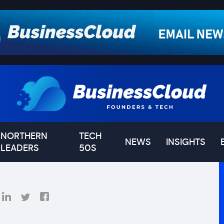
NORTHERN
TECH
NEWS
INSIGHTS
LEADERS
50S