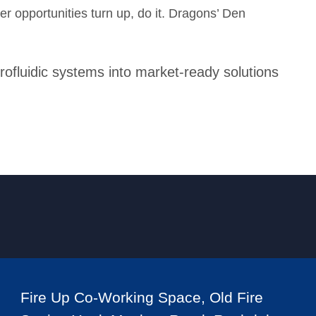
er opportunities turn up, do it. Dragons’ Den
rofluidic systems into market-ready solutions
Fire Up Co-Working Space, Old Fire