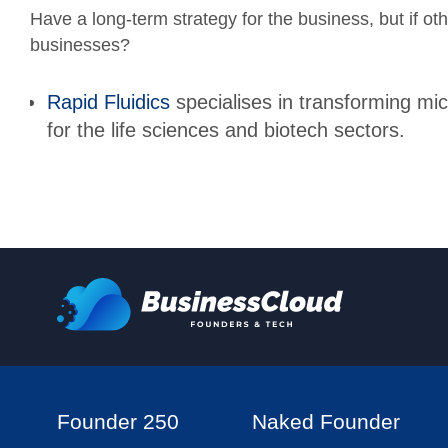
Have a long-term strategy for the business, but if oth
businesses?
Rapid Fluidics
specialises in transforming mic
for the life sciences and biotech sectors.
Founder 250
Naked Founder