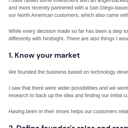
I have raised some investment with an angel-backed
and more recently partnered with a San Diego-based
our North American customers, which also came with
While every decision made so far has been a step to 
differently with hindsight. There are also things I wou
1. Know your market
We founded the business based on technology devel
I saw that there were wider possibilities and we we
research to back up the idea and finding our initial
Having been in their shoes helps our customers relat