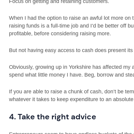
Focus on getting and retaining customers.
When I had the option to raise an awful lot more on th
raising funds is a full-time job and I’d be better off
profitable, before considering raising more.
But not having easy access to cash does present its
Obviously, growing up in Yorkshire has affected my 
spend what little money I have. Beg, borrow and stea
If you are able to raise a chunk of cash, don’t be te
whatever it takes to keep expenditure to an absolut
4. Take the right advice