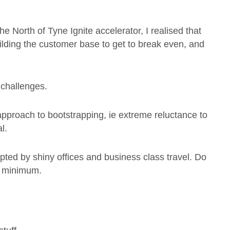
e North of Tyne Ignite accelerator, I realised that
 building the customer base to get to break even, and
 challenges.
approach to bootstrapping, ie extreme reluctance to
l.
mpted by shiny offices and business class travel. Do
e minimum.