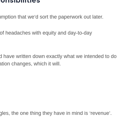
onsibilities
sumption that we’d sort the paperwork out later.
ts of headaches with equity and day-to-day
ld have written down exactly what we intended to do
ation changes, which it will.
gles, the one thing they have in mind is ‘revenue’.