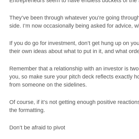
Entrepreneurs seem to have endless buckets of the s
They’ve been through whatever you’re going through 
side. I’m now occasionally being asked for advice, wh
If you do go for investment, don’t get hung up on yo
their own ideas about what to put in it, and what orde
Remember that a relationship with an investor is two
you, so make sure your pitch deck reflects exactly 
from someone on the sidelines.
Of course, if it’s not getting enough positive reacti
the formatting.
Don’t be afraid to pivot