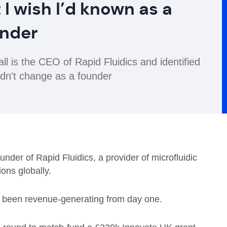
 I wish I’d known as a
under
l is the CEO of Rapid Fluidics and identified
ldn't change as a founder
der of Rapid Fluidics, a provider of microfluidic
ons globally.
e been revenue-generating from day one.