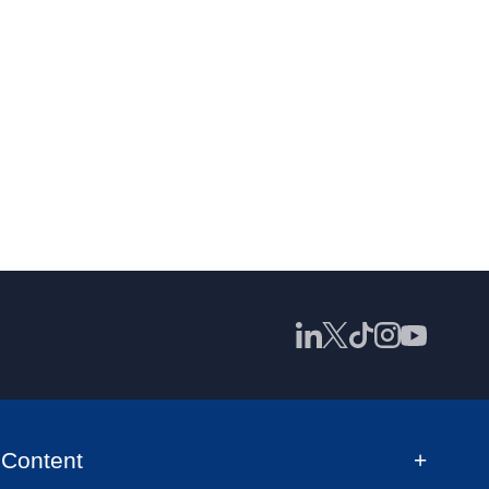
Content