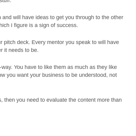
tuff.
and will have ideas to get you through to the other
ich I figure is a sign of success.
ur pitch deck. Every mentor you speak to will have
r it needs to be.
-way. You have to like them as much as they like
how you want your business to be understood, not
ons, then you need to evaluate the content more than