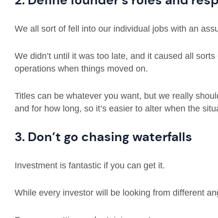
2. Define founder’s roles and resp
We all sort of fell into our individual jobs with an as
We didn’t until it was too late, and it caused all sor
operations when things moved on.
Titles can be whatever you want, but we really shou
and for how long, so it’s easier to alter when the situ
3. Don’t go chasing waterfalls
Investment is fantastic if you can get it.
While every investor will be looking from different an