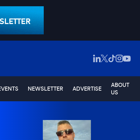
ABOUT
EVENTS
NEWSLETTER
ADVERTISE
US