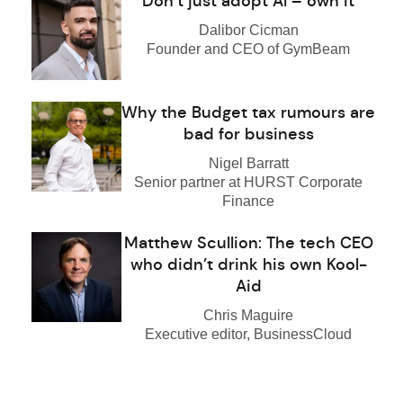
Don’t just adopt AI – own it
Dalibor Cicman
Founder and CEO of GymBeam
Why the Budget tax rumours are
bad for business
Nigel Barratt
Senior partner at HURST Corporate
Finance
Matthew Scullion: The tech CEO
who didn’t drink his own Kool-
Aid
Chris Maguire
Executive editor, BusinessCloud