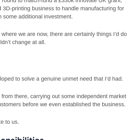
 round to match-fund a £330k Innovate UK grant,
 3D-printing business to handle manufacturing for
 some additional investment.
where we are now, there are certainly things I’d do
ldn’t change at all.
oped to solve a genuine unmet need that I’d had.
nt from there, carrying out some independent market
 customers before we even established the business.
e to us.