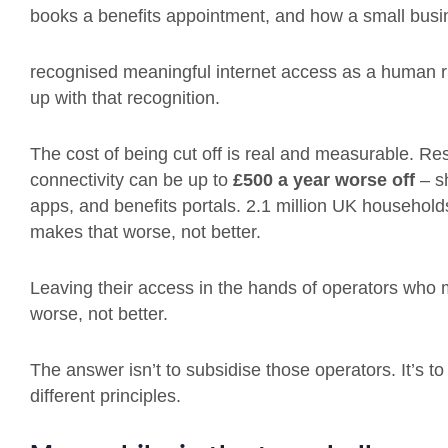
books a benefits appointment, and how a small bus
recognised meaningful internet access as a human ri
up with that recognition.
The cost of being cut off is real and measurable. R
connectivity can be up to
£500 a year worse off
– s
apps, and benefits portals. 2.1 million UK households 
makes that worse, not better.
Leaving their access in the hands of operators who 
worse, not better.
The answer isn’t to subsidise those operators. It’s to 
different principles.