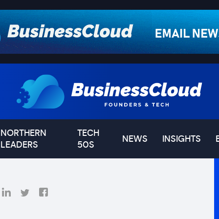
NORTHERN
TECH
NEWS
INSIGHTS
LEADERS
50S