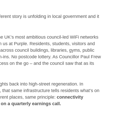
ferent story is unfolding in local government and it
he UK’s most ambitious council-led WiFi networks
h us at Purple. Residents, students, visitors and
ross council buildings, libraries, gyms, public
-ins. No postcode lottery. As Councillor Paul Frew
ccess on the go – and the council saw that as its
sights back into high-street regeneration. In
that same infrastructure tells residents what’s on
ferent places, same principle:
connectivity
m on a quarterly earnings call.