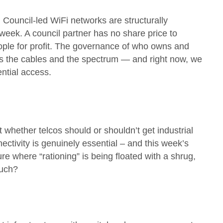
Council-led WiFi networks are structurally
 week. A council partner has no share price to
people for profit. The governance of who owns and
 as the cables and the spectrum — and right now, we
ntial access.
whether telcos should or shouldn’t get industrial
nnectivity is genuinely essential – and this week’s
ure where “rationing” is being floated with a shrug,
 such?