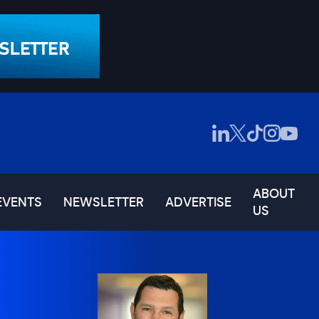
ABOUT
EVENTS
NEWSLETTER
ADVERTISE
US