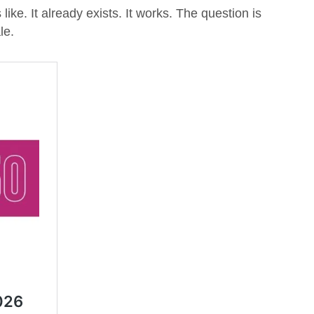
like. It already exists. It works. The question is
le.