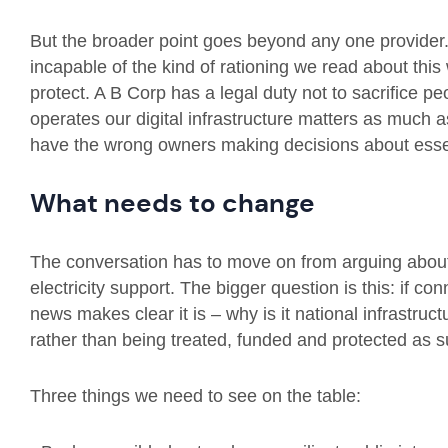
But the broader point goes beyond any one provider. 
incapable of the kind of rationing we read about this
protect. A B Corp has a legal duty not to sacrifice 
operates our digital infrastructure matters as much
have the wrong owners making decisions about esse
What needs to change
The conversation has to move on from arguing about 
electricity support. The bigger question is this: if co
news makes clear it is – why is it national infrastruct
rather than being treated, funded and protected as
Three things we need to see on the table: