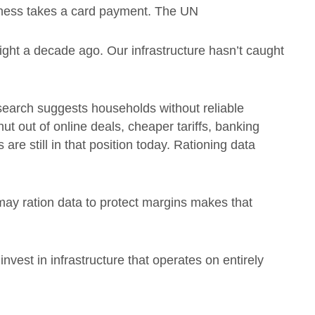
iness takes a card payment. The UN
ght a decade ago. Our infrastructure hasn’t caught
esearch suggests households without reliable
hut out of online deals, cheaper tariffs, banking
are still in that position today. Rationing data
may ration data to protect margins makes that
invest in infrastructure that operates on entirely