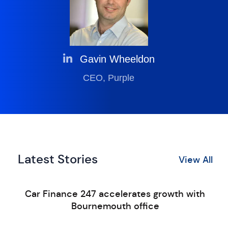
Gavin Wheeldon
CEO, Purple
Latest Stories
View All
Car Finance 247 accelerates growth with
Bournemouth office