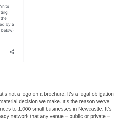
’s not a logo on a brochure. It’s a legal obligation
 material decision we make. It’s the reason we’ve
ces to 1,000 small businesses in Newcastle. It’s
ady network that any venue – public or private –