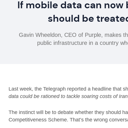
If mobile data can now 
should be treated
Gavin Wheeldon, CEO of Purple, makes the 
public infrastructure in a country 
Last week, the Telegraph reported a headline that sh
data could be rationed to tackle soaring costs of Ira
The instinct will be to debate whether they should ha
Competitiveness Scheme. That’s the wrong convers