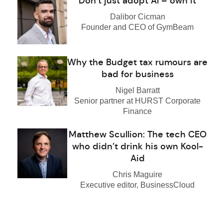
Don’t just adopt AI – own it
Dalibor Cicman
Founder and CEO of GymBeam
Why the Budget tax rumours are
bad for business
Nigel Barratt
Senior partner at HURST Corporate
Finance
Matthew Scullion: The tech CEO
who didn’t drink his own Kool-
Aid
Chris Maguire
Executive editor, BusinessCloud