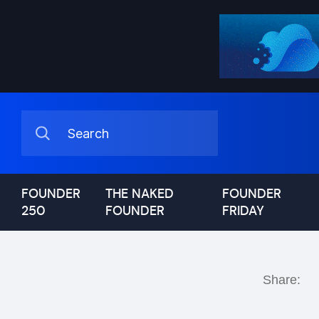
FOUNDER
THE NAKED
FOUNDER
250
FOUNDER
FRIDAY
Share: