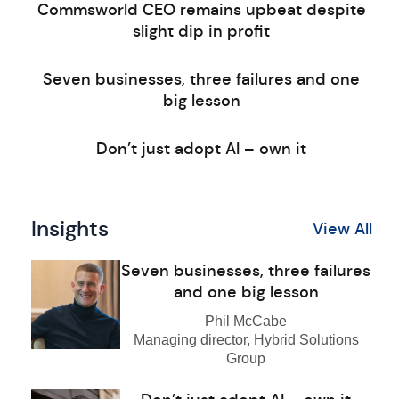
Commsworld CEO remains upbeat despite
slight dip in profit
Seven businesses, three failures and one
big lesson
Don’t just adopt AI – own it
Insights
View All
Seven businesses, three failures
and one big lesson
Phil McCabe
Managing director, Hybrid Solutions
Group