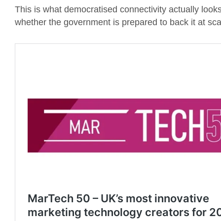
This is what democratised connectivity actually looks 
whether the government is prepared to back it at sca