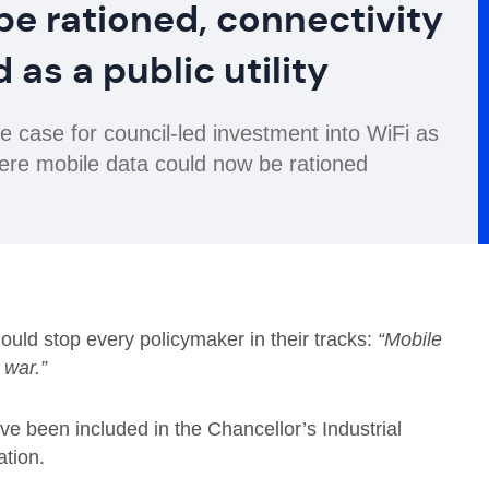
be rationed, connectivity
 as a public utility
case for council-led investment into WiFi as
where mobile data could now be rationed
ould stop every policymaker in their tracks:
“Mobile
n war.”
ve been included in the Chancellor’s Industrial
ation.