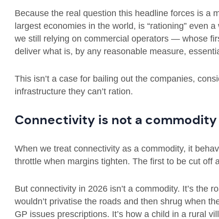
Because the real question this headline forces is a 
largest economies in the world, is “rationing” even 
we still relying on commercial operators — whose firs
deliver what is, by any reasonable measure, essentia
This isn’t a case for bailing out the companies, consid
infrastructure they can’t ration.
Connectivity is not a commodit
When we treat connectivity as a commodity, it behav
throttle when margins tighten. The first to be cut off
But connectivity in 2026 isn’t a commodity. It’s th
wouldn’t privatise the roads and then shrug when the
GP issues prescriptions. It’s how a child in a rural 