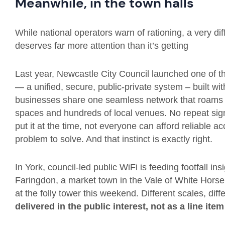
Meanwhile, in the town halls
While national operators warn of rationing, a very dif
deserves far more attention than it’s getting
Last year, Newcastle City Council launched one of t
— a unified, secure, public-private system – built wit
businesses share one seamless network that roams ac
spaces and hundreds of local venues. No repeat sign
put it at the time, not everyone can afford reliable a
problem to solve. And that instinct is exactly right.
In York, council-led public WiFi is feeding footfall in
Faringdon, a market town in the Vale of White Horse, 
at the folly tower this weekend. Different scales, dif
delivered in the public interest, not as a line ite