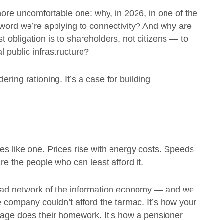
more uncomfortable one: why, in 2026, in one of the
a word we’re applying to connectivity? And why are
t obligation is to shareholders, not citizens — to
l public infrastructure?
ering rationing. It’s a case for building
y
es like one. Prices rise with energy costs. Speeds
 are the people who can least afford it.
e road network of the information economy — and we
 company couldn’t afford the tarmac. It’s how your
village does their homework. It’s how a pensioner