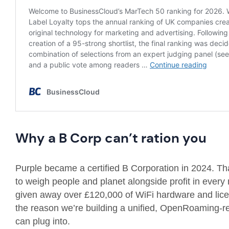
Why a B Corp can’t ration you
Purple became a certified B Corporation in 2024. That
to weigh people and planet alongside profit in every
given away over £120,000 of WiFi hardware and licen
the reason we’re building a unified, OpenRoaming-re
can plug into.