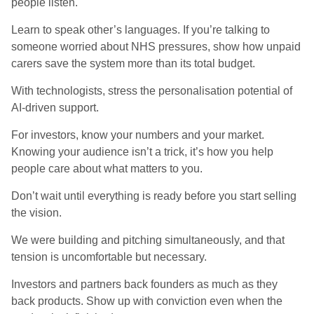
people listen.
Learn to speak other’s languages. If you’re talking to
someone worried about NHS pressures, show how unpaid
carers save the system more than its total budget.
With technologists, stress the personalisation potential of
AI-driven support.
For investors, know your numbers and your market.
Knowing your audience isn’t a trick, it’s how you help
people care about what matters to you.
Don’t wait until everything is ready before you start selling
the vision.
We were building and pitching simultaneously, and that
tension is uncomfortable but necessary.
Investors and partners back founders as much as they
back products. Show up with conviction even when the