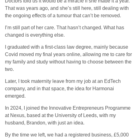
Doctors told us it would be a miracle if she made it a year.
That was years ago, and she’s still here, still dealing with
the ongoing effects of a tumour that can’t be removed.
I’m still part of her care. That hasn’t changed. What has
changed is everything else.
I graduated with a first-class law degree, mainly because
Covid moved my final years online, allowing me to care for
my family and study without having to choose between the
two.
Later, I took maternity leave from my job at an EdTech
company, and in that space, the idea for Harmonai
emerged.
In 2024, I joined the Innovative Entrepreneurs Programme
at Nexus, based at the University of Leeds, with my
husband, Brandon, with just an idea.
By the time we left, we had a registered business, £5,000