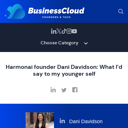
Choose Category
Harmonai founder Dani Davidson: What I’d
say to my younger self
Dani Davidson