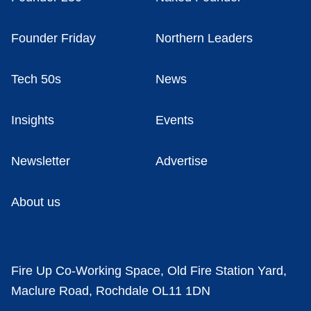
Founder Friday
Northern Leaders
Tech 50s
News
Insights
Events
Newsletter
Advertise
About us
Fire Up Co-Working Space, Old Fire Station Yard,
Maclure Road, Rochdale OL11 1DN