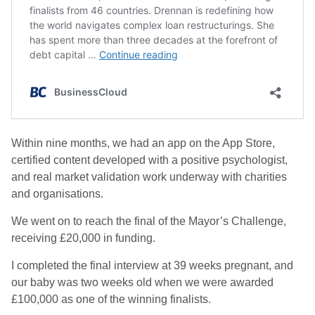
Within nine months, we had an app on the App Store,
certified content developed with a positive psychologist,
and real market validation work underway with charities
and organisations.
We went on to reach the final of the Mayor’s Challenge,
receiving £20,000 in funding.
I completed the final interview at 39 weeks pregnant, and
our baby was two weeks old when we were awarded
£100,000 as one of the winning finalists.