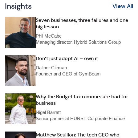
Insights
View All
Seven businesses, three failures and one
big lesson
Phil McCabe
Managing director, Hybrid Solutions Group
Don’t just adopt AI – own it
Dalibor Cicman
Founder and CEO of GymBeam
Why the Budget tax rumours are bad for
business
Nigel Barratt
Senior partner at HURST Corporate Finance
Matthew Scullion: The tech CEO who