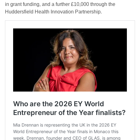
in grant funding, and a further £10,000 through the
Huddersfield Health Innovation Partnership.