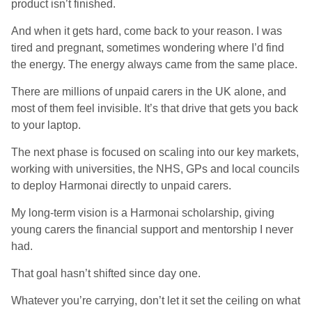
product isn’t finished.
And when it gets hard, come back to your reason. I was
tired and pregnant, sometimes wondering where I’d find
the energy. The energy always came from the same place.
There are millions of unpaid carers in the UK alone, and
most of them feel invisible. It’s that drive that gets you back
to your laptop.
The next phase is focused on scaling into our key markets,
working with universities, the NHS, GPs and local councils
to deploy Harmonai directly to unpaid carers.
My long-term vision is a Harmonai scholarship, giving
young carers the financial support and mentorship I never
had.
That goal hasn’t shifted since day one.
Whatever you’re carrying, don’t let it set the ceiling on what