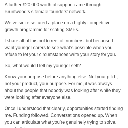
A further £20,000 worth of support came through
Bruntwood’s s female founders’ network.
We’ve since secured a place on a highly competitive
growth programme for scaling SMEs.
I share all of this not to reel off numbers, but because I
want younger carers to see what’s possible when you
refuse to let your circumstances write your story for you.
So, what would I tell my younger self?
Know your purpose before anything else. Not your pitch,
not your product, your purpose. For me, it was always
about the people that nobody was looking after while they
were looking after everyone else.
Once I understood that clearly, opportunities started finding
me. Funding followed. Conversations opened up. When
you can articulate what you’re genuinely trying to solve,