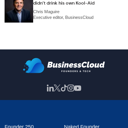
didn’t drink his own Kool-Aid
Chris Maguire
Executive editor, BusinessCloud
Founder 250
Naked Founder