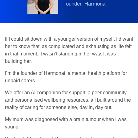
founder, Harmonai
If I could sit down with a younger version of myself, I’d want
her to know that, as complicated and exhausting as life felt
in that moment, it wasn’t standing in her way. It was
building her.
I’m the founder of Harmonai, a mental health platform for
unpaid carers.
We offer an AI companion for support, a peer community
and personalised wellbeing resources, all built around the
reality of caring for someone else, day in, day out.
My mum was diagnosed with a brain tumour when I was
young.