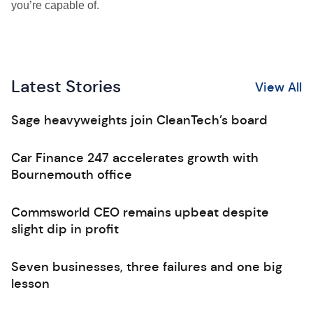
you’re capable of.
Latest Stories
View All
Sage heavyweights join CleanTech’s board
Car Finance 247 accelerates growth with
Bournemouth office
Commsworld CEO remains upbeat despite
slight dip in profit
Seven businesses, three failures and one big
lesson