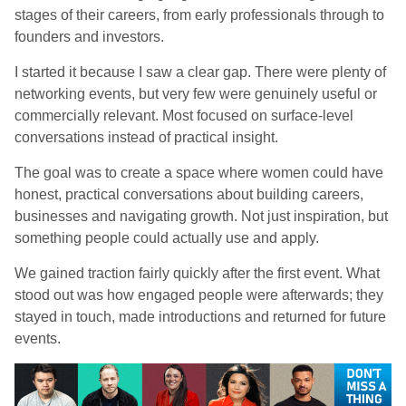
stages of their careers, from early professionals through to
founders and investors.
I started it because I saw a clear gap. There were plenty of
networking events, but very few were genuinely useful or
commercially relevant. Most focused on surface-level
conversations instead of practical insight.
The goal was to create a space where women could have
honest, practical conversations about building careers,
businesses and navigating growth. Not just inspiration, but
something people could actually use and apply.
We gained traction fairly quickly after the first event. What
stood out was how engaged people were afterwards; they
stayed in touch, made introductions and returned for future
events.