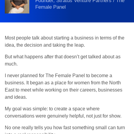
Founder, Stratus Venture Partners / The
Female Panel
Most people talk about starting a business in terms of the
idea, the decision and taking the leap.
But what happens after that doesn’t get talked about as
much.
I never planned for The Female Panel to become a
business. It began as a place for women from the North
East to meet while working on their careers, businesses
and ideas.
My goal was simple: to create a space where
conversations were genuinely helpful, not just for show.
No one really tells you how fast something small can turn