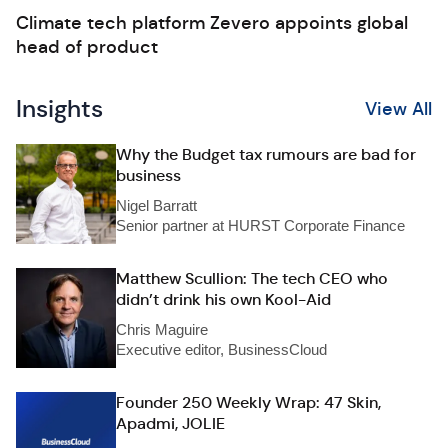
Climate tech platform Zevero appoints global
head of product
Insights
View All
Why the Budget tax rumours are bad for
business
Nigel Barratt
Senior partner at HURST Corporate Finance
Matthew Scullion: The tech CEO who
didn’t drink his own Kool-Aid
Chris Maguire
Executive editor, BusinessCloud
Founder 250 Weekly Wrap: 47 Skin,
Apadmi, JOLIE