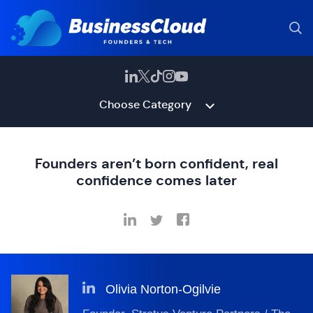
Choose Category
Founders aren’t born confident, real
confidence comes later
Olivia Norton-Ogilvie