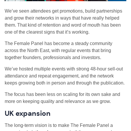
We’ve seen attendees get promotions, build partnerships
and grow their networks in ways that have really helped
them. That kind of retention and word of mouth has been
one of the clearest signs that it’s working.
The Female Panel has become a steady community
across the North East, with regular events that bring
together founders, professionals and investors.
We’ve hosted multiple events with strong 48-hour sell-out
attendance and repeat engagement, and the network
keeps growing both in person and through the publication.
The focus has been less on scaling for its own sake and
more on keeping quality and relevance as we grow.
UK expansion
The long-term vision is to make The Female Panel a