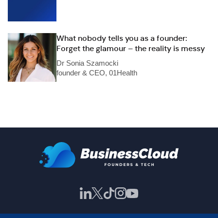
What nobody tells you as a founder:
Forget the glamour – the reality is messy
Dr Sonia Szamocki
founder & CEO, 01Health