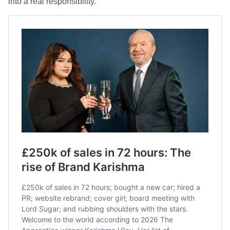
into a real responsibility.