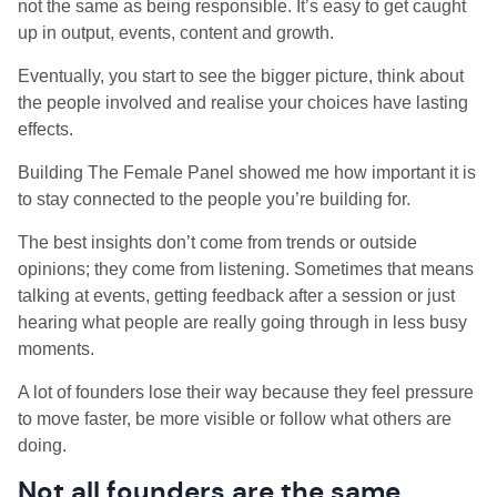
not the same as being responsible. It’s easy to get caught
up in output, events, content and growth.
Eventually, you start to see the bigger picture, think about
the people involved and realise your choices have lasting
effects.
Building The Female Panel showed me how important it is
to stay connected to the people you’re building for.
The best insights don’t come from trends or outside
opinions; they come from listening. Sometimes that means
talking at events, getting feedback after a session or just
hearing what people are really going through in less busy
moments.
A lot of founders lose their way because they feel pressure
to move faster, be more visible or follow what others are
doing.
Not all founders are the same