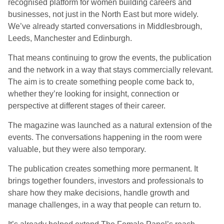
recognised platform for women building careers and
businesses, not just in the North East but more widely.
We’ve already started conversations in Middlesbrough,
Leeds, Manchester and Edinburgh.
That means continuing to grow the events, the publication
and the network in a way that stays commercially relevant.
The aim is to create something people come back to,
whether they’re looking for insight, connection or
perspective at different stages of their career.
The magazine was launched as a natural extension of the
events. The conversations happening in the room were
valuable, but they were also temporary.
The publication creates something more permanent. It
brings together founders, investors and professionals to
share how they make decisions, handle growth and
manage challenges, in a way that people can return to.