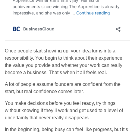
Once people start showing up, your idea turns into a
responsibility. You begin to think about their experience,
the value you provide and whether your work can really
become a business. That’s when it all feels real.
A lot of people assume founders are confident from the
start, but real confidence comes later.
You make decisions before you feel ready, try things
without knowing if they’ll work and get used to a level of
uncertainty that never really disappears.
In the beginning, being busy can feel like progress, but it’s