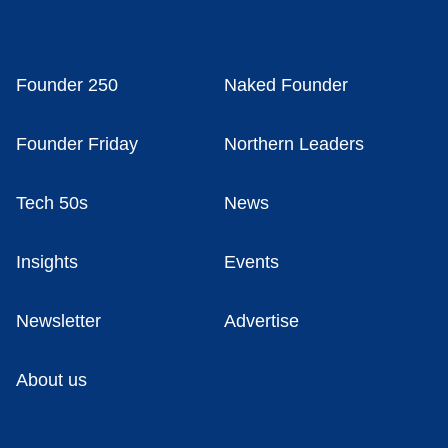
Founder 250
Naked Founder
Founder Friday
Northern Leaders
Tech 50s
News
Insights
Events
Newsletter
Advertise
About us