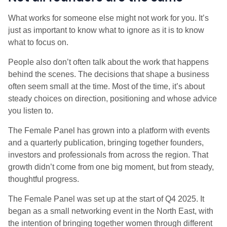
What works for someone else might not work for you. It’s
just as important to know what to ignore as it is to know
what to focus on.
People also don’t often talk about the work that happens
behind the scenes. The decisions that shape a business
often seem small at the time. Most of the time, it’s about
steady choices on direction, positioning and whose advice
you listen to.
The Female Panel has grown into a platform with events
and a quarterly publication, bringing together founders,
investors and professionals from across the region. That
growth didn’t come from one big moment, but from steady,
thoughtful progress.
The Female Panel was set up at the start of Q4 2025. It
began as a small networking event in the North East, with
the intention of bringing together women through different