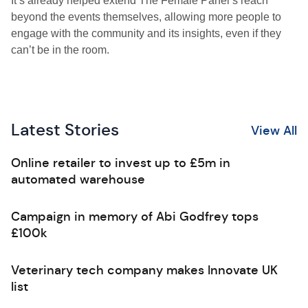
It’s already helped extend The Female Panel’s reach
beyond the events themselves, allowing more people to
engage with the community and its insights, even if they
can’t be in the room.
Latest Stories
View All
Online retailer to invest up to £5m in
automated warehouse
Campaign in memory of Abi Godfrey tops
£100k
Veterinary tech company makes Innovate UK
list