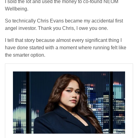
I sold the lot and used the money to co-found NEOM
Wellbeing.
So technically Chris Evans became my accidental first
angel investor. Thank you Chris, I owe you one.
I tell that story because almost every significant thing I
have done started with a moment where running felt like
the smarter option.