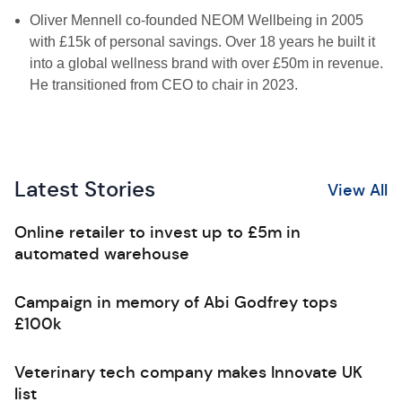
Oliver Mennell co-founded NEOM Wellbeing in 2005
with £15k of personal savings. Over 18 years he built it
into a global wellness brand with over £50m in revenue.
He transitioned from CEO to chair in 2023.
Latest Stories
View All
Online retailer to invest up to £5m in
automated warehouse
Campaign in memory of Abi Godfrey tops
£100k
Veterinary tech company makes Innovate UK
list