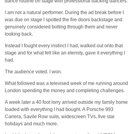
dance routine on stage with professional backing dancers.
I am not a natural performer. During the ad break before I
was due on stage I spotted the fire doors backstage and
genuinely considered bolting through them and never
looking back.
Instead I fought every instinct I had, walked out onto that
stage and for what felt like an eternity, gave it everything I
had.
The audience voted. I won.
What followed was a televised week of me running around
London spending the money and completing challenges.
A week later a 40 foot lorry arrived outside my family home
loaded with everything I had bought. A Porsche 993
Carrera, Savile Row suits, widescreen TVs, five star
holidays and much more.