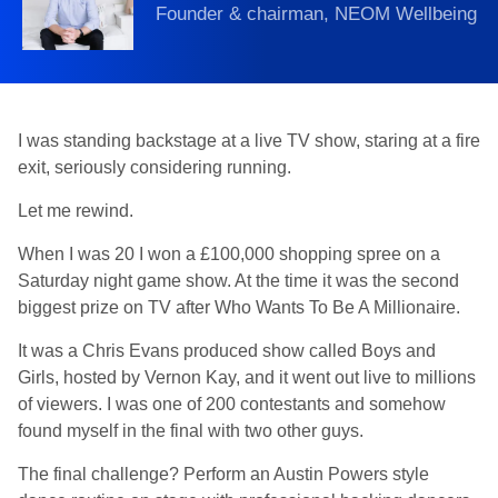
Founder & chairman, NEOM Wellbeing
I was standing backstage at a live TV show, staring at a fire
exit, seriously considering running.
Let me rewind.
When I was 20 I won a £100,000 shopping spree on a
Saturday night game show. At the time it was the second
biggest prize on TV after Who Wants To Be A Millionaire.
It was a Chris Evans produced show called Boys and
Girls, hosted by Vernon Kay, and it went out live to millions
of viewers. I was one of 200 contestants and somehow
found myself in the final with two other guys.
The final challenge? Perform an Austin Powers style