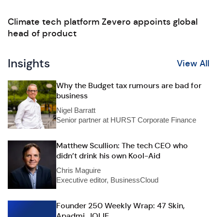
Climate tech platform Zevero appoints global
head of product
Insights
View All
Why the Budget tax rumours are bad for
business
Nigel Barratt
Senior partner at HURST Corporate Finance
Matthew Scullion: The tech CEO who
didn’t drink his own Kool-Aid
Chris Maguire
Executive editor, BusinessCloud
Founder 250 Weekly Wrap: 47 Skin,
Apadmi, JOLIE