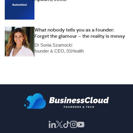
What nobody tells you as a founder:
Forget the glamour – the reality is messy
Dr Sonia Szamocki
founder & CEO, 01Health