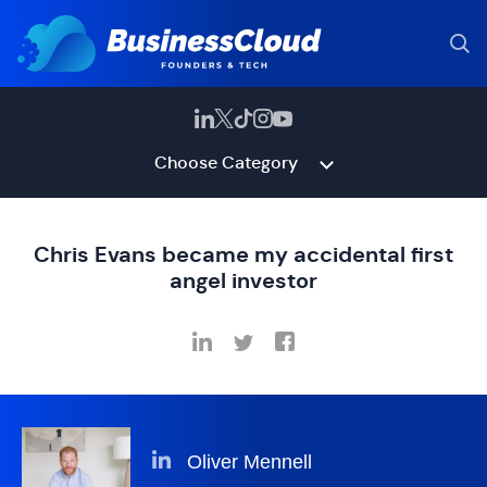
Choose Category
Chris Evans became my accidental first
angel investor
Oliver Mennell