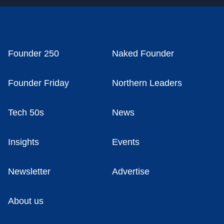
Founder 250
Naked Founder
Founder Friday
Northern Leaders
Tech 50s
News
Insights
Events
Newsletter
Advertise
About us