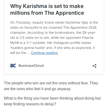
The people who win are not the ones without fear. They
are the ones who feel it and go anyway.
What is the thing you have been thinking about doing but
keep finding reasons to delay?