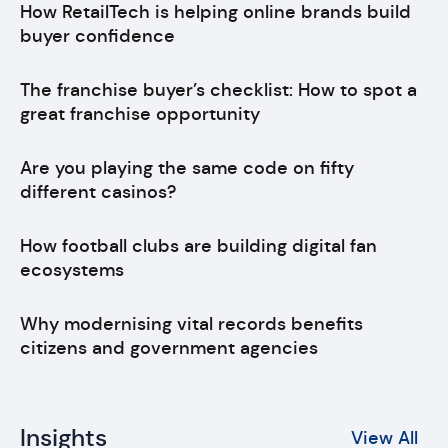
How RetailTech is helping online brands build
buyer confidence
The franchise buyer’s checklist: How to spot a
great franchise opportunity
Are you playing the same code on fifty
different casinos?
How football clubs are building digital fan
ecosystems
Why modernising vital records benefits
citizens and government agencies
Insights
View All