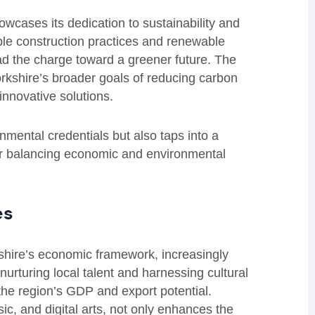
wcases its dedication to sustainability and
ble construction practices and renewable
ad the charge toward a greener future. The
rkshire’s broader goals of reducing carbon
innovative solutions.
mental credentials but also taps into a
for balancing economic and environmental
es
rkshire’s economic framework, increasingly
nurturing local talent and harnessing cultural
 the region’s GDP and export potential.
ic, and digital arts, not only enhances the