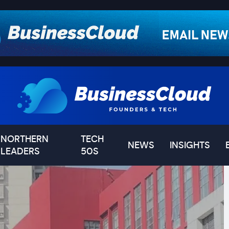
NORTHERN
TECH
NEWS
INSIGHTS
LEADERS
50S