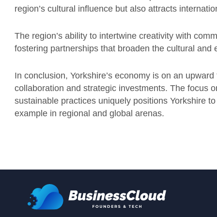
region’s cultural influence but also attracts internati
The region’s ability to intertwine creativity with com
fostering partnerships that broaden the cultural and
In conclusion, Yorkshire’s economy is on an upward t
collaboration and strategic investments. The focus o
sustainable practices uniquely positions Yorkshire t
example in regional and global arenas.