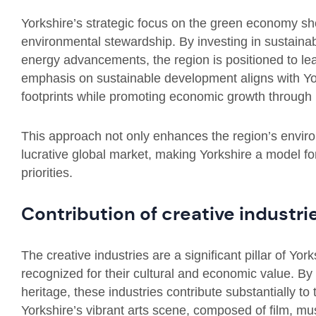
Yorkshire’s strategic focus on the green economy sho
environmental stewardship. By investing in sustaina
energy advancements, the region is positioned to le
emphasis on sustainable development aligns with Yo
footprints while promoting economic growth through 
This approach not only enhances the region’s environ
lucrative global market, making Yorkshire a model 
priorities.
Contribution of creative industri
The creative industries are a significant pillar of Yo
recognized for their cultural and economic value. By 
heritage, these industries contribute substantially to
Yorkshire’s vibrant arts scene, composed of film, mus