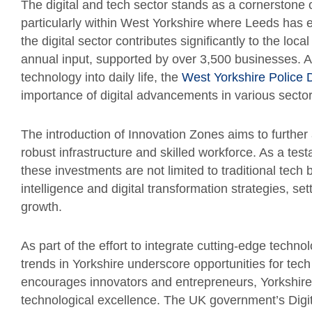
The digital and tech sector stands as a cornerstone 
particularly within West Yorkshire where Leeds has es
the digital sector contributes significantly to the loc
annual input, supported by over 3,500 businesses. As 
technology into daily life, the
West Yorkshire Police D
importance of digital advancements in various sector
The introduction of Innovation Zones aims to further
robust infrastructure and skilled workforce. As a tes
these investments are not limited to traditional tech b
intelligence and digital transformation strategies, se
growth.
As part of the effort to integrate cutting-edge technolo
trends in Yorkshire underscore opportunities for tec
encourages innovators and entrepreneurs, Yorkshire i
technological excellence. The UK government’s Digital