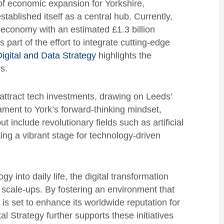
of economic expansion for Yorkshire,
tablished itself as a central hub. Currently,
al economy with an estimated £1.3 billion
part of the effort to integrate cutting-edge
igital and Data Strategy
highlights the
s.
 attract tech investments, drawing on Leeds’
tament to York’s forward-thinking mindset,
ut include revolutionary fields such as artificial
tting a vibrant stage for technology-driven
gy into daily life, the digital transformation
h scale-ups. By fostering an environment that
s set to enhance its worldwide reputation for
 Strategy further supports these initiatives