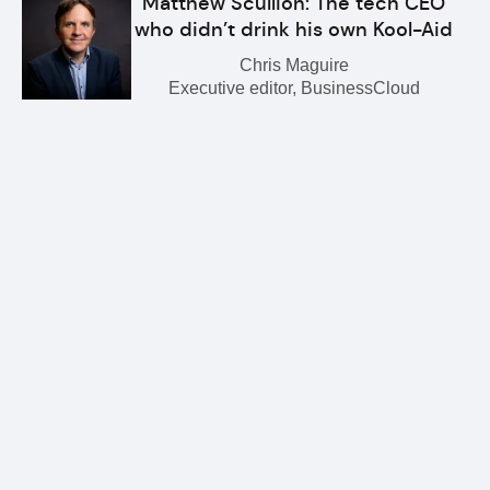
Matthew Scullion: The tech CEO
who didn’t drink his own Kool-Aid
Chris Maguire
Executive editor, BusinessCloud