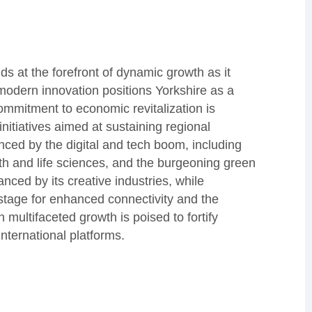
ds at the forefront of dynamic growth as it
modern innovation positions Yorkshire as a
commitment to economic revitalization is
nitiatives aimed at sustaining regional
nced by the digital and tech boom, including
lth and life sciences, and the burgeoning green
nced by its creative industries, while
stage for enhanced connectivity and the
 multifaceted growth is poised to fortify
nternational platforms.