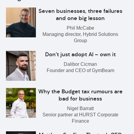
Seven businesses, three failures
and one big lesson
Phil McCabe
Managing director, Hybrid Solutions
Group
Don’t just adopt AI – own it
Dalibor Cicman
Founder and CEO of GymBeam
Why the Budget tax rumours are
bad for business
Nigel Barratt
Senior partner at HURST Corporate
Finance