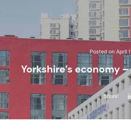
Posted on April 1
Yorkshire’s economy – 
Share: