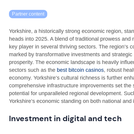
Partner content
Yorkshire, a historically strong economic region, stan
heads into 2025. A blend of traditional prowess and 
key player in several thriving sectors. The region’s 
marked by transformative investments and strategic i
prosperity. The economic landscape is heavily influe
sectors such as the
best bitcoin casinos
, robust hea
economy. Yorkshire’s cultural richness is further enha
comprehensive infrastructure improvements set the 
potential for unparalleled regional development. Such
Yorkshire’s economic standing on both national and i
Investment in digital and tech