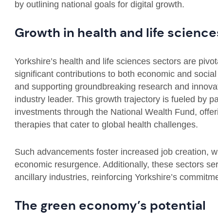
by outlining national goals for digital growth.
Growth in health and life science
Yorkshire’s health and life sciences sectors are pivo
significant contributions to both economic and social
and supporting groundbreaking research and innovatio
industry leader. This growth trajectory is fueled by pa
investments through the National Wealth Fund, offeri
therapies that cater to global health challenges.
Such advancements foster increased job creation, whi
economic resurgence. Additionally, these sectors ser
ancillary industries, reinforcing Yorkshire’s commitm
The green economy’s potential