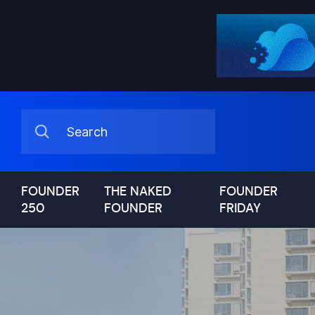
FOUNDER
THE NAKED
FOUNDER
250
FOUNDER
FRIDAY