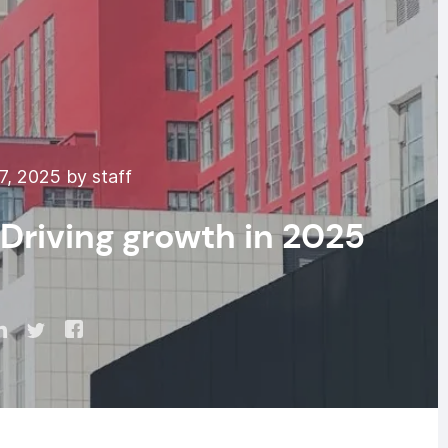
7, 2025 by staff
Driving growth in 2025