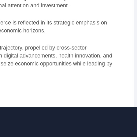
onal attention and investment.
merce is reflected in its strategic emphasis on
 economic horizons.
rajectory, propelled by cross-sector
n digital advancements, health innovation, and
o seize economic opportunities while leading by