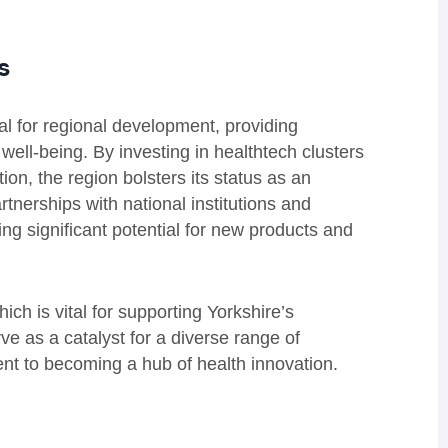
s
tal for regional development, providing
 well-being. By investing in healthtech clusters
n, the region bolsters its status as an
rtnerships with national institutions and
ng significant potential for new products and
ch is vital for supporting Yorkshire’s
ve as a catalyst for a diverse range of
ent to becoming a hub of health innovation.