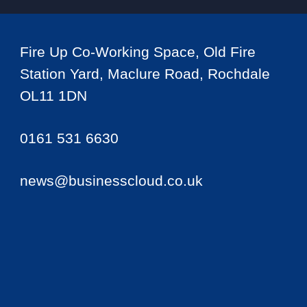
Fire Up Co-Working Space, Old Fire
Station Yard, Maclure Road, Rochdale
OL11 1DN
0161 531 6630
news@businesscloud.co.uk