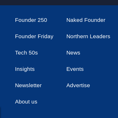
Founder 250
Naked Founder
Founder Friday
Northern Leaders
Tech 50s
News
Insights
Events
Newsletter
Advertise
About us