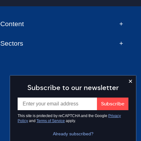
Content
Sectors
Subscribe to our newsletter
This site is protected by reCAPTCHA and the Google
Privacy
Policy
and
Terms of Service
apply.
Already subscribed?