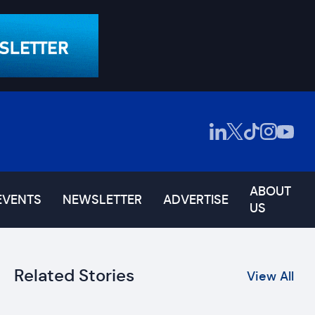
ABOUT
EVENTS
NEWSLETTER
ADVERTISE
US
Related Stories
View All