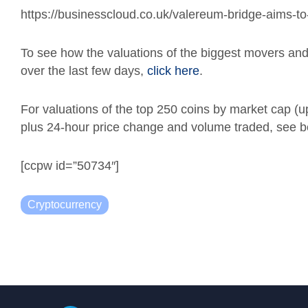
https://businesscloud.co.uk/valereum-bridge-aims-to-
To see how the valuations of the biggest movers a
over the last few days,
click here
.
For valuations of the top 250 coins by market cap (
plus 24-hour price change and volume traded, see b
[ccpw id=”50734″]
Cryptocurrency