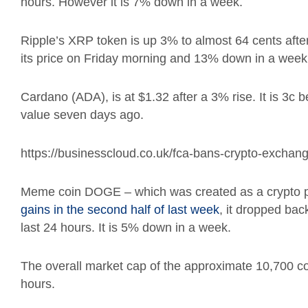
hours. However it is 7% down in a week.
Ripple’s XRP token is up 3% to almost 64 cents after
its price on Friday morning and 13% down in a week
Cardano (ADA), is at $1.32 after a 3% rise. It is 3c
value seven days ago.
https://businesscloud.co.uk/fca-bans-crypto-exchang
Meme coin DOGE – which was created as a crypto pa
gains in the second half of last week
, it dropped ba
last 24 hours. It is 5% down in a week.
The overall market cap of the approximate 10,700 coin
hours.