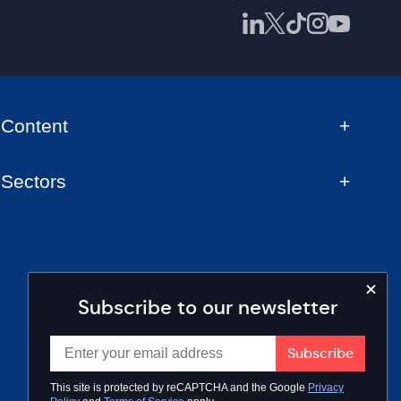
Content
Sectors
Subscribe to our newsletter
This site is protected by reCAPTCHA and the Google
Privacy