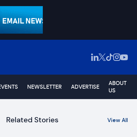
ABOUT
EVENTS
NEWSLETTER
ADVERTISE
US
Related Stories
View All