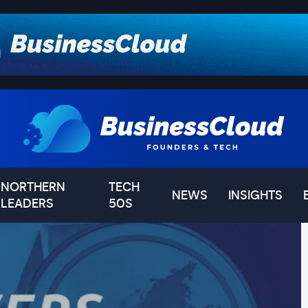
NORTHERN
TECH
NEWS
INSIGHTS
LEADERS
50S