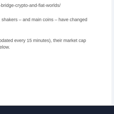
bridge-crypto-and-fiat-worlds/
nd shakers – and main coins – have changed
updated every 15 minutes), their market cap
elow.