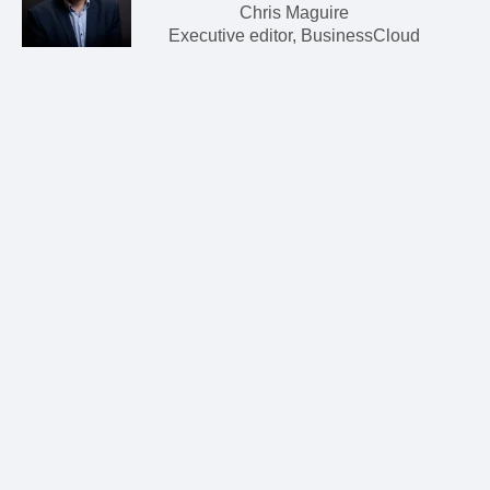
Chris Maguire
Executive editor, BusinessCloud