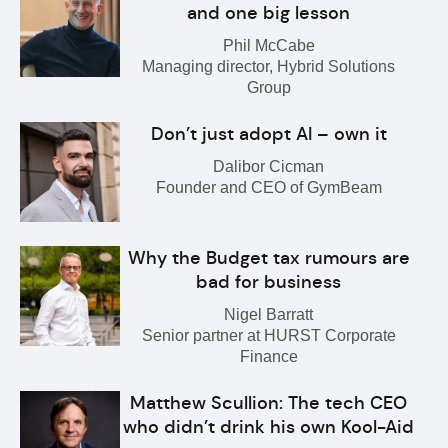
and one big lesson
Phil McCabe
Managing director, Hybrid Solutions
Group
Don’t just adopt AI – own it
Dalibor Cicman
Founder and CEO of GymBeam
Why the Budget tax rumours are
bad for business
Nigel Barratt
Senior partner at HURST Corporate
Finance
Matthew Scullion: The tech CEO
who didn’t drink his own Kool-Aid