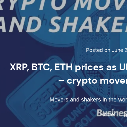
Posted on June 2
XRP, BTC, ETH prices as 
– crypto move
Movers and shakers in the worl
Share: