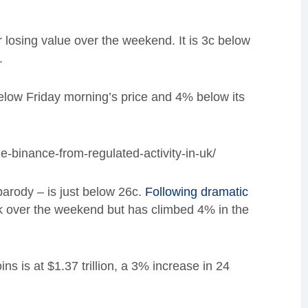
 losing value over the weekend. It is 3c below
.
 below Friday morning’s price and 4% below its
e-binance-from-regulated-activity-in-uk/
rody – is just below 26c.
Following dramatic
ck over the weekend but has climbed 4% in the
s is at $1.37 trillion, a 3% increase in 24