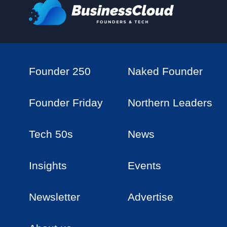
Founder 250
Naked Founder
Founder Friday
Northern Leaders
Tech 50s
News
Insights
Events
Newsletter
Advertise