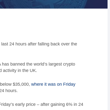
ast 24 hours after falling back over the
 has banned the world’s largest crypto
activity in the UK.
st below $35,000,
where it was on Friday
24 hours.
iday’s early price – after gaining 6% in 24