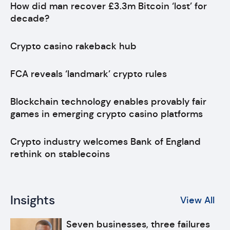
How did man recover £3.3m Bitcoin ‘lost’ for
decade?
Crypto casino rakeback hub
FCA reveals ‘landmark’ crypto rules
Blockchain technology enables provably fair
games in emerging crypto casino platforms
Crypto industry welcomes Bank of England
rethink on stablecoins
Insights
View All
Seven businesses, three failures