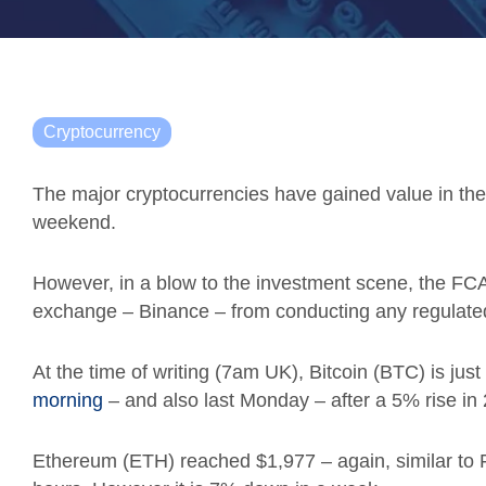
Cryptocurrency
The major cryptocurrencies have gained value in the l
weekend.
However, in a blow to the investment scene, the FCA
exchange – Binance – from conducting any regulated 
At the time of writing (7am UK), Bitcoin (BTC) is ju
morning
– and also last Monday – after a 5% rise in 
Ethereum (ETH) reached $1,977 – again, similar to Fr