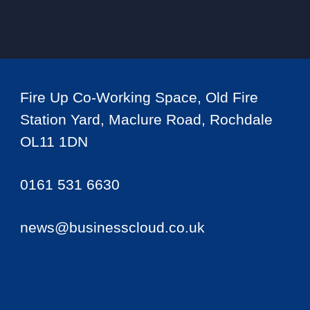
Fire Up Co-Working Space, Old Fire
Station Yard, Maclure Road, Rochdale
OL11 1DN
0161 531 6630
news@businesscloud.co.uk