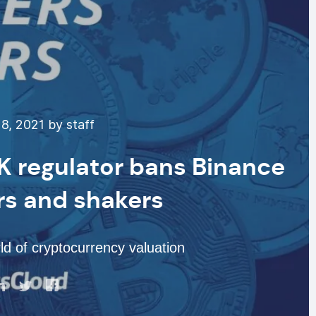
8, 2021 by staff
UK regulator bans Binance
rs and shakers
d of cryptocurrency valuation