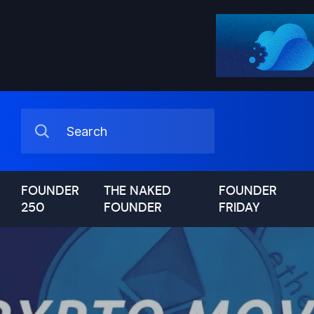
FOUNDER
THE NAKED
FOUNDER
250
FOUNDER
FRIDAY