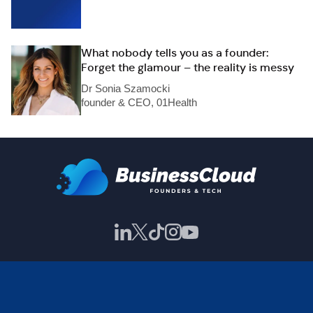
What nobody tells you as a founder:
Forget the glamour – the reality is messy
Dr Sonia Szamocki
founder & CEO, 01Health