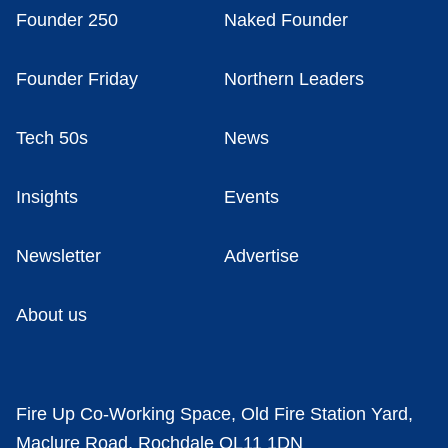
Founder 250
Naked Founder
Founder Friday
Northern Leaders
Tech 50s
News
Insights
Events
Newsletter
Advertise
About us
Fire Up Co-Working Space, Old Fire Station Yard,
Maclure Road, Rochdale OL11 1DN