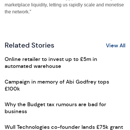
marketplace liquidity, letting us rapidly scale and monetise
the network.”
Related Stories
View All
Online retailer to invest up to £5m in
automated warehouse
Campaign in memory of Abi Godfrey tops
£100k
Why the Budget tax rumours are bad for
business
Wull Technologies co-founder lands £75k grant