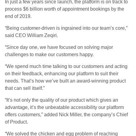
In just a few years since launch, the platform is on track to
process $6 billion worth of appointment bookings by the
end of 2019.
“Being customer-driven is ingrained into our team’s core,”
said CEO William Zeqiri.
“Since day one, we have focused on solving major
challenges to make our customers happy.
“We spend much time talking to our customers and acting
on their feedback, enhancing our platform to suit their
needs. That’s how we’ve built an award-winning product
that can sell itself.”
“It’s not only the quality of our product which gives an
advantage, it’s the unbeatable accessibility our platform
offers customers,” added Nick Miller, the company’s Chief
of Product.
“We solved the chicken and egg problem of reaching