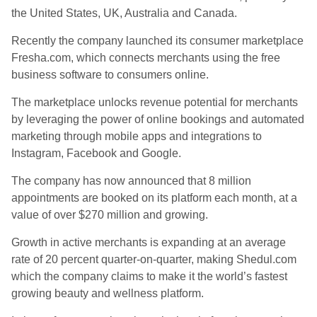
the United States, UK, Australia and Canada.
Recently the company launched its consumer marketplace
Fresha.com, which connects merchants using the free
business software to consumers online.
The marketplace unlocks revenue potential for merchants
by leveraging the power of online bookings and automated
marketing through mobile apps and integrations to
Instagram, Facebook and Google.
The company has now announced that 8 million
appointments are booked on its platform each month, at a
value of over $270 million and growing.
Growth in active merchants is expanding at an average
rate of 20 percent quarter-on-quarter, making Shedul.com
which the company claims to make it the world’s fastest
growing beauty and wellness platform.