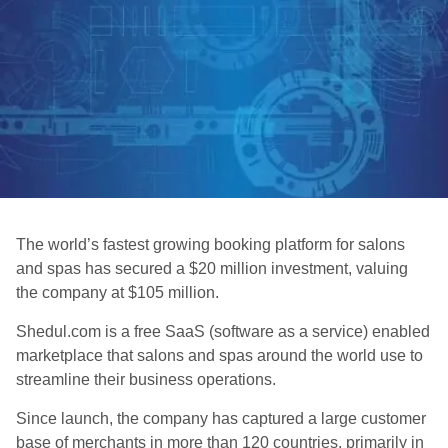
The world’s fastest growing booking platform for salons
and spas has secured a $20 million investment, valuing
the company at $105 million.
Shedul.com is a free SaaS (software as a service) enabled
marketplace that salons and spas around the world use to
streamline their business operations.
Since launch, the company has captured a large customer
base of merchants in more than 120 countries, primarily in