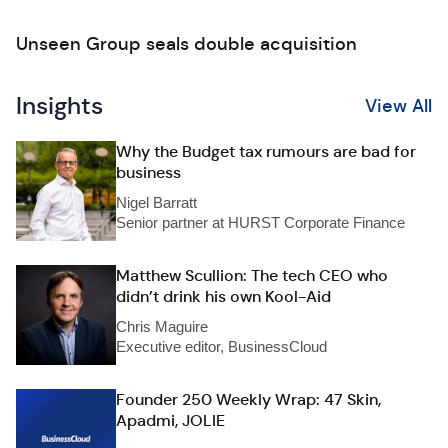
Unseen Group seals double acquisition
Insights
View All
Why the Budget tax rumours are bad for
business
Nigel Barratt
Senior partner at HURST Corporate Finance
Matthew Scullion: The tech CEO who
didn’t drink his own Kool-Aid
Chris Maguire
Executive editor, BusinessCloud
Founder 250 Weekly Wrap: 47 Skin,
Apadmi, JOLIE