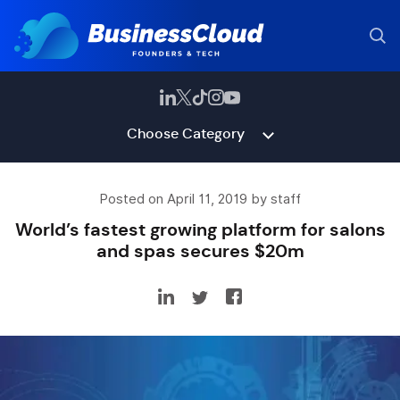
Choose Category
Posted on April 11, 2019 by staff
World’s fastest growing platform for salons
and spas secures $20m