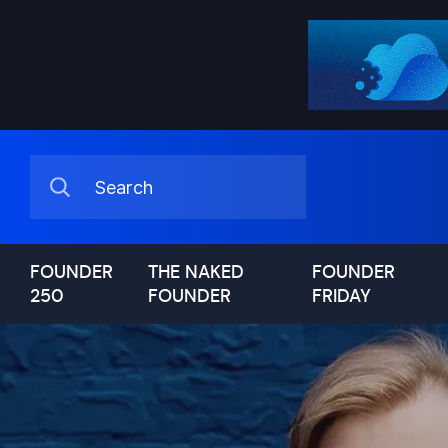
FOUNDER
THE NAKED
FOUNDER
250
FOUNDER
FRIDAY