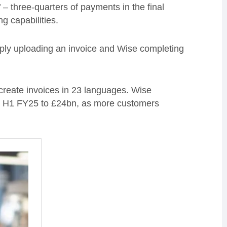
 – three-quarters of payments in the final
ng capabilities.
ply uploading an invoice and Wise completing
create invoices in 23 languages. Wise
vs H1 FY25 to £24bn, as more customers