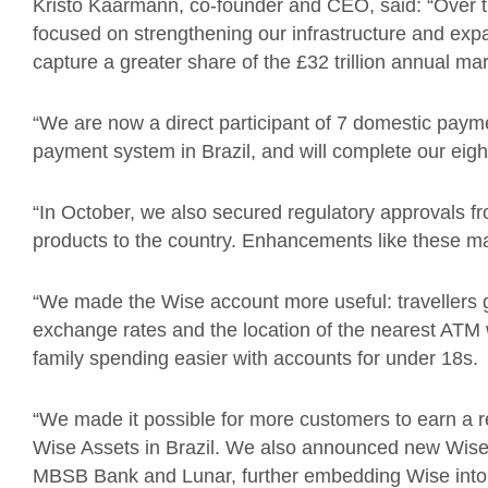
Kristo Käärmann, co-founder and CEO, said: “Over the
focused on strengthening our infrastructure and expan
capture a greater share of the £32 trillion annual ma
“We are now a direct participant of 7 domestic paym
payment system in Brazil, and will complete our eigh
“In October, we also secured regulatory approvals fr
products to the country. Enhancements like these make
“We made the Wise account more useful: travellers g
exchange rates and the location of the nearest ATM
family spending easier with accounts for under 18s.
“We made it possible for more customers to earn a r
Wise Assets in Brazil. We also announced new Wise 
MBSB Bank and Lunar, further embedding Wise into t