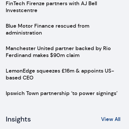
FinTech Firenze partners with AJ Bell
Investcentre
Blue Motor Finance rescued from
administration
Manchester United partner backed by Rio
Ferdinand makes $90m claim
LemonEdge squeezes £16m & appoints US-
based CEO
Ipswich Town partnership ‘to power signings’
Insights
View All