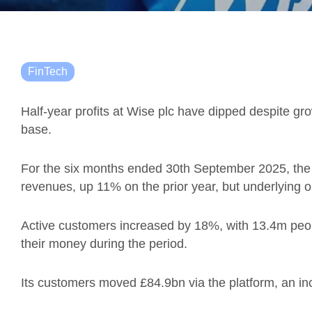
FinTech
Half-year profits at Wise plc have dipped despite g
base.
For the six months ended 30th September 2025, the 
revenues, up 11% on the prior year, but underlying 
Active customers increased by 18%, with 13.4m pe
their money during the period.
Its customers moved £84.9bn via the platform, an i