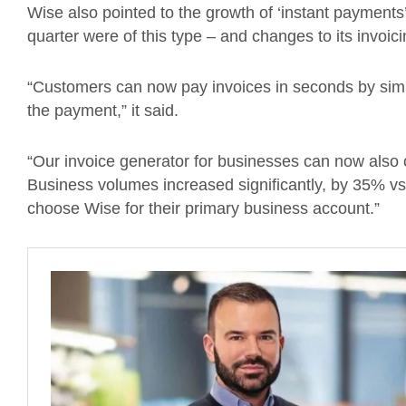
Wise also pointed to the growth of ‘instant payments’
quarter were of this type – and changes to its invoici
“Customers can now pay invoices in seconds by sim
the payment,” it said.
“Our invoice generator for businesses can now also 
Business volumes increased significantly, by 35% 
choose Wise for their primary business account.”