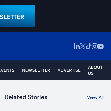
ABOUT
EVENTS
NEWSLETTER
ADVERTISE
US
Related Stories
View All