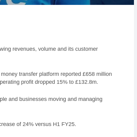
rowing revenues, volume and its customer
money transfer platform reported £658 million
operating profit dropped 15% to £132.8m.
ople and businesses moving and managing
ncrease of 24% versus H1 FY25.