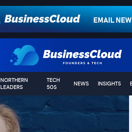
NORTHERN
TECH
NEWS
INSIGHTS
LEADERS
50S