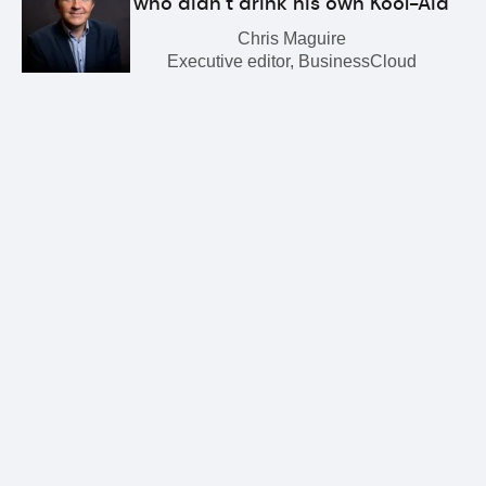
who didn’t drink his own Kool-Aid
Chris Maguire
Executive editor, BusinessCloud