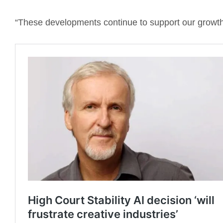
“These developments continue to support our growth