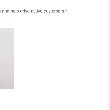
 and help drive active customers.”