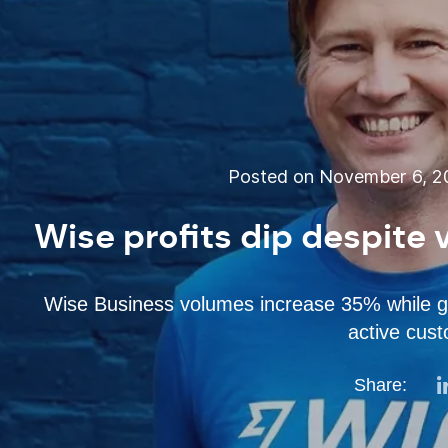
Posted on November 6, 2
Wise profits dip despite
Wise Business volumes increase 35% while gl
active cus
Share: