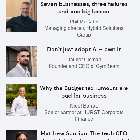
Seven businesses, three failures
and one big lesson
Phil McCabe
Managing director, Hybrid Solutions
Group
Don’t just adopt AI – own it
Dalibor Cicman
Founder and CEO of GymBeam
Why the Budget tax rumours are
bad for business
Nigel Barratt
Senior partner at HURST Corporate
Finance
Matthew Scullion: The tech CEO