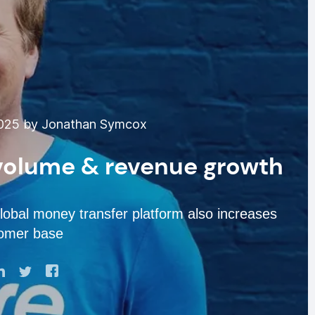
025 by Jonathan Symcox
 volume & revenue growth
obal money transfer platform also increases
tomer base