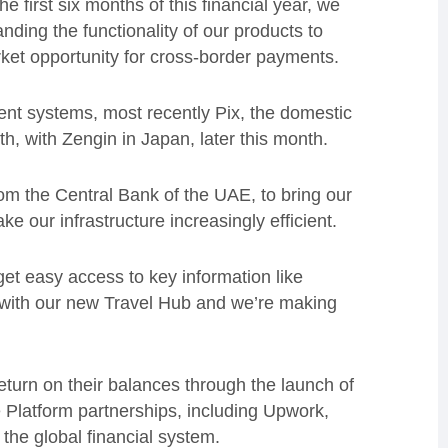
 first six months of this financial year, we
ding the functionality of our products to
rket opportunity for cross-border payments.
ent systems, most recently Pix, the domestic
th, with Zengin in Japan, later this month.
om the Central Bank of the UAE, to bring our
 our infrastructure increasingly efficient.
et easy access to key information like
 with our new Travel Hub and we’re making
eturn on their balances through the launch of
Platform partnerships, including Upwork,
he global financial system.