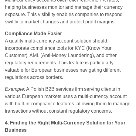
helping businesses monitor and manage their currency
exposure. This visibility enables companies to respond
swiftly to market changes and protect profit margins.
Compliance Made Easier
A quality multi-currency account solution should
incorporate compliance tools for KYC (Know Your
Customer), AML (Anti-Money Laundering), and other
regulatory requirements. This feature is particularly
valuable for European businesses navigating different
regulations across borders.
Example:
A Polish B2B services firm serving clients in
various European markets uses a multi-currency account
with built-in compliance features, allowing them to manage
transactions without constant regulatory concerns.
4. Finding the Right Multi-Currency Solution for Your
Business