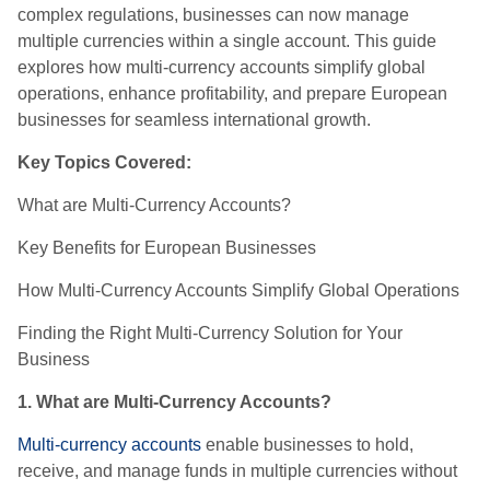
complex regulations, businesses can now manage
multiple currencies within a single account. This guide
explores how multi-currency accounts simplify global
operations, enhance profitability, and prepare European
businesses for seamless international growth.
Key Topics Covered:
What are Multi-Currency Accounts?
Key Benefits for European Businesses
How Multi-Currency Accounts Simplify Global Operations
Finding the Right Multi-Currency Solution for Your
Business
1. What are Multi-Currency Accounts?
Multi-currency accounts
enable businesses to hold,
receive, and manage funds in multiple currencies without