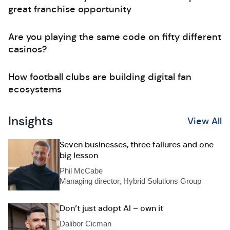
great franchise opportunity
Are you playing the same code on fifty different
casinos?
How football clubs are building digital fan
ecosystems
Insights
View All
Seven businesses, three failures and one
big lesson
Phil McCabe
Managing director, Hybrid Solutions Group
Don’t just adopt AI – own it
Dalibor Cicman