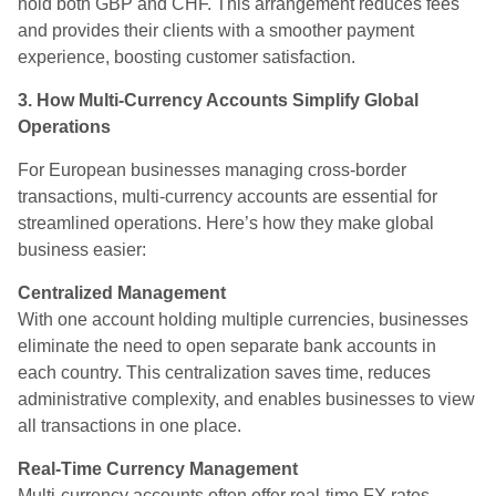
hold both GBP and CHF. This arrangement reduces fees
and provides their clients with a smoother payment
experience, boosting customer satisfaction.
3. How Multi-Currency Accounts Simplify Global
Operations
For European businesses managing cross-border
transactions, multi-currency accounts are essential for
streamlined operations. Here’s how they make global
business easier:
Centralized Management
With one account holding multiple currencies, businesses
eliminate the need to open separate bank accounts in
each country. This centralization saves time, reduces
administrative complexity, and enables businesses to view
all transactions in one place.
Real-Time Currency Management
Multi-currency accounts often offer real-time FX rates,