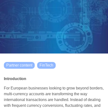
Partner content
FinTech
Introduction
For European businesses looking to grow beyond borders,
multi-currency accounts are transforming the way
international transactions are handled. Instead of dealing
with frequent currency conversions, fluctuating rates, and