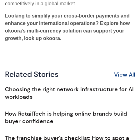
competitively in a global market.
Looking to simplify your cross-border payments and
enhance your international operations? Explore how
okoora’s multi-currency solution can support your
growth, look up okoora.
Related Stories
View All
Choosing the right network infrastructure for AI
workloads
How RetailTech is helping online brands build
buyer confidence
The franchise buyer’s checklist: How to spot a