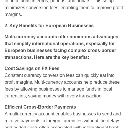
to hold funds in euros, pounds, and dollars. This setup
minimizes conversion fees, enabling them to improve profit
margins.
2. Key Benefits for European Businesses
Multi-currency accounts offer numerous advantages
that simplify international operations, especially for
European businesses facing complex cross-border
transactions. Here are the key benefits:
Cost Savings on FX Fees
Constant currency conversion fees can quickly eat into
profit margins. Multi-currency accounts help reduce these
fees by allowing businesses to manage funds in local
currencies, saving money with every transaction.
Efficient Cross-Border Payments
A multi-currency account enables businesses to send and
receive payments in foreign currencies without the delays
and added costs often associated with international bank