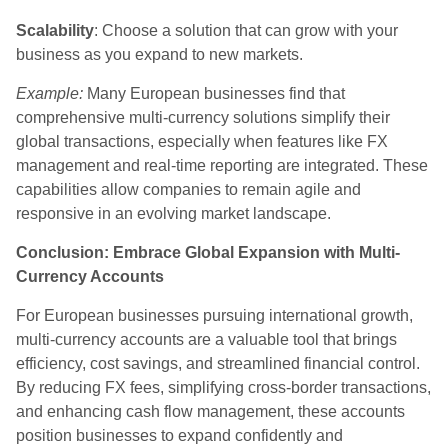
Scalability
: Choose a solution that can grow with your
business as you expand to new markets.
Example:
Many European businesses find that
comprehensive multi-currency solutions simplify their
global transactions, especially when features like FX
management and real-time reporting are integrated. These
capabilities allow companies to remain agile and
responsive in an evolving market landscape.
Conclusion: Embrace Global Expansion with Multi-
Currency Accounts
For European businesses pursuing international growth,
multi-currency accounts are a valuable tool that brings
efficiency, cost savings, and streamlined financial control.
By reducing FX fees, simplifying cross-border transactions,
and enhancing cash flow management, these accounts
position businesses to expand confidently and