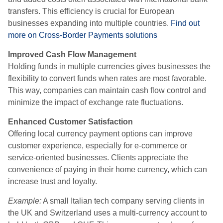
transfers. This efficiency is crucial for European
businesses expanding into multiple countries.
Find out
more on Cross-Border Payments solutions
Improved Cash Flow Management
Holding funds in multiple currencies gives businesses the
flexibility to convert funds when rates are most favorable.
This way, companies can maintain cash flow control and
minimize the impact of exchange rate fluctuations.
Enhanced Customer Satisfaction
Offering local currency payment options can improve
customer experience, especially for e-commerce or
service-oriented businesses. Clients appreciate the
convenience of paying in their home currency, which can
increase trust and loyalty.
Example:
A small Italian tech company serving clients in
the UK and Switzerland uses a multi-currency account to