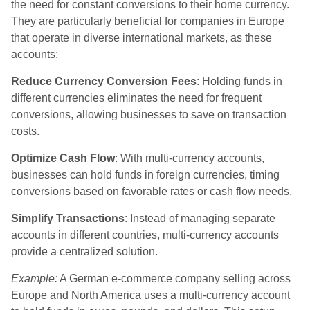
the need for constant conversions to their home currency.
They are particularly beneficial for companies in Europe
that operate in diverse international markets, as these
accounts:
Reduce Currency Conversion Fees
: Holding funds in
different currencies eliminates the need for frequent
conversions, allowing businesses to save on transaction
costs.
Optimize Cash Flow
: With multi-currency accounts,
businesses can hold funds in foreign currencies, timing
conversions based on favorable rates or cash flow needs.
Simplify Transactions
: Instead of managing separate
accounts in different countries, multi-currency accounts
provide a centralized solution.
Example:
A German e-commerce company selling across
Europe and North America uses a multi-currency account