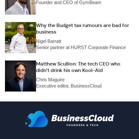
Founder and CEO of GymBeam
Why the Budget tax rumours are bad for
business
Nigel Barratt
Senior partner at HURST Corporate Finance
Matthew Scullion: The tech CEO who
didn’t drink his own Kool-Aid
Chris Maguire
Executive editor, BusinessCloud