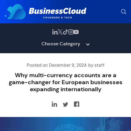
Choose Category
Posted on December 9, 2024 by staff
Why multi-currency accounts are a
game-changer for European businesses
expanding internationally