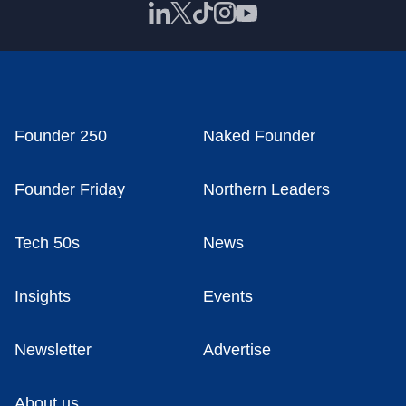
Founder 250
Naked Founder
Founder Friday
Northern Leaders
Tech 50s
News
Insights
Events
Newsletter
Advertise
About us