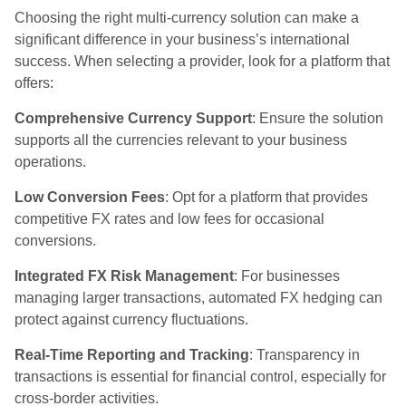
Choosing the right multi-currency solution can make a
significant difference in your business’s international
success. When selecting a provider, look for a platform that
offers:
Comprehensive Currency Support
: Ensure the solution
supports all the currencies relevant to your business
operations.
Low Conversion Fees
: Opt for a platform that provides
competitive FX rates and low fees for occasional
conversions.
Integrated FX Risk Management
: For businesses
managing larger transactions, automated FX hedging can
protect against currency fluctuations.
Real-Time Reporting and Tracking
: Transparency in
transactions is essential for financial control, especially for
cross-border activities.