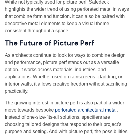
While not typically used for picture perf, Safedeck
highlights the wider trend of using perforated metal in ways
that combine form and function. It can also be paired with
decorative metal elements to keep a visual theme
consistent throughout a space.
The Future of Picture Perf
As architects continue to look for ways to combine design
and performance, picture perf stands out as a versatile
option. It works across materials, industries, and
applications. Whether used on rainscreens, cladding, or
interior walls, it allows creative freedom without sacrificing
practicality.
The growing interest in picture perf is also part of a wider
move towards bespoke
perforated architectural metal
.
Instead of one-size-fits-all solutions, specifiers are
choosing tailored designs that respond to their project’s
purpose and setting. And with picture perf, the possibilities