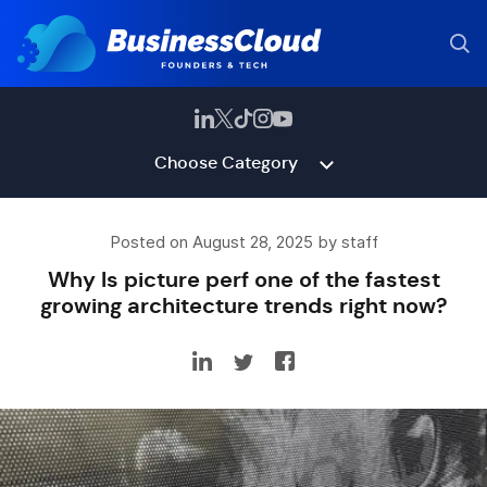
Choose Category
Posted on August 28, 2025 by staff
Why Is picture perf one of the fastest
growing architecture trends right now?