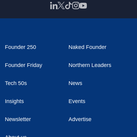
Founder 250
Naked Founder
Founder Friday
Northern Leaders
Tech 50s
News
Insights
Events
Newsletter
Advertise