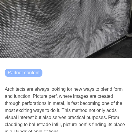
Partner content
Architects are always looking for new ways to blend form
and function. Picture perf, where images are created
through perforations in metal, is fast becoming one of the
most exciting ways to do it. This method not only adds
visual interest but also serves practical purposes. From
cladding to balustrade infill, picture perf is finding its place
in all kinds of applications.