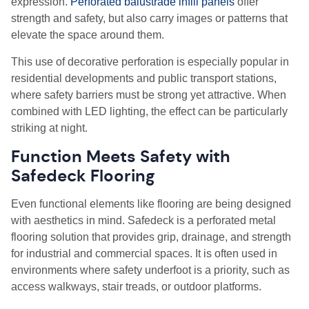
expression.
Perforated balustrade infill panels
offer
strength and safety, but also carry images or patterns that
elevate the space around them.
This use of decorative perforation is especially popular in
residential developments and public transport stations,
where safety barriers must be strong yet attractive. When
combined with LED lighting, the effect can be particularly
striking at night.
Function Meets Safety with
Safedeck Flooring
Even functional elements like flooring are being designed
with aesthetics in mind. Safedeck is a perforated metal
flooring solution that provides grip, drainage, and strength
for industrial and commercial spaces. It is often used in
environments where safety underfoot is a priority, such as
access walkways, stair treads, or outdoor platforms.