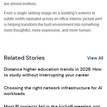
are almost endless.
From a single striking image on a building’s exterior to
subtle motifs repeated across an office interior, picture perf
is helping transform the built environment into something
more thoughtful, more expressive, and more human.
Related Stories
View All
Distance higher education trends in 2026: How
to study without interrupting your career
Choosing the right network infrastructure for AI
workloads
Most BI projects fail in the kickoff meeting, not