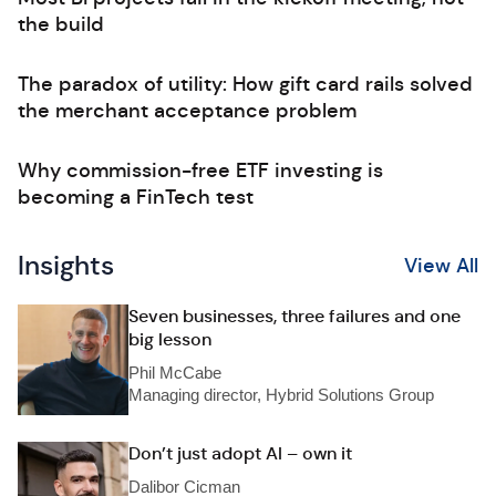
the build
The paradox of utility: How gift card rails solved
the merchant acceptance problem
Why commission-free ETF investing is
becoming a FinTech test
Insights
View All
Seven businesses, three failures and one
big lesson
Phil McCabe
Managing director, Hybrid Solutions Group
Don’t just adopt AI – own it
Dalibor Cicman