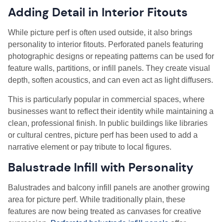
Adding Detail in Interior Fitouts
While picture perf is often used outside, it also brings
personality to interior fitouts. Perforated panels featuring
photographic designs or repeating patterns can be used for
feature walls, partitions, or infill panels. They create visual
depth, soften acoustics, and can even act as light diffusers.
This is particularly popular in commercial spaces, where
businesses want to reflect their identity while maintaining a
clean, professional finish. In public buildings like libraries
or cultural centres, picture perf has been used to add a
narrative element or pay tribute to local figures.
Balustrade Infill with Personality
Balustrades and balcony infill panels are another growing
area for picture perf. While traditionally plain, these
features are now being treated as canvases for creative