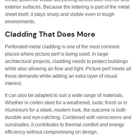
exterior surfaces. Because the lettering is part of the metal
sheet itself, it stays sharp and visible even in tough
environments.
Cladding That Does More
Perforated metal cladding is one of the most common
places where picture perf is being used. In large
architectural projects, cladding needs to protect buildings
while also allowing air flow and light. Picture perf meets all
those demands while adding an extra layer of visual
interest.
It can also be adapted to suit a wide range of materials.
Whether in corten steel for a weathered, rustic finish or in
Aluminium for a sleek, modern look, the outcome is both
durable and eye-catching. Combined with rainscreens and
sunshades, it contributes to thermal comfort and energy
efficiency without compromising on design.