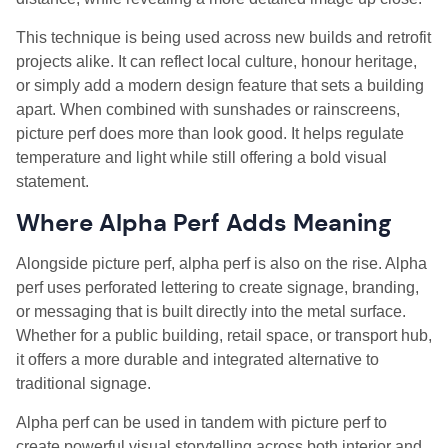
This technique is being used across new builds and retrofit
projects alike. It can reflect local culture, honour heritage,
or simply add a modern design feature that sets a building
apart. When combined with sunshades or rainscreens,
picture perf does more than look good. It helps regulate
temperature and light while still offering a bold visual
statement.
Where Alpha Perf Adds Meaning
Alongside picture perf, alpha perf is also on the rise. Alpha
perf uses perforated lettering to create signage, branding,
or messaging that is built directly into the metal surface.
Whether for a public building, retail space, or transport hub,
it offers a more durable and integrated alternative to
traditional signage.
Alpha perf can be used in tandem with picture perf to
create powerful visual storytelling across both interior and