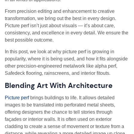
From precision editing and enhancement to creative
transformation, we bring out the best in every design.
Picture perf isn’t just about visuals — it’s about care,
consistency, and excellence in every detail. We ensure the
best possible outcome.
In this post, we look at why picture perf is growing in
popularity, where it is being used, and how it fits alongside
other precision-engineered metalwork like alpha perf,
Safedeck flooring, rainscreens, and interior fitouts.
Blending Art With Architecture
Picture perf
brings buildings to life. It allows detailed
images to be translated into perforated metal sheets,
offering designers the chance to tell stories through
façades or interior walls. It is often used on exterior
cladding to create a sense of movement or texture from a
distance, while revealing a more detailed image up close.