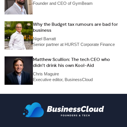
Founder and CEO of GymBeam
Why the Budget tax rumours are bad for
business
Nigel Barratt
Senior partner at HURST Corporate Finance
Matthew Scullion: The tech CEO who
didn’t drink his own Kool-Aid
Chris Maguire
Executive editor, BusinessCloud