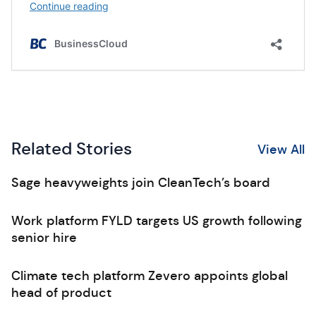
Related Stories
View All
Sage heavyweights join CleanTech’s board
Work platform FYLD targets US growth following
senior hire
Climate tech platform Zevero appoints global
head of product