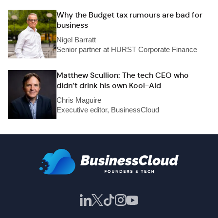
Why the Budget tax rumours are bad for
business
Nigel Barratt
Senior partner at HURST Corporate Finance
Matthew Scullion: The tech CEO who
didn’t drink his own Kool-Aid
Chris Maguire
Executive editor, BusinessCloud