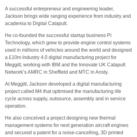
A successful entrepreneur and engineering leader,
Jackson brings wide ranging experience from industry and
academia to Digital Catapult.
He co-founded the successful startup business Pi
Technology, which grew to provide engine control systems
used in millions of vehicles around the world and designed
a £10m Industry 4.0 digital manufacturing project for
Meggitt, working with IBM and the Innovate UK Catapult
Network’s AMRC in Sheffield and MTC in Ansty.
At Meggitt, Jackson developed a digital manufacturing
project called M4 that optimised the manufacturing life
cycle across supply, outsource, assembly and in service
operation.
He also conceived a project designing new thermal
management systems for next generation aircraft engines
and secured a patent for a noise-cancelling, 3D printed