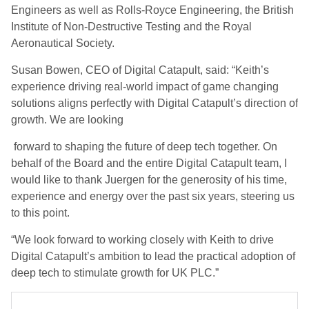
Engineers as well as Rolls-Royce Engineering, the British
Institute of Non-Destructive Testing and the Royal
Aeronautical Society.
Susan Bowen, CEO of Digital Catapult, said: “Keith’s
experience driving real-world impact of game changing
solutions aligns perfectly with Digital Catapult’s direction of
growth. We are looking
forward to shaping the future of deep tech together. On
behalf of the Board and the entire Digital Catapult team, I
would like to thank Juergen for the generosity of his time,
experience and energy over the past six years, steering us
to this point.
“We look forward to working closely with Keith to drive
Digital Catapult’s ambition to lead the practical adoption of
deep tech to stimulate growth for UK PLC.”