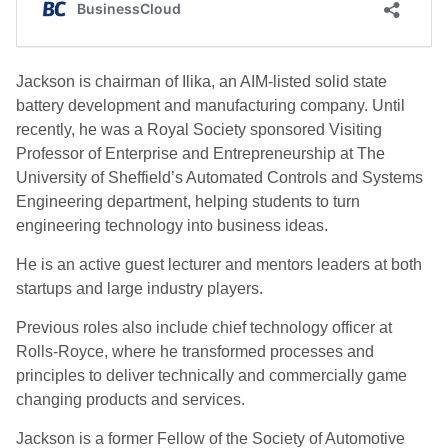
Jackson is chairman of Ilika, an AIM-listed solid state
battery development and manufacturing company. Until
recently, he was a Royal Society sponsored Visiting
Professor of Enterprise and Entrepreneurship at The
University of Sheffield’s Automated Controls and Systems
Engineering department, helping students to turn
engineering technology into business ideas.
He is an active guest lecturer and mentors leaders at both
startups and large industry players.
Previous roles also include chief technology officer at
Rolls-Royce, where he transformed processes and
principles to deliver technically and commercially game
changing products and services.
Jackson is a former Fellow of the Society of Automotive