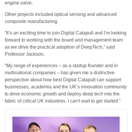
engine valve.
Other projects included optical sensing and advanced
composite manufacturing.
“It’s an exciting time to join Digital Catapult and I’m looking
forward to working with the board and management team
as we drive the practical adoption of DeepTech,” said
Professor Jackson.
“My range of experiences – as a startup founder and in
multinational companies – has given me a distinctive
perspective about how best Digital Catapult can support
businesses, academia and the UK’s innovation community
to drive economic growth and deploy deep tech into the
fabric of critical UK industries. I can’t wait to get started.”