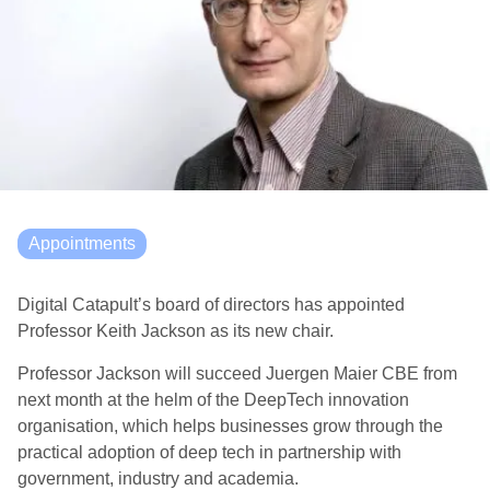
Appointments
Digital Catapult’s board of directors has appointed
Professor Keith Jackson as its new chair.
Professor Jackson will succeed Juergen Maier CBE from
next month at the helm of the DeepTech innovation
organisation, which helps businesses grow through the
practical adoption of deep tech in partnership with
government, industry and academia.