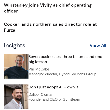
Winstanley joins Vivify as chief operating
officer
Cocker lands northern sales director role at
Furza
Insights
View All
Seven businesses, three failures and one
big lesson
Phil McCabe
Managing director, Hybrid Solutions Group
Don’t just adopt AI – own it
Dalibor Cicman
Founder and CEO of GymBeam