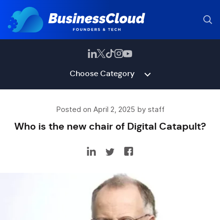
Choose Category
Posted on April 2, 2025 by staff
Who is the new chair of Digital Catapult?