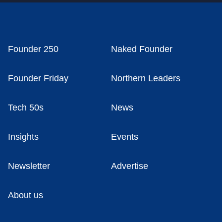
Founder 250
Naked Founder
Founder Friday
Northern Leaders
Tech 50s
News
Insights
Events
Newsletter
Advertise
About us