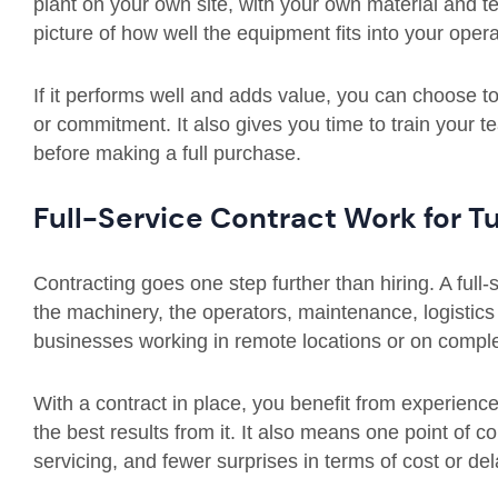
plant on your own site, with your own material and te
picture of how well the equipment fits into your opera
If it performs well and adds value, you can choose to b
or commitment. It also gives you time to train your
before making a full purchase.
Full-Service Contract Work for 
Contracting goes one step further than hiring. A full
the machinery, the operators, maintenance, logistics 
businesses working in remote locations or on comple
With a contract in place, you benefit from experien
the best results from it. It also means one point of co
servicing, and fewer surprises in terms of cost or del