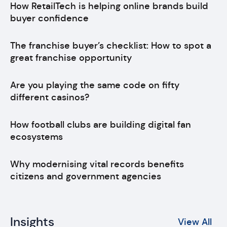
How RetailTech is helping online brands build
buyer confidence
The franchise buyer’s checklist: How to spot a
great franchise opportunity
Are you playing the same code on fifty
different casinos?
How football clubs are building digital fan
ecosystems
Why modernising vital records benefits
citizens and government agencies
Insights
View All