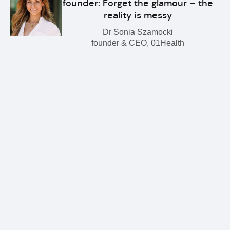
founder: Forget the glamour – the
reality is messy
Dr Sonia Szamocki
founder & CEO, 01Health