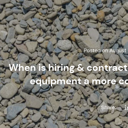
Posted on August 
When is hiring & contrac
equipment a more co
Share: