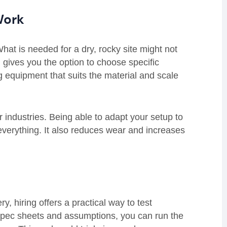
 Work
 What is needed for a dry, rocky site might not
 gives you the option to choose specific
g equipment that suits the material and scale
r industries. Being able to adapt your setup to
everything. It also reduces wear and increases
, hiring offers a practical way to test
spec sheets and assumptions, you can run the