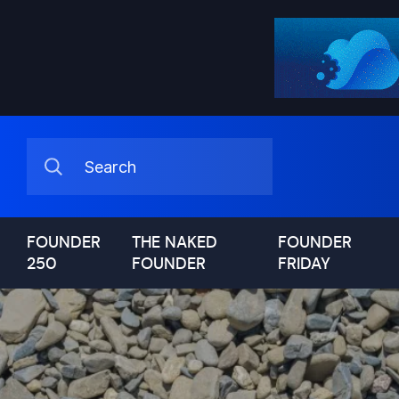
FOUNDER
THE NAKED
FOUNDER
250
FOUNDER
FRIDAY