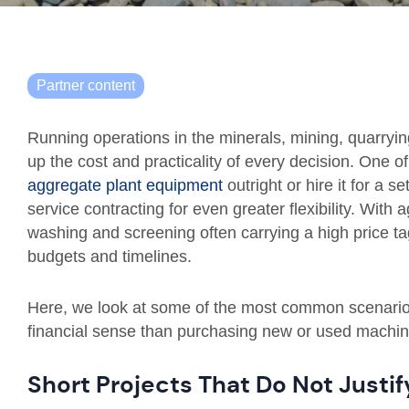
Partner content
Running operations in the minerals, mining, quarryin
up the cost and practicality of every decision. One o
aggregate plant equipment
outright or hire it for a s
service contracting for even greater flexibility. With
washing and screening often carrying a high price ta
budgets and timelines.
Here, we look at some of the most common scenario
financial sense than purchasing new or used machin
Short Projects That Do Not Justi