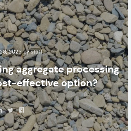
28, 2025 by staff
ting aggregate processing
st-effective option?