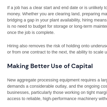
If a job has a clear start and end date or is unlikely
money. Whether you are clearing land, preparing mate
bridging a gap in your plant availability, hiring mean
is no need to budget for storage or long-term maint
once the job is complete.
Hiring also removes the risk of holding onto underu
or from one contract to the next, the ability to scal
Making Better Use of Capital
New aggregate processing equipment requires a lar
demands a considerable outlay, and the ongoing co
businesses, particularly those working on tight margin
access to reliable, high-performance machinery witho