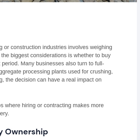
g or construction industries involves weighing
f the biggest considerations is whether to buy
et period. Many businesses also turn to full-
 aggregate processing plants used for crushing,
g, the decision can have a real impact on
s where hiring or contracting makes more
ery.
fy Ownership