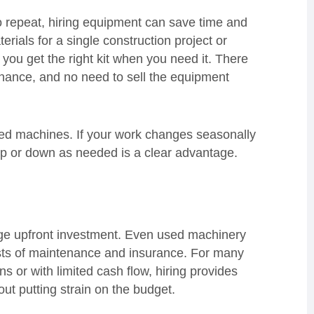
 to repeat, hiring equipment can save time and
rials for a single construction project or
s you get the right kit when you need it. There
enance, and no need to sell the equipment
sed machines. If your work changes seasonally
e up or down as needed is a clear advantage.
ge upfront investment. Even used machinery
sts of maintenance and insurance. For many
s or with limited cash flow, hiring provides
ut putting strain on the budget.