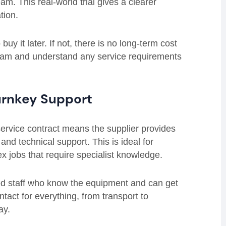
am. This real-world trial gives a clearer
tion.
uy it later. If not, there is no long-term cost
 team and understand any service requirements
Turnkey Support
-service contract means the supplier provides
and technical support. This is ideal for
x jobs that require specialist knowledge.
ced staff who know the equipment and can get
ntact for everything, from transport to
ay.