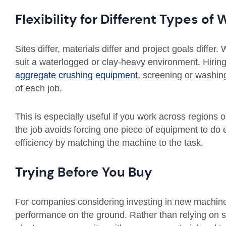
Flexibility for Different Types of
Sites differ, materials differ and project goals differ.
suit a waterlogged or clay-heavy environment. Hiring
aggregate crushing equipment
, screening or washin
of each job.
This is especially useful if you work across regions o
the job avoids forcing one piece of equipment to do 
efficiency by matching the machine to the task.
Trying Before You Buy
For companies considering investing in new machinery
performance on the ground. Rather than relying on 