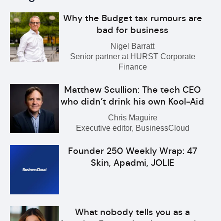
Why the Budget tax rumours are
bad for business
Nigel Barratt
Senior partner at HURST Corporate
Finance
Matthew Scullion: The tech CEO
who didn’t drink his own Kool-Aid
Chris Maguire
Executive editor, BusinessCloud
Founder 250 Weekly Wrap: 47
Skin, Apadmi, JOLIE
What nobody tells you as a