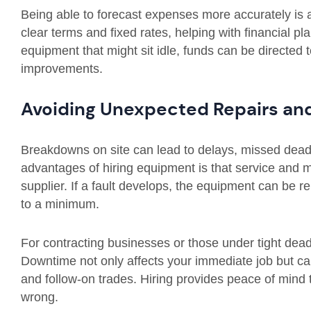
Being able to forecast expenses more accurately is an
clear terms and fixed rates, helping with financial pl
equipment that might sit idle, funds can be directed t
improvements.
Avoiding Unexpected Repairs an
Breakdowns on site can lead to delays, missed deadl
advantages of hiring equipment is that service and 
supplier. If a fault develops, the equipment can be 
to a minimum.
For contracting businesses or those under tight dead
Downtime not only affects your immediate job but ca
and follow-on trades. Hiring provides peace of mind 
wrong.