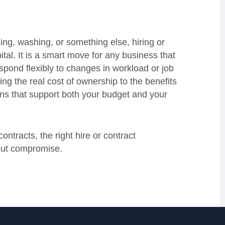
hing, washing, or something else, hiring or
ital. It is a smart move for any business that
pond flexibly to changes in workload or job
ng the real cost of ownership to the benefits
ons that support both your budget and your
ntracts, the right hire or contract
out compromise.