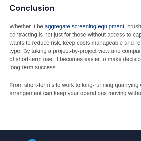
Conclusion
Whether it be
aggregate screening equipment
, crus
contracting is not just for those without access to cap
wants to reduce risk, keep costs manageable and res
type. By taking a project-by-project view and compari
of short-term use, it becomes easier to make decisi
long-term success.
From short-term site work to long-running quarrying co
arrangement can keep your operations moving with