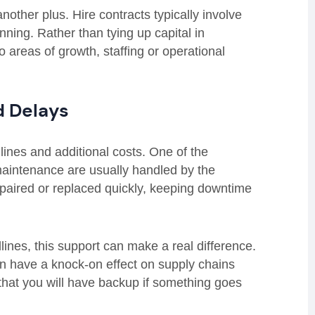
other plus. Hire contracts typically involve
anning. Rather than tying up capital in
o areas of growth, staffing or operational
d Delays
ines and additional costs. One of the
maintenance are usually handled by the
repaired or replaced quickly, keeping downtime
lines, this support can make a real difference.
n have a knock-on effect on supply chains
that you will have backup if something goes