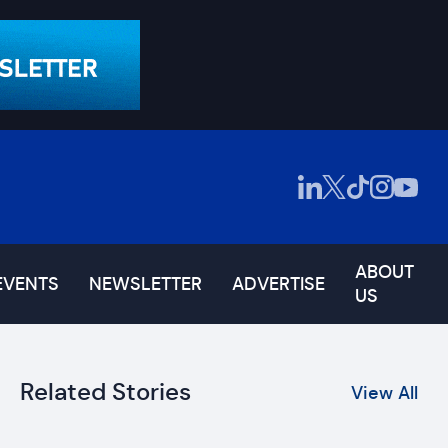
ABOUT
EVENTS
NEWSLETTER
ADVERTISE
US
Related Stories
View All