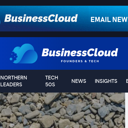
NORTHERN
TECH
NEWS
INSIGHTS
LEADERS
50S