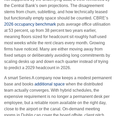
the Central Bank’s own projections. The disagreement
stems from churn, subletting, and how technically leased
but functionally empty space should be counted. CBRE’s
2026 occupancy benchmark
puts average office utilisation
at 53 percent, up from 38 percent two years earlier,
meaning floors sized for headcount sit roughly half-used
most weeks while the rent clears every month. Growing
firms have noticed. Many are either moving away from
fixed setups or deliberately avoiding long commitments by
scaling desks up and down each quarter instead of trying
to predict a 2029 headcount in 2026.
A smart Series A company now keeps a modest permanent
base and books
additional space
when the distributed
team actually converges. With hybrid schedules, the
expensive requirement is no longer a permanent desk per
employee, but a reliable room available on the right day,
close to the airport or the canal. On-demand meeting
rooms in Dublin can cover the board offsite, client pitch,