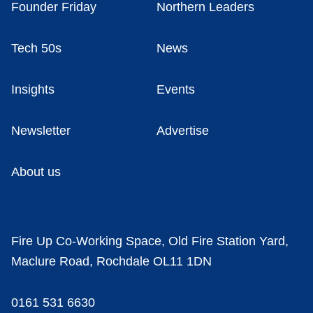
Founder Friday
Northern Leaders
Tech 50s
News
Insights
Events
Newsletter
Advertise
About us
Fire Up Co-Working Space, Old Fire Station Yard,
Maclure Road, Rochdale OL11 1DN
0161 531 6630