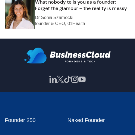
What nobody tells you as a founder:
Forget the glamour – the reality is messy
Dr Sonia Szamocki
founder & CEO, 01Health
Founder 250
Naked Founder