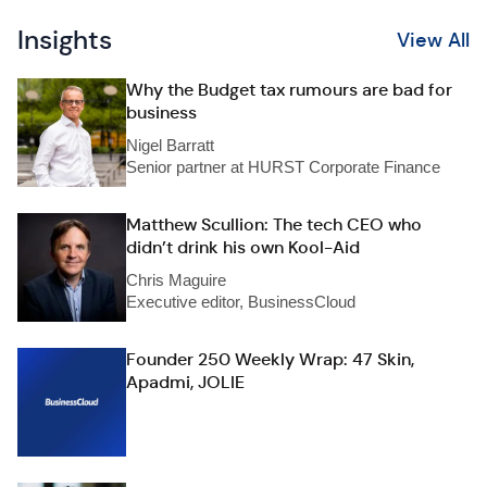
Insights
View All
Why the Budget tax rumours are bad for
business
Nigel Barratt
Senior partner at HURST Corporate Finance
Matthew Scullion: The tech CEO who
didn’t drink his own Kool-Aid
Chris Maguire
Executive editor, BusinessCloud
Founder 250 Weekly Wrap: 47 Skin,
Apadmi, JOLIE