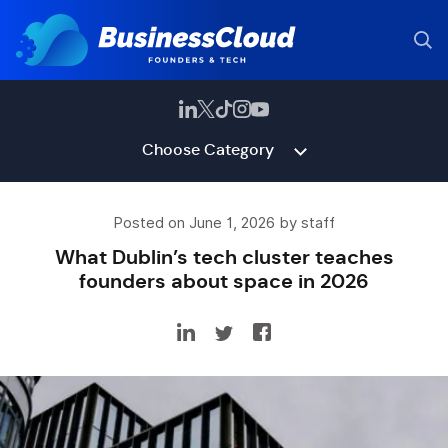
Choose Category
Posted on June 1, 2026 by staff
What Dublin’s tech cluster teaches
founders about space in 2026