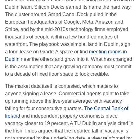
Dublin team. Silicon Docks earned its name the hard way.
The cluster around Grand Canal Dock pulled in the
European headquarters of Google, Meta, Amazon and
Stripe, and by the mid-2010s technology firms employed
thousands of people within a few hundred metres of
waterfront. The playbook was simple: land in Dublin, sign
a long lease on Grade-A space or find
meeting rooms in
Dublin
near the others and grow into it. What has changed
is the assumption that any growing company must commit
to a decade of fixed floor space to look credible.
The market data itself is contested, which matters to
anyone signing a lease. Commercial agents point to take-
up running above the five-year average, with vacancy
falling for four consecutive quarters.
The Central Bank of
Ireland
and independent property economists place
vacancy closer to 19 percent. A TU Dublin analysis cited in
the Irish Times argued that the reported fall in vacancy is
not supported by the underlying data, a view reinforced by