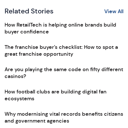
Related Stories
View All
How RetailTech is helping online brands build
buyer confidence
The franchise buyer’s checklist: How to spot a
great franchise opportunity
Are you playing the same code on fifty different
casinos?
How football clubs are building digital fan
ecosystems
Why modernising vital records benefits citizens
and government agencies