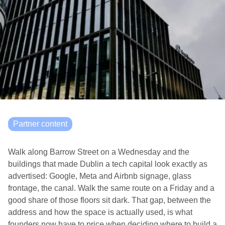
Partner content
Walk along Barrow Street on a Wednesday and the
buildings that made Dublin a tech capital look exactly as
advertised: Google, Meta and Airbnb signage, glass
frontage, the canal. Walk the same route on a Friday and a
good share of those floors sit dark. That gap, between the
address and how the space is actually used, is what
founders now have to price when deciding where to build a