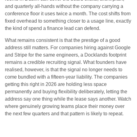
and quarterly all-hands without the company carrying a
conference floor it uses twice a month. The cost shifts from
fixed overhead to something closer to a usage line, exactly
the kind of spend a finance lead can defend.
What remains consistent is that the prestige of a good
address still matters. For companies hiring against Google
and Stripe for the same engineers, a Docklands footprint
remains a credible recruiting signal. What founders have
realised, however, is that the signal no longer needs to
come bundled with a fifteen-year liability. The companies
getting this right in 2026 are holding less space
permanently and buying flexibility deliberately, letting the
address say one thing while the lease says another. Watch
where genuinely growing teams place their money over
the next few quarters and that pattern is likely to repeat.