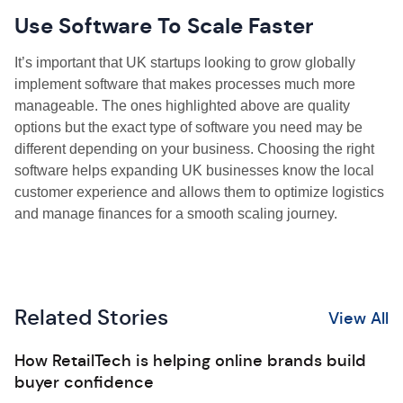
Use Software To Scale Faster
It’s important that UK startups looking to grow globally
implement software that makes processes much more
manageable. The ones highlighted above are quality
options but the exact type of software you need may be
different depending on your business. Choosing the right
software helps expanding UK businesses know the local
customer experience and allows them to optimize logistics
and manage finances for a smooth scaling journey.
Related Stories
View All
How RetailTech is helping online brands build
buyer confidence