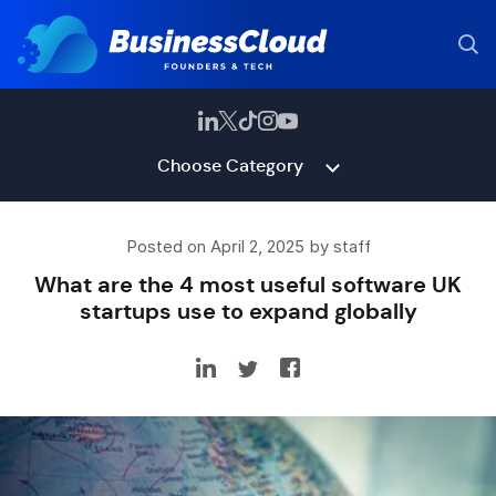
Choose Category
Posted on April 2, 2025 by staff
What are the 4 most useful software UK
startups use to expand globally