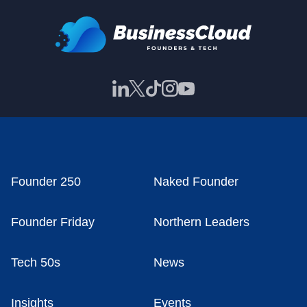
Founder 250
Naked Founder
Founder Friday
Northern Leaders
Tech 50s
News
Insights
Events