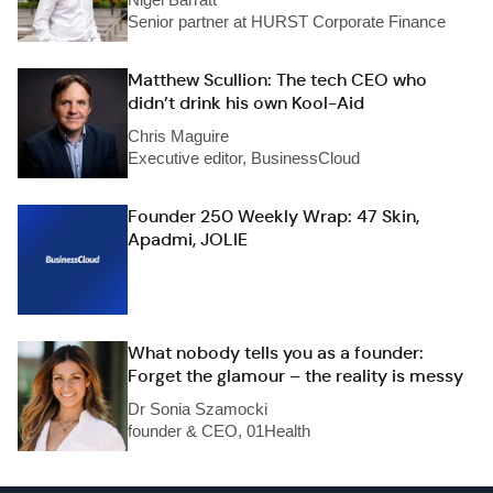
Senior partner at HURST Corporate Finance
Matthew Scullion: The tech CEO who
didn’t drink his own Kool-Aid
Chris Maguire
Executive editor, BusinessCloud
Founder 250 Weekly Wrap: 47 Skin,
Apadmi, JOLIE
What nobody tells you as a founder:
Forget the glamour – the reality is messy
Dr Sonia Szamocki
founder & CEO, 01Health