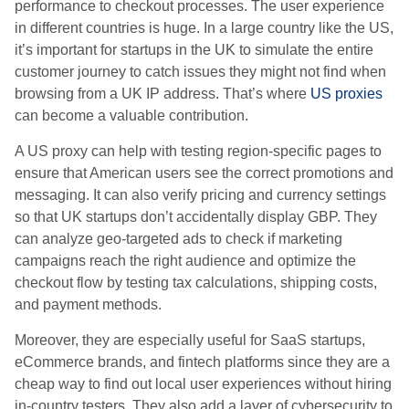
performance to checkout processes. The user experience
in different countries is huge. In a large country like the US,
it’s important for startups in the UK to simulate the entire
customer journey to catch issues they might not find when
browsing from a UK IP address. That’s where
US proxies
can become a valuable contribution.
A US proxy can help with testing region-specific pages to
ensure that American users see the correct promotions and
messaging. It can also verify pricing and currency settings
so that UK startups don’t accidentally display GBP. They
can analyze geo-targeted ads to check if marketing
campaigns reach the right audience and optimize the
checkout flow by testing tax calculations, shipping costs,
and payment methods.
Moreover, they are especially useful for SaaS startups,
eCommerce brands, and fintech platforms since they are a
cheap way to find out local user experiences without hiring
in-country testers. They also add a layer of cybersecurity to