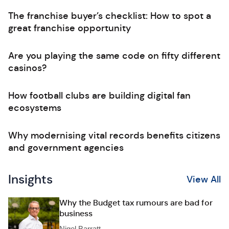
The franchise buyer’s checklist: How to spot a
great franchise opportunity
Are you playing the same code on fifty different
casinos?
How football clubs are building digital fan
ecosystems
Why modernising vital records benefits citizens
and government agencies
Insights
View All
Why the Budget tax rumours are bad for
business
Nigel Barratt