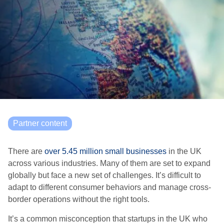
Partner content
There are
over 5.45 million small businesses
in the UK
across various industries. Many of them are set to expand
globally but face a new set of challenges. It’s difficult to
adapt to different consumer behaviors and manage cross-
border operations without the right tools.
It’s a common misconception that startups in the UK who