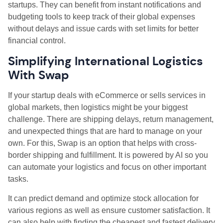
startups. They can benefit from instant notifications and
budgeting tools to keep track of their global expenses
without delays and issue cards with set limits for better
financial control.
Simplifying International Logistics
With Swap
If your startup deals with eCommerce or sells services in
global markets, then logistics might be your biggest
challenge. There are shipping delays, return management,
and unexpected things that are hard to manage on your
own. For this, Swap is an option that helps with cross-
border shipping and fulfillment. It is powered by AI so you
can automate your logistics and focus on other important
tasks.
It can predict demand and optimize stock allocation for
various regions as well as ensure customer satisfaction. It
can also help with finding the cheapest and fastest delivery