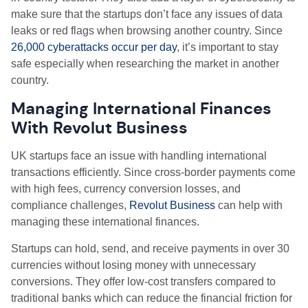
make sure that the startups don’t face any issues of data
leaks or red flags when browsing another country. Since
26,000 cyberattacks occur per day
, it’s important to stay
safe especially when researching the market in another
country.
Managing International Finances
With Revolut Business
UK startups face an issue with handling international
transactions efficiently. Since cross-border payments come
with high fees, currency conversion losses, and
compliance challenges,
Revolut Business
can help with
managing these international finances.
Startups can hold, send, and receive payments in over 30
currencies without losing money with unnecessary
conversions. They offer low-cost transfers compared to
traditional banks which can reduce the financial friction for