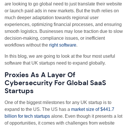
are looking to go global need to just translate their website
or launch paid ads in new markets. But the truth relies on
much deeper adaptation towards regional user
experiences, optimizing financial processes, and ensuring
smooth logistics. Businesses may lose traction due to slow
decision-making, compliance issues, or inefficient
workflows without the
right software
.
In this blog, we are going to look at the four most useful
software that UK startups need to expand globally.
Proxies As A Layer Of
Cybersecurity For Global SaaS
Startups
One of the biggest milestones for any UK startup is to
expand to the US. The US has a
market size of $441.7
billion for tech startups
alone. Even though it presents a lot
of opportunities, it comes with challenges from website