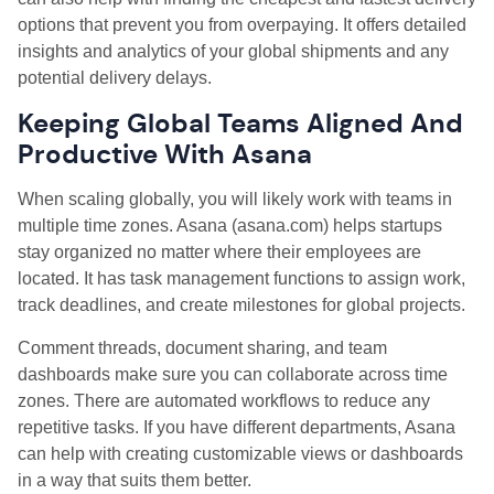
options that prevent you from overpaying. It offers detailed
insights and analytics of your global shipments and any
potential delivery delays.
Keeping Global Teams Aligned And
Productive With Asana
When scaling globally, you will likely work with teams in
multiple time zones. Asana (asana.com) helps startups
stay organized no matter where their employees are
located. It has task management functions to assign work,
track deadlines, and create milestones for global projects.
Comment threads, document sharing, and team
dashboards make sure you can collaborate across time
zones. There are automated workflows to reduce any
repetitive tasks. If you have different departments, Asana
can help with creating customizable views or dashboards
in a way that suits them better.