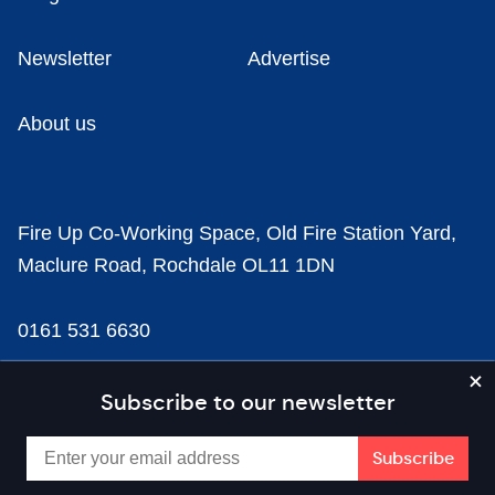
Newsletter
Advertise
About us
Fire Up Co-Working Space, Old Fire Station Yard,
Maclure Road, Rochdale OL11 1DN
0161 531 6630
news@businesscloud.co.uk
Subscribe to our newsletter
Content